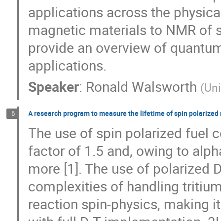
applications across the physica
magnetic materials to NMR of sin
provide an overview of quantu
applications.
Speaker
:
Ronald Walsworth
(
Uni
A research program to measure the lifetime of spin polarized
6
The use of spin polarized fuel c
factor of 1.5 and, owing to alph
more [1]. The use of polarized 
complexities of handling triti
reaction spin-physics, making i