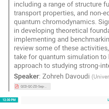
including a range of structure 
transport properties, and non-e
quantum chromodynamics. Signif
in developing theoretical found
implementing and benchmarking
review some of these activities
take for quantum simulation to 
approach to studying strong-int
Speaker
:
Zohreh Davoudi
(
Univer
QCD-QC-ZD-Sep-2023.pdf
12:30 PM