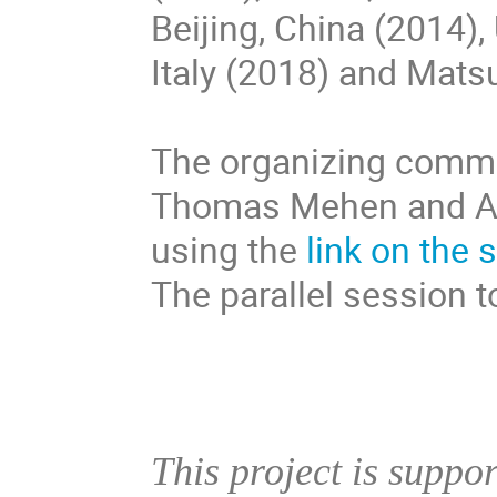
Beijing, China (2014),
Italy (2018) and Mats
The organizing commi
Thomas Mehen and An
using the
link on the 
The parallel session 
This project is suppo