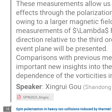
These measurements allow us t
effects through the polarizati
owing to a larger magnetic field
measurements of $\Lambda$ hy
direction relative to the third 
event plane will be presented.
Comparisons with previous me
important new insights into the
dependence of the vorticities i
Speaker
:
Xingrui Gou
(
Shandong 
SPIN2023_Xingrui_v4.pdf
Spin polarization in heavy-ion collisions induced by thermal 
18