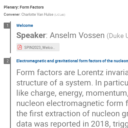
Plenary: Form Factors
Convener
:
Charlotte Van Hulse
(
IJCLab
)
Welcome
1
Speaker
:
Anselm Vossen
(
Duke U
SPIN2023_Welcome.pdf
Electromagnetic and gravitational form factors of the nucleo
2
Form factors are Lorentz invaria
structure of a system. In partic
like charge, energy, momentum, p
nucleon electromagnetic form f
the first extraction of nucleon 
data was reported in 2018, trigg