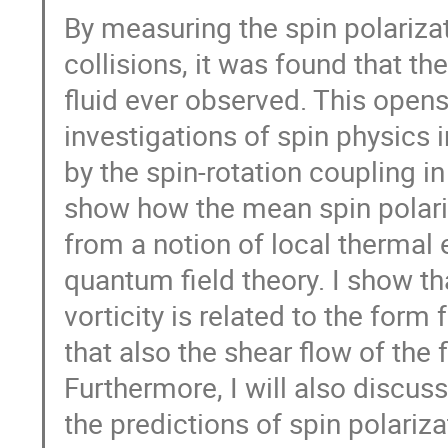
By measuring the spin polariza
collisions, it was found that t
fluid ever observed. This open
investigations of spin physics i
by the spin-rotation coupling in 
show how the mean spin polari
from a notion of local thermal
quantum field theory. I show th
vorticity is related to the form
that also the shear flow of the 
Furthermore, I will also discu
the predictions of spin polariza