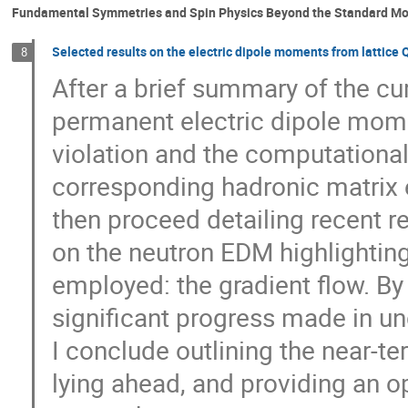
Fundamental Symmetries and Spin Physics Beyond the Standard Mo
Selected results on the electric dipole moments from lattice
8
After a brief summary of the cu
permanent electric dipole momen
violation and the computational
corresponding hadronic matrix el
then proceed detailing recent r
on the neutron EDM highlighting
employed: the gradient flow. By
significant progress made in u
I conclude outlining the near-t
lying ahead, and providing an o