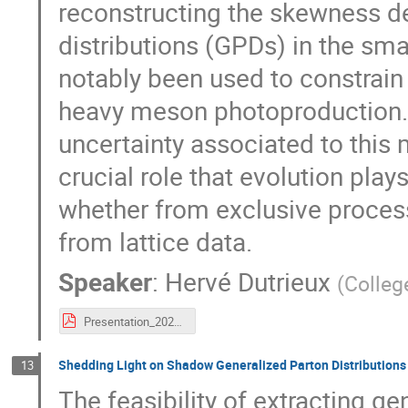
reconstructing the skewness d
distributions (GPDs) in the sma
notably been used to constrain
heavy meson photoproduction. 
uncertainty associated to this
crucial role that evolution pla
whether from exclusive proces
from lattice data.
Speaker
:
Hervé Dutrieux
(
Colleg
Presentation_2023_09_25__SPIN_.pdf
Shedding Light on Shadow Generalized Parton Distributions
13
The feasibility of extracting g