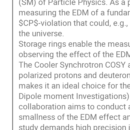
(SM) of Particle Physics. As 
measuring the EDM of a fundame
$CP$-violation that could, e.g.
the universe.
Storage rings enable the meas
observing the effect of the EDM 
The Cooler Synchrotron COSY a
polarized protons and deutero
makes it an ideal choice for the
Dipole moment Investigations)
collaboration aims to conduct a
smallness of the EDM effect and
study demands high precision