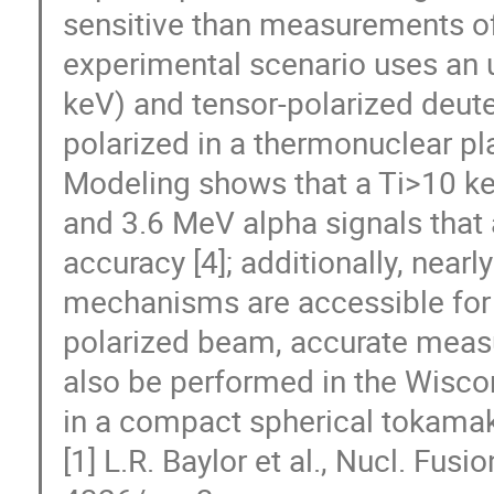
sensitive than measurements of 
experimental scenario uses an 
keV) and tensor-polarized deute
polarized in a thermonuclear p
Modeling shows that a Ti>10 k
and 3.6 MeV alpha signals that 
accuracy [4]; additionally, nearl
mechanisms are accessible for st
polarized beam, accurate measu
also be performed in the Wisc
in a compact spherical tokamak 
[1] L.R. Baylor et al., Nucl. Fu