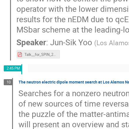
operator with the lower dimensi
results for the nEDM due to qc
MSbar scheme at the leading-lo
Speaker
:
Jun-Sik Yoo
(
Los Alamos
Talk__for_SPIN_2023-1.pdf
2:45 PM
The neutron electric dipole moment search at Los Alamos N
10
Searches for a nonzero neutro
of new sources of time reversa
the puzzle of the matter-antima
will present an overview and s