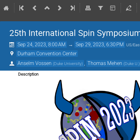
25th International Spin Symposiu
Sep 24, 2023, 8:00 AM
→
Sep 29, 2023, 6:30 PM
US/Eas
Durham Convention Center
Anselm Vossen
,
Thomas Mehen
(
Duke University
)
(
Duke U.
)
Description