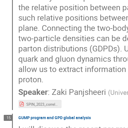
the relative position between pa
such relative positions betwee
plane. Connecting the two-body
two-particle densities can be 
parton distributions (GDPDs).
quark and gluon dynamics throu
allow us to extract information
proton.
Speaker
:
Zaki Panjsheeri
(
Univer
SPIN_2023_correlated_Panjsheeri.pdf
GUMP program and GPD global analysis
15