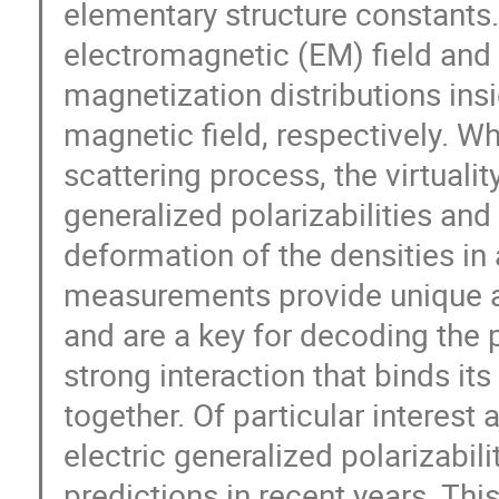
elementary structure constants.
electromagnetic (EM) field and
magnetization distributions insi
magnetic field, respectively. W
scattering process, the virtuali
generalized polarizabilities and
deformation of the densities in 
measurements provide unique a
and are a key for decoding the p
strong interaction that binds i
together. Of particular interes
electric generalized polarizabili
predictions in recent years. This