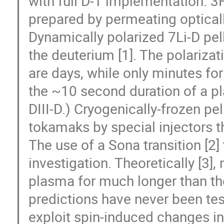
with full D-T implementation. 3
prepared by permeating opticall
Dynamically polarized 7Li-D pel
the deuterium [1]. The polarizat
are days, while only minutes for 
the ~10 second duration of a p
DIII-D.) Cryogenically-frozen pel
tokamaks by special injectors t
The use of a Sona transition [2]
investigation. Theoretically [3],
plasma for much longer than th
predictions have never been te
exploit spin-induced changes in