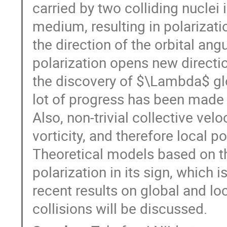
carried by two colliding nuclei i
medium, resulting in polarizat
the direction of the orbital a
polarization opens new directio
the discovery of $\Lambda$ glo
lot of progress has been made 
Also, non-trivial collective velo
vorticity, and therefore local p
Theoretical models based on the
polarization in its sign, which i
recent results on global and lo
collisions will be discussed.