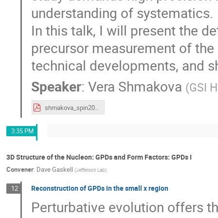
understanding of systematics.
In this talk, I will present the de
precursor measurement of the 
technical developments, and sh
Speaker
:
Vera Shmakova
(
GSI H
shmakova_spin2023.pdf
3:35 PM
3D Structure of the Nucleon: GPDs and Form Factors: GPDs I
Convener
:
Dave Gaskell
(
Jefferson Lab
)
Reconstruction of GPDs in the small x region
12
Perturbative evolution offers th