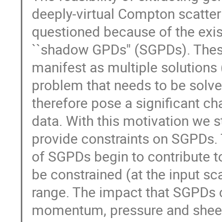
deeply-virtual Compton scatter
questioned because of the exist
``shadow GPDs'' (SGPDs). The
manifest as multiple solutions 
problem that needs to be solv
therefore pose a significant c
data. With this motivation we 
provide constraints on SGPDs.
of SGPDs begin to contribute t
be constrained (at the input sc
range. The impact that SGPDs c
momentum, pressure and sheer 