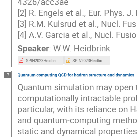
4326/acc3ae
[2] R. Engels et al., Eur. Phys. J
[3] R.M. Kulsrud et al., Nucl. F
[4] A.V. Garcia et al., Nucl. Fu
Speaker
:
W.W. Heidbrink
SPIN2023Heidbrink.pdf
SPIN2023Heidbrink.pptx
Quantum computing QCD for hadron structure and dynamics
7
Quantum simulation may open t
computationally intractable pro
particular, with its reliance o
and quantum-computing methods
static and dynamical properties