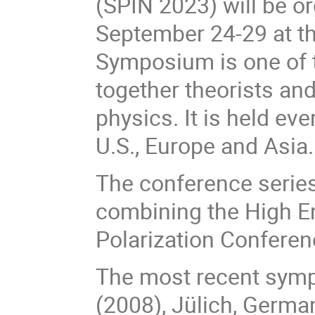
(SPIN 2023) will be o
September 24-29 at t
Symposium is one of 
together theorists and
physics. It is held ev
U.S., Europe and Asia.
The conference series
combining the High E
Polarization Conferen
The most recent sympo
(2008), J
ü
lich, Germa