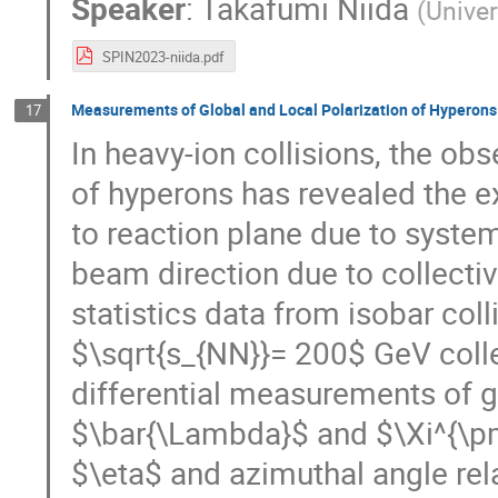
Speaker
:
Takafumi Niida
(
Univer
SPIN2023-niida.pdf
Measurements of Global and Local Polarization of Hyperons
17
In heavy-ion collisions, the obs
of hyperons has revealed the ex
to reaction plane due to syst
beam direction due to collective
statistics data from isobar col
$\sqrt{s_{NN}}= 200$ GeV coll
differential measurements of g
$\bar{\Lambda}$ and $\Xi^{\pm}
$\eta$ and azimuthal angle relat