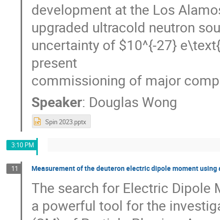
development at the Los Alamos
upgraded ultracold neutron so
uncertainty of $10^{-27} e\text
present
commissioning of major compon
Speaker
:
Douglas Wong
Spin 2023.pptx
3:10 PM
Measurement of the deuteron electric dipole moment using a
11
The search for Electric Dipole
a powerful tool for the invest