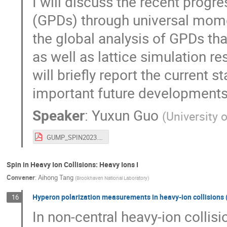
I will discuss the recent progre
(GPDs) through universal mom
the global analysis of GPDs th
as well as lattice simulation re
will briefly report the current 
important future developments
Speaker
:
Yuxun Guo
(
University 
GUMP_SPIN2023.pdf
Spin in Heavy Ion Collisions: Heavy Ions I
Convener
:
Aihong Tang
(
Brookhaven National Laboratory
)
Hyperon polarization measurements in heavy-ion collisions (
16
In non-central heavy-ion collis