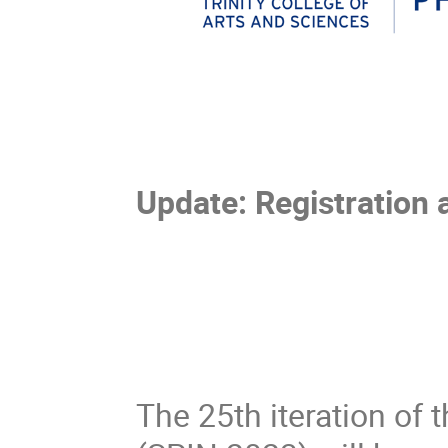
Update: Registration 
The 25th iteration of