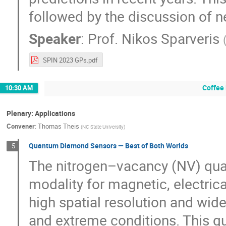
followed by the discussion of n
Speaker
:
Prof.
Nikos Sparveris
SPIN 2023 GPs.pdf
Coffee
10:30 AM
Plenary: Applications
Convener
:
Thomas Theis
(
NC State University
)
Quantum Diamond Sensors — Best of Both Worlds
5
The nitrogen–vacancy (NV) qua
modality for magnetic, electric
high spatial resolution and wid
and extreme conditions. This q