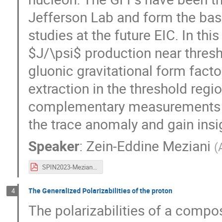
Jefferson Lab and form the basi
studies at the future EIC. In this
$J/\psi$ production near thresh
gluonic gravitational form facto
extraction in the threshold region
complementary measurements of 
the trace anomaly and gain insi
Speaker
:
Zein-Eddine Meziani
(
SPIN2023-Meziani.pdf
The Generalized Polarizabilities of the proton
4
The polarizabilities of a compo