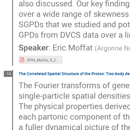
also discussed. Our key finding
over a wide range of skewness 
SGPDs that we studied and pote
GPDs from DVCS data over a lim
Speaker
:
Eric Moffat
(
Argonne Na
SPIN_Moffat_9_25_23.pdf
The Correlated Spatial Structure of the Proton: Two-body d
14
The Fourier transforms of gene
single-particle spatial densitie
The physical properties derive
each partonic component of the
a fuller dynamical picture of th