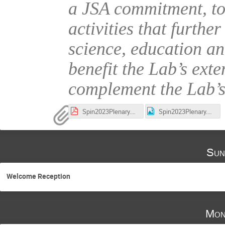
a JSA commitment, to 
activities that furthe
science, education a
benefit the Lab’s ext
complement the Lab’s
Spin2023Plenary.pdf
Spin2023Plenary.png
Sun
Welcome Reception
Mon