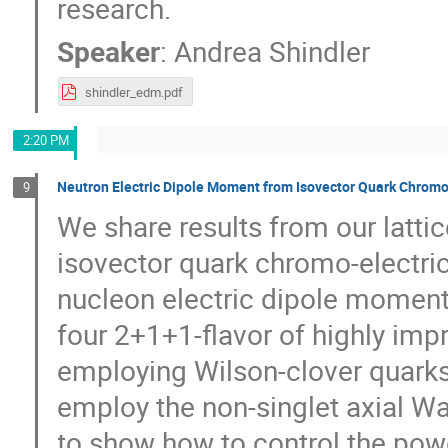
research.
Speaker
:
Andrea Shindler
shindler_edm.pdf
2:20 PM
Neutron Electric Dipole Moment from Isovector Quark Chromo
9
We share results from our lattic
isovector quark chromo-electri
nucleon electric dipole momen
four 2+1+1-flavor of highly im
employing Wilson-clover quarks 
employ the non-singlet axial War
to show how to control the pow