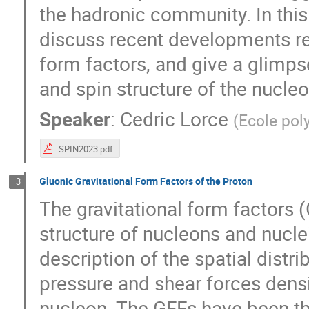
the hadronic community. In this
discuss recent developments reg
form factors, and give a glimp
and spin structure of the nucleo
Speaker
:
Cedric Lorce
(
Ecole pol
SPIN2023.pdf
Gluonic Gravitational Form Factors of the Proton
3
The gravitational form factors 
structure of nucleons and nuclei
description of the spatial dist
pressure and shear forces densi
nucleon. The GFFs have been the