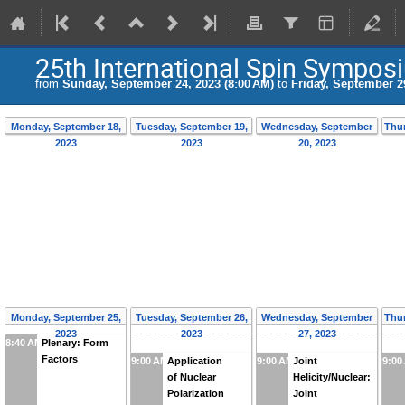
25th International Spin Sympos
from
Sunday, September 24, 2023 (8:00 AM)
to
Friday, September 29
Monday, September 18,
Tuesday, September 19,
Wednesday, September
Thur
2023
2023
20, 2023
Monday, September 25,
Tuesday, September 26,
Wednesday, September
Thur
2023
2023
27, 2023
8:40 AM
Plenary: Form
Factors
9:00 AM
Application
9:00 AM
Joint
9:00
of Nuclear
Helicity/Nuclear:
Polarization
Joint