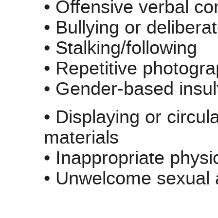
• Offensive verbal 
• Bullying or delibera
• Stalking/following
• Repetitive photogr
• Gender-based insul
• Displaying or circul
materials
• Inappropriate physi
• Unwelcome sexual a