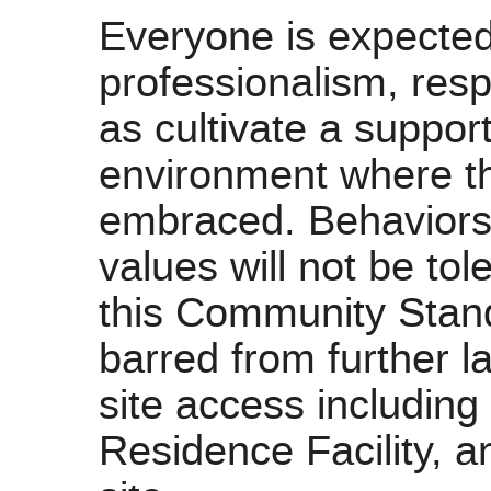
Everyone is expected
professionalism, resp
as cultivate a suppor
environment where th
embraced. Behaviors n
values will not be tol
this Community Stand
barred from further l
site access includin
Residence Facility, a