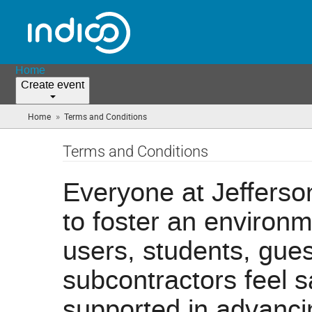
Home
Create event
»
Home
Terms and Conditions
(you
are
here)
Terms and Conditions
Everyone at Jefferson
to foster an environ
users, students, guest
subcontractors feel 
supported in advanci