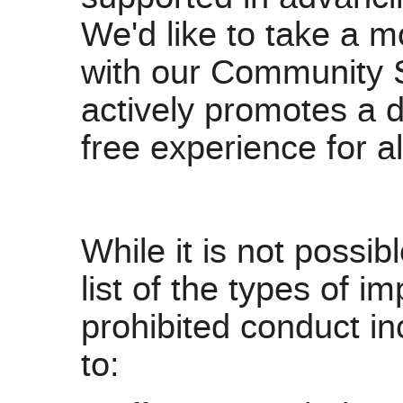
We'd like to take a m
with our Community 
actively promotes a 
free experience for al
While it is not possi
list of the types of 
prohibited conduct inc
to: