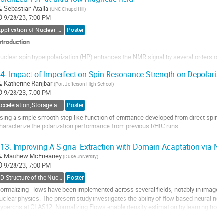
o
Sebastian Atalla
(
UNC Chapel Hill
)
ontribution
9/28/23, 7:00 PM
age
Application of Nuclear Polarization Techniques to Other Fields
Poster
ntroduction
uclear spin hyperpolarization (HP) enhances the NMR signal by several orders o
hermal equilibrium, populating one of the spin states in favor of the other. Enhan
4.
Impact of Imperfection Spin Resonance Strength on Depolari
dvantageous at ultra-low magnetic field strengths, where thermal polarization ma
hat are...
Katherine Ranjbar
(
Port Jefferson High School
)
9/28/23, 7:00 PM
o
Acceleration, Storage and Polarimetry of Polarized Beams
Poster
o
ontribution
sing a simple smooth step like function of emittance developed from direct spin
age
haracterize the polarization performance from previous RHIC runs.
o
13.
Improving Λ Signal Extraction with Domain Adaptation via 
o
Matthew McEneaney
(
Duke University
)
ontribution
9/28/23, 7:00 PM
age
3D Structure of the Nucleon: TMDs
Poster
ormalizing Flows have been implemented across several fields, notably in imag
uclear physics. The present study investigates the ability of flow based neural 
yperons at CLAS12. Normalizing Flows enable density estimation by learning how
nown PDF to a complex...