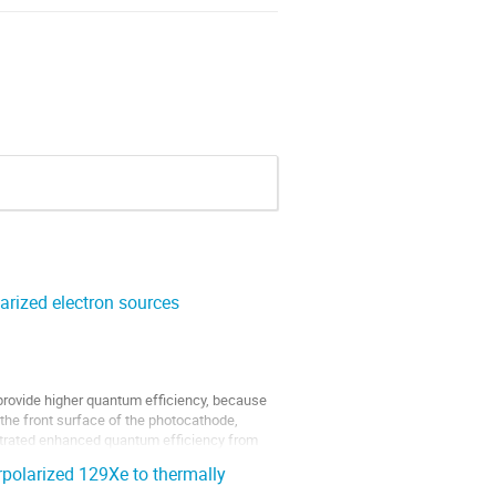
arized electron sources
provide higher quantum efficiency, because
the front surface of the photocathode,
nstrated enhanced quantum efficiency from
rpolarized 129Xe to thermally