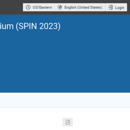
US/Eastern
English (United States)
Login
sium (SPIN 2023)