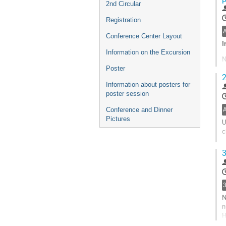
2nd Circular
t
c
Registration
p
Conference Center Layout
I
Information on the Excursion
N
t
Poster
2
a
Information about posters for
t
poster session
G
Conference and Dinner
t
Pictures
c
U
p
c
G
3
t
c
p
N
n
H
k