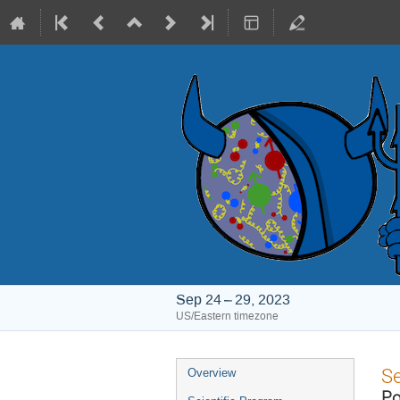
Sep 24 – 29, 2023
US/Eastern timezone
Event
S
Overview
menu
Po