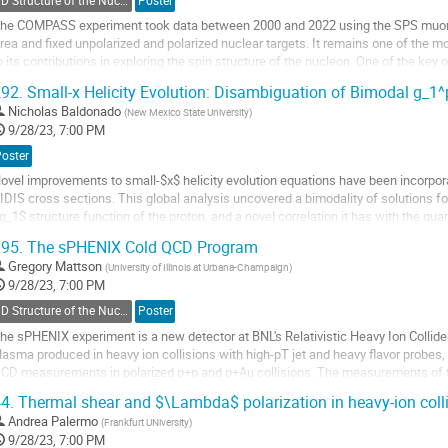
3D Structure of the Nucleon: TMDs
Poster
age
he COMPASS experiment took data between 2000 and 2022 using the SPS muon
rea and fixed unpolarized and polarized nuclear targets. It remains one of the mo
o its contributions in exploring the spin structure of the nucleon. One of the ke
ransverse momentum dependent PDFs by...
92.
Small-x Helicity Evolution: Disambiguation of Bimodal g_1^
o
Nicholas Baldonado
(
New Mexico State University
)
o
9/28/23, 7:00 PM
ontribution
Poster
age
ovel improvements to small-$x$ helicity evolution equations have been incorpora
IDIS cross sections. This global analysis uncovered a bimodality of solutions for
g_1$ structure function of the proton, and a novel correlation it has with the quar
unctions (hPDFs),...
95.
The sPHENIX Cold QCD Program
o
Gregory Mattson
(
University of Illinois at Urbana-Champaign
)
o
9/28/23, 7:00 PM
ontribution
3D Structure of the Nucleon: TMDs
Poster
age
he sPHENIX experiment is a new detector at BNL's Relativistic Heavy Ion Collide
lasma produced in heavy ion collisions with high-pT jet and heavy flavor probes,
CD measurements in polarized p+p and p+Au collisions. The measurements of t
roduction of photons, mesons, and jets...
4.
Thermal shear and $\Lambda$ polarization in heavy-ion coll
o
Andrea Palermo
(
Frankfurt UNiversity
)
o
9/28/23, 7:00 PM