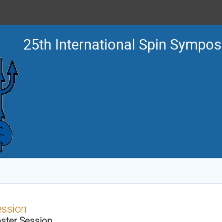
25th International Spin Sympo
ession
ster Session