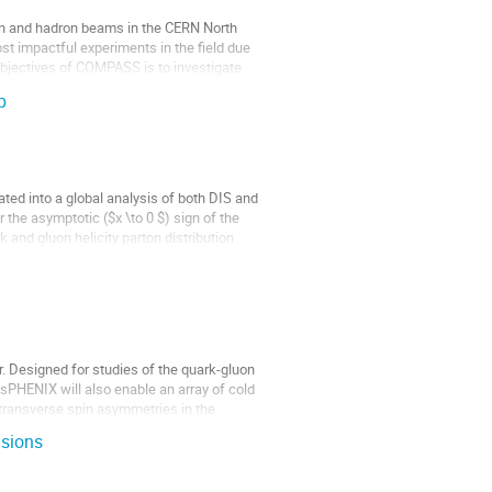
 and hadron beams in the CERN North
st impactful experiments in the field due
y objectives of COMPASS is to investigate
p
ted into a global analysis of both DIS and
 the asymptotic ($x \to 0 $) sign of the
k and gluon helicity parton distribution
r. Designed for studies of the quark-gluon
 sPHENIX will also enable an array of cold
ransverse spin asymmetries in the
isions