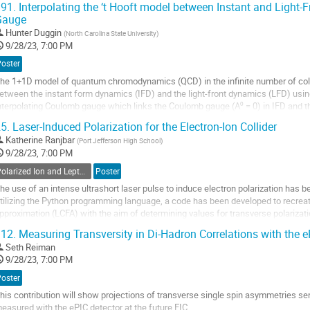
91.
Interpolating the ‘t Hooft model between Instant and Light
Gauge
o
o
Hunter Duggin
(
North Carolina State University
)
ontribution
9/28/23, 7:00 PM
age
Poster
he 1+1D model of quantum chromodynamics (QCD) in the infinite number of colors
etween the instant form dynamics (IFD) and the light-front dynamics (LFD) using
nterpolating Coulomb gauge which links the Coulomb gauge (A⁰ = 0) in IFD and the
alculations such as these were performed [1]...
5.
Laser-Induced Polarization for the Electron-Ion Collider
o
Katherine Ranjbar
(
Port Jefferson High School
)
o
9/28/23, 7:00 PM
ontribution
Polarized Ion and Lepton Sources and Targets
Poster
age
he use of an intense ultrashort laser pulse to induce electron polarization has be
tilizing the Python programming language, a code has been developed to recreat
pproximation (LCFA) with the aim of determining values for transverse polarization
as been shown that over multiple...
12.
Measuring Transversity in Di-Hadron Correlations with the e
o
Seth Reiman
o
9/28/23, 7:00 PM
ontribution
Poster
age
his contribution will show projections of transverse single spin asymmetries sens
easured with the ePIC detector at the future EIC