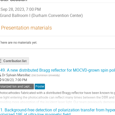
Sep 28, 2023, 7:00 PM
Grand Ballroom I (Durham Convention Center)
Presentation materials
There are no materials yet.
Contribution list
49.
A new distributed Bragg reflector for MOCVD-grown spin pol
Dr
Sylvain Marsillac
(
Old Dominion University
)
9/28/23, 7:00 PM
Polarized Ion and Lepton Sources and Targets
Poster
hotocathodes fabricated with a distributed Bragg reflector have been known to 
he light entering the photocathode can reflect many times between the DBR and 
roviding more absorption of the incident laser light. Our team previously demo
 DBR photocathode using the...
1.
Background-free detection of polarization transfer from hype
olarized 19F at ultra-low magnetic field
o