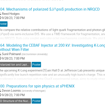
o
04.
Mechanisms of polarized $J/\psi$ production in NRQCD
o
Reed Hodges
ontribution
9/28/23, 7:00 PM
age
Poster
e compare the relative contributions of light quark fragmentation and photon-glu
J/\psi$ via semi-inclusive DIS. We use a TMD framework for fragmentation, an
nto NRQCD. Both color singlet and color octet mechanisms contribute. We plot th
or both unpolarized and...
64.
Modeling the CEBAF Injector at 200 kV: Investigating K-Lo
ithout Wien Filter
o
o
Sunil Pokharel
(
Old Dominion University
)
ontribution
9/28/23, 7:00 PM
age
Polarized Ion and Lepton Sources and Targets
Poster
he upcoming K-Long experiment [1] ain Hall D at Jefferson Lab presents unique
ignificantly low bunch repetition rate and an unusually high bunch charge. This 
ccelerator in conjunction with the GlueX experimental setup, aims to study str
ifferential cross section and polarizations of...
00.
Preparations for spin physics at sPHENIX
o
Devon Loomis
(
University of Michigan
)
o
9/28/23, 7:00 PM
ontribution
3D Structure of the Nucleon: TMDs
Poster
age