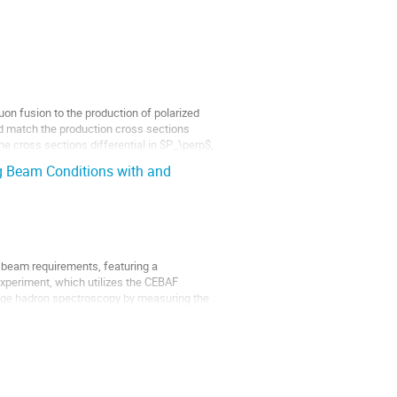
on fusion to the production of polarized
d match the production cross sections
e cross sections differential in $P_\perp$,
ng Beam Conditions with and
 beam requirements, featuring a
experiment, which utilizes the CEBAF
ange hadron spectroscopy by measuring the