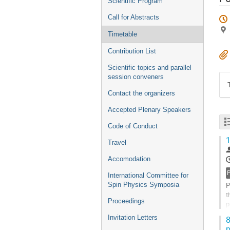
Scientific Program
Call for Abstracts
Timetable
Contribution List
Scientific topics and parallel
session conveners
Contact the organizers
Accepted Plenary Speakers
Code of Conduct
1
Travel
Accomodation
International Committee for
Spin Physics Symposia
P
t
Proceedings
p
a
Invitation Letters
8
p
G