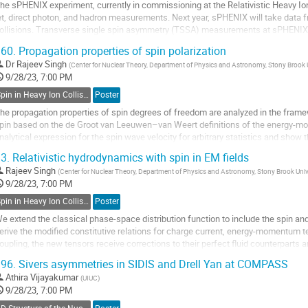
he sPHENIX experiment, currently in commissioning at the Relativistic Heavy Ion C
et, direct photon, and hadron measurements. Next year, sPHENIX will take data 
ollisions. Transverse single spin asymmetry (TSSA) measurements at sPHENIX f
ynamics within transversely...
60.
Propagation properties of spin polarization
o
Dr
Rajeev Singh
(
Center for Nuclear Theory, Department of Physics and Astronomy, Stony Brook
o
9/28/23, 7:00 PM
ontribution
Spin in Heavy Ion Collisions
Poster
age
he propagation properties of spin degrees of freedom are analyzed in the frame
pin based on the de Groot van Leeuwen–van Weert definitions of the energy-m
nalytical expression for the spin wave velocity for arbitrary statistics and show th
ltrarelativistic limit. We...
3.
Relativistic hydrodynamics with spin in EM fields
o
Rajeev Singh
(
Center for Nuclear Theory, Department of Physics and Astronomy, Stony Brook Uni
o
9/28/23, 7:00 PM
ontribution
Spin in Heavy Ion Collisions
Poster
age
e extend the classical phase-space distribution function to include the spin an
erive the modified constitutive relations for charge current, energy-momentum t
oupling, the new tensors receive corrections to their perfect fluid counterparts
quations of motion communicate with...
96.
Sivers asymmetries in SIDIS and Drell Yan at COMPASS
o
Athira Vijayakumar
(
UIUC
)
o
9/28/23, 7:00 PM
ontribution