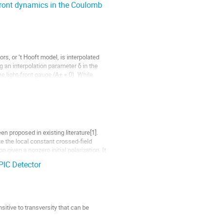
-Front dynamics in the Coulomb
, or ‘t Hooft model, is interpolated
 an interpolation parameter δ in the
 light-front gauge (A+ = 0). While
en proposed in existing literature[1].
e the local constant crossed-field
 given a nonzero initial polarization. It
PIC Detector
itive to transversity that can be