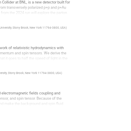
ollider at BNL, is a new detector built for
from transversely polarized p+p and p+Au
rom the 2024 run will explore the parton
 University, Stony Brook, New York 11794-3800, USA
)
work of relativistic hydrodynamics with
omentum and spin tensors. We derive the
at it goes to half the speed of light in the
versity, Stony Brook, New York 11794-3800, USA
)
d electromagnetic fields coupling and
ensor, and spin tensor. Because of the
 and make the background and spin fluid