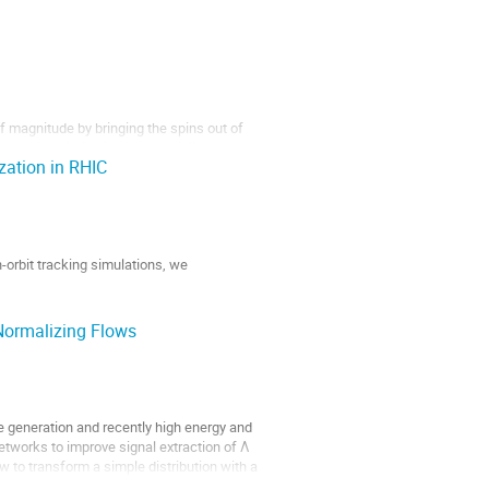
f magnitude by bringing the spins out of
ced spin polarization is especially
zation in RHIC
y often result in NMR signal intensities
-orbit tracking simulations, we
Normalizing Flows
e generation and recently high energy and
networks to improve signal extraction of Λ
 to transform a simple distribution with a