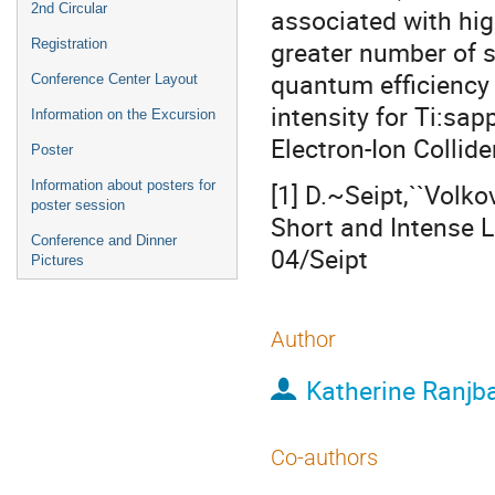
2nd Circular
associated with hig
greater number of s
Registration
quantum efficiency 
Conference Center Layout
intensity for Ti:sap
Information on the Excursion
Electron-Ion Collide
Poster
Information about posters for
[1] D.~Seipt,``Volk
poster session
Short and Intense 
Conference and Dinner
04/Seipt
Pictures
Author
Katherine Ranjb
Co-authors