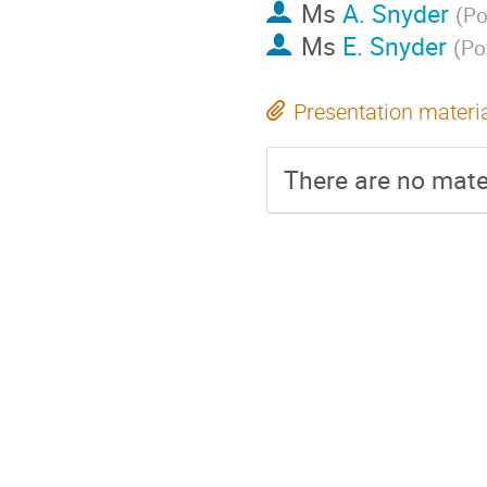
Ms
A. Snyder
(
Po
Ms
E. Snyder
(
Po
Presentation materi
There are no mater