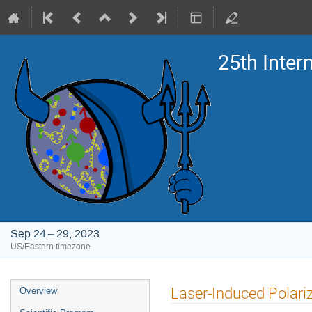
25th Inte
Sep 24 – 29, 2023
US/Eastern timezone
Event
Laser-Induced Polariza
Overview
menu