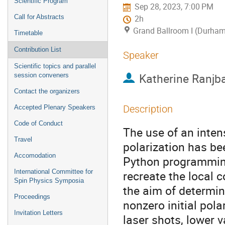
Scientific Program
Sep 28, 2023, 7:00 PM
Call for Abstracts
2h
Grand Ballroom I (Durham
Timetable
Contribution List
Speaker
Scientific topics and parallel
Katherine Ranjb
session conveners
Contact the organizers
Description
Accepted Plenary Speakers
Code of Conduct
The use of an inten
Travel
polarization has bee
Accomodation
Python programming
International Committee for
recreate the local 
Spin Physics Symposia
the aim of determin
Proceedings
nonzero initial pola
Invitation Letters
laser shots, lower 