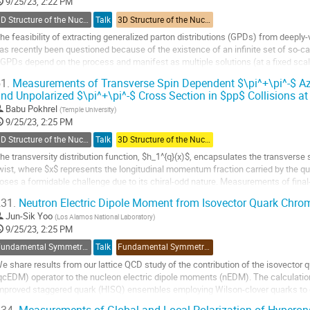
o
9/25/23, 2:22 PM
ontribution
3D Structure of the Nucleon: GPDs and Form Factors
Talk
3D Structure of the Nucleon: GPDs and Form Factors
age
he feasibility of extracting generalized parton distributions (GPDs) from deeply
as recently been questioned because of the existence of an infinite set of so-
GPDs depend on the process and manifest as multiple solutions (at a fixed scal
o be solved to infer GPDs from DVCS...
1.
Measurements of Transverse Spin Dependent $\pi^+\pi^-$ A
nd Unpolarized $\pi^+\pi^-$ Cross Section in $pp$ Collisions a
o
o
Babu Pokhrel
(
Temple University
)
ontribution
9/25/23, 2:25 PM
age
3D Structure of the Nucleon: TMDs
Talk
3D Structure of the Nucleon: TMDs
he transversity distribution function, $h_1^{q}(x)$, encapsulates the transverse s
wist, where $x$ represents the longitudinal momentum fraction carried by the qu
oses a formidable challenge due to its chiral-odd nature. Measurements of final-
olarized proton-proton...
31.
Neutron Electric Dipole Moment from Isovector Quark Chro
o
Jun-Sik Yoo
(
Los Alamos National Laboratory
)
o
9/25/23, 2:25 PM
ontribution
Fundamental Symmetries and Spin Physics Beyond the Standard Model
Talk
Fundamental Symmetries and Spin Physics Beyond the Standard Model
age
e share results from our lattice QCD study of the contribution of the isovector
qcEDM) operator to the nucleon electric dipole moments (nEDM). The calculation
mproved staggered quark (HISQ) ensembles employing Wilson-clover quarks to c
mploy the non-singlet axial Ward identity...