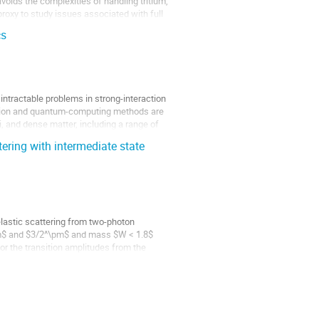
voids the complexities of handling tritium,
roxy to study issues associated with full
cs
ntractable problems in strong-interaction
lation and quantum-computing methods are
i, and dense matter, including a range of
ering with intermediate state
lastic scattering from two-photon
pm$ and $3/2^\pm$ and mass $W < 1.8$
r the transition amplitudes from the