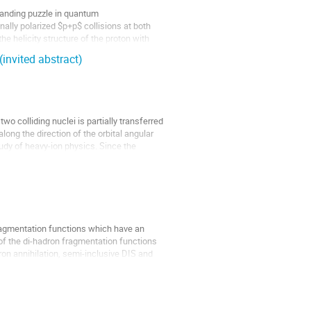
standing puzzle in quantum
ally polarized $p+p$ collisions at both
he helicity structure of the proton with
invited abstract)
wo colliding nuclei is partially transferred
long the direction of the orbital angular
udy of heavy-ion physics. Since the
fragmentation functions which have an
 of the di-hadron fragmentation functions
tron annihilation, semi-inclusive DIS and