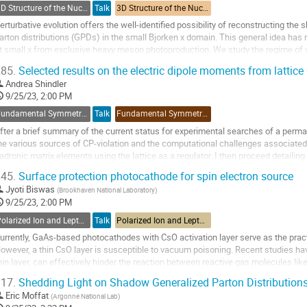
ontribution
3D Structure of the Nucleon: GPDs and Form Factors
Talk
3D Structure of the Nucleon: GPDs and Form Factors
age
erturbative evolution offers the well-identified possibility of reconstructing t
arton distributions (GPDs) in the small Bjorken x domain. This general idea has
t small x from exclusive heavy meson photoproduction. We study the regime of va
his method. We discuss more...
85.
Selected results on the electric dipole moments from lattic
o
Andrea Shindler
o
9/25/23, 2:00 PM
ontribution
Fundamental Symmetries and Spin Physics Beyond the Standard Model
Talk
Fundamental Symmetries and Spin Physics Beyond the Standard Model
age
fter a brief summary of the current status for experimental searches of a perma
he various sources of CP-violation and the computational challenges associated
adronic matrix elements using the lattice as a regulator. I then proceed detailing
n the neutron EDM highlighting the primary...
45.
Surface protection photocathode for spin electron source
o
Jyoti Biswas
(
Brookhaven National Laboratory
)
o
9/25/23, 2:00 PM
ontribution
Polarized Ion and Lepton Sources and Targets
Talk
Polarized Ion and Lepton Sources and Targets
age
urrently, GaAs-based photocathodes with CsO activation layer serve as the pract
owever, a thin CsO layer is susceptible to vacuum poisoning. Recent studies h
hin layer, can effectively hinder the reaction between reactive gas molecules li
eposition of a monolayer 2D...
17.
Shedding Light on Shadow Generalized Parton Distribution
o
Eric Moffat
(
Argonne National Lab
)