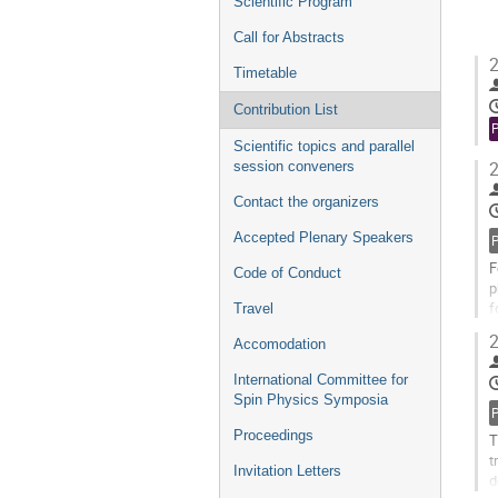
Scientific Program
Call for Abstracts
2
Timetable
Contribution List
Scientific topics and parallel
session conveners
2
Contact the organizers
Accepted Plenary Speakers
F
Code of Conduct
p
f
Travel
d
2
Accomodation
G
International Committee for
t
Spin Physics Symposia
c
p
Proceedings
T
t
Invitation Letters
d