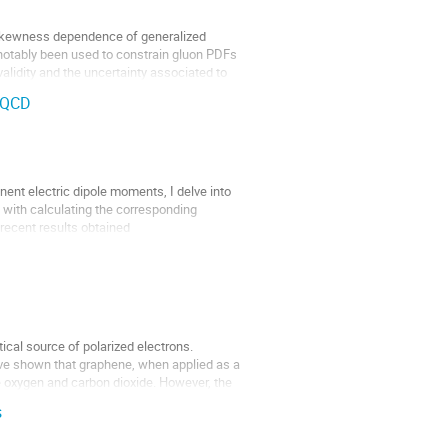
he skewness dependence of generalized
 notably been used to constrain gluon PDFs
lidity and the uncertainty associated to
e QCD
nent electric dipole moments, I delve into
 with calculating the corresponding
 recent results obtained
ical source of polarized electrons.
ave shown that graphene, when applied as a
ke oxygen and carbon dioxide. However, the
s