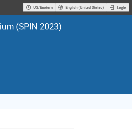
US/Eastern
English (United States)
Login
sium (SPIN 2023)