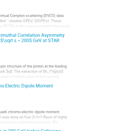
-virtual Compton scattering (DVCS) data
called ``shadow GPDs'' (SGPDs). These
e $Q^2$) to the inverse problem that needs
zimuthal Correlation Asymmetry
t $\sqrt s = 200$ GeV at STAR
pin structure of the proton at the leading
ark $q$. The extraction of $h_1^{q}(x)$
state di-hadron pairs in transversely
mo-Electric Dipole Moment
 quark chromo-electric dipole moment
 was done on four 2+1+1-flavor of highly
onstruct correlation functions. We