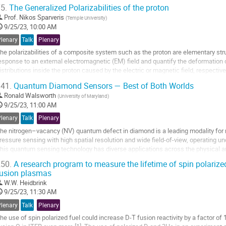
efferson Lab and form the basis of...
5.
The Generalized Polarizabilities of the proton
o
Prof.
Nikos Sparveris
(
Temple University
)
o
9/25/23, 10:00 AM
ontribution
Plenary
Talk
Plenary
age
he polarizabilities of a composite system such as the proton are elementary str
esponse to an external electromagnetic (EM) field and quantify the deformation
istributions inside the proton caused by the electric or magnetic field, respectiv
ompton scattering process, the virtuality of...
41.
Quantum Diamond Sensors — Best of Both Worlds
o
Ronald Walsworth
(
University of Maryland
)
o
9/25/23, 11:00 AM
ontribution
Plenary
Talk
Plenary
age
he nitrogen–vacancy (NV) quantum defect in diamond is a leading modality for m
ressure sensing with high spatial resolution and wide field-of-view, operating 
his quantum sensing technology has diverse applications across the physical a
aterials to NMR of single cells,...
50.
A research program to measure the lifetime of spin polarize
usion plasmas
o
o
W.W. Heidbrink
ontribution
9/25/23, 11:30 AM
age
Plenary
Talk
Plenary
he use of spin polarized fuel could increase D-T fusion reactivity by a factor of 