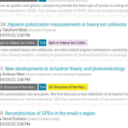
age
ow do quarks and gluons conspire to provide the total spin of proton is a long-
hromodynamics (QCD). The unique capability of RHIC, that can provide longitudin
\sqrt{s} = 200$ GeV and $\sqrt{s} = 510$ GeV, opened new territory to constrain t
nprecedented depth and precision.
24.
Hyperon polarization measurements in heavy-ion collisions (
esults...
Takafumi Niida
(
University of Tsukuba
)
9/25/23, 2:00 PM
o
Spin in Heavy Ion Collisions
Talk
Spin in Heavy Ion Collisions
o
ontribution
n non-central heavy-ion collisions, an initial orbital angular momentum carried by t
age
o the created medium, resulting in polarization of produced particles on average a
omentum. The observation of global polarization opens new directions in the st
iscovery of $\Lambda$...
5.
New developments in di-hadron theory and phenomenology
o
Andreas Metz
(
Physics Department, Temple University, Philadelphia
)
o
9/25/23, 2:00 PM
ontribution
3D Structure of the Nucleon: TMDs
Talk
3D Structure of the Nucleon: TMDs
age
his presentation has two parts. We first discuss a new definition of di-hadron 
nterpretation as number densities. We then present the results of our extraction
nd the transversity distributions of the nucleon, based on data for electron-posi
roton-proton collisions. We...
8.
Reconstruction of GPDs in the small x region
o
Hervé Dutrieux
(
College of William & Mary
)
o
9/25/23, 2:00 PM