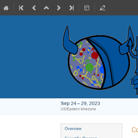
Sep 24 – 29, 2023
US/Eastern timezone
Event
Co
Overview
menu