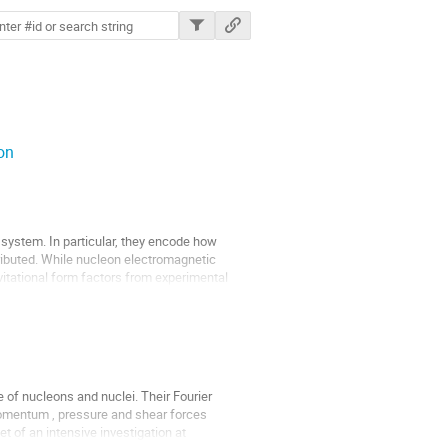
ions
on
a system. In particular, they encode how
tributed. While nucleon electromagnetic
avitational form factors from experimental
e of nucleons and nuclei. Their Fourier
 momentum , pressure and shear forces
t of an intensive investigation at