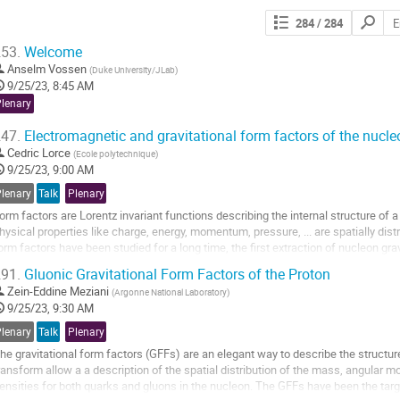
Search
284
/ 284
contribut
53.
Welcome
Anselm Vossen
(
Duke University/JLab
)
9/25/23, 8:45 AM
Plenary
47.
Electromagnetic and gravitational form factors of the nucle
Cedric Lorce
(
Ecole polytechnique
)
9/25/23, 9:00 AM
Plenary
Talk
Plenary
orm factors are Lorentz invariant functions describing the internal structure of 
hysical properties like charge, energy, momentum, pressure, ... are spatially dis
orm factors have been studied for a long time, the first extraction of nucleon gr
ata was reported in 2018,...
91.
Gluonic Gravitational Form Factors of the Proton
o
Zein-Eddine Meziani
(
Argonne National Laboratory
)
o
9/25/23, 9:30 AM
ontribution
Plenary
Talk
Plenary
age
he gravitational form factors (GFFs) are an elegant way to describe the structur
ransform allow a a description of the spatial distribution of the mass, angular
ensities for both quarks and gluons in the nucleon. The GFFs have been the targe