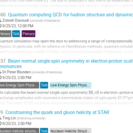
usion Q in ITER even more [1]. The use of polarized D and 3He in an experiment a
hile encompassing the same nuclear reaction spin-physics, making it a useful p
-T implementation. 3He...
60.
Quantum computing QCD for hadron structure and dynami
o
Zohreh Davoudi
(
University of Maryland
)
o
9/25/23, 12:00 PM
ontribution
Plenary
Talk
Plenary
age
uantum simulation may open the door to addressing a range of computationally i
hysics. In particular, with its reliance on Hamiltonian methods, quantum-simu
deal for accessing a wealth of static and dynamical properties of hadrons, nucle
tructure functions, dynamical...
37.
Beam normal single-spin asymmetry in electron-proton scatt
resonances
o
o
Dr
Peter Blunden
(
University of Manitoba
)
ontribution
9/25/23, 2:00 PM
age
Low Energy Spin Physics with Lepton, Photon and Hadron Probes
Talk
Low Energy Spin Physics with Lepton, Photon and Hadron Probes
e calculate the beam normal single-spin asymmetry $B_n$ in electron--proton e
xchange amplitudes with resonance intermediate states of spin-parity $1/2^\
eV. The latest CLAS exclusive meson electroproduction data are used as input fo
roton to the excited resonance states. The spin 3/2...
9.
Constraining the quark and gluon helicity at STAR
o
Ting Lin
(
Shandong University
)
o
9/25/23, 2:00 PM
ontribution
Nucleon helicity structure
Talk
Nucleon Helicity Structure