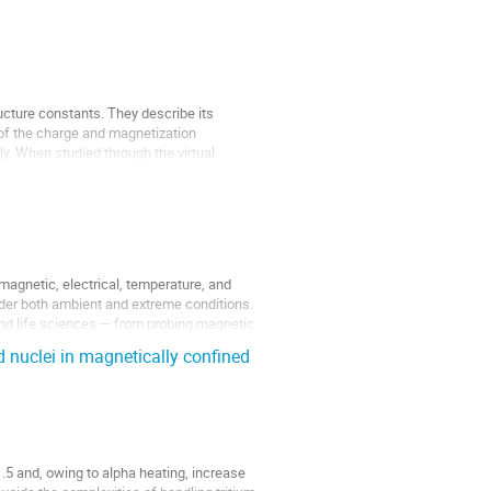
ucture constants. They describe its
 of the charge and magnetization
ely. When studied through the virtual
agnetic, electrical, temperature, and
under both ambient and extreme conditions.
nd life sciences — from probing magnetic
d nuclei in magnetically confined
1.5 and, owing to alpha heating, increase