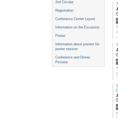
J
2nd Circular
7
G
Registration
t
c
Conference Center Layout
p
T
Information on the Excursion
r
Poster
d
C
1
Information about posters for
poster session
G
t
Conference and Dinner
c
Pictures
p
T
p
T
m
2
f
G
t
c
p
T