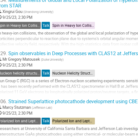
34.
Measurements of Global and Local Polarization of Hyperons
from STAR
o
o
Xingrui Gou
(
Shandong University
)
ontribution
9/25/23, 2:30 PM
age
Spin in Heavy Ion Collisions
Talk
Spin in Heavy Ion Collisions
n heavy-ion collisions, the observation of the global and local polarization of hy
orticities perpendicular to reaction plane due to systems's orbital angular mom
ollective velocity field, respectively. With the high-statistics data from isobar c
\sqrt{s_{NN}}= 200$ GeV collected...
29.
Spin observables in Deep Processes with CLAS12 at Jeffer
o
Mr
Gregory Matousek
(
Duke University
)
o
9/25/23, 2:30 PM
ontribution
Nucleon helicity structure
Talk
Nucleon Helicity Structure
age
un Group C (RGC) is a series of Electron-nucleon scattering experiments sensiti
t has been recently performed with the CLAS12 spectrometer in Hall B at Jeffer
olarized 11 GeV electrons by longitudinally polarized proton/neutron targets, a f
resentation, we overview...
06.
Strained Superlattice photocathode development using CB
o
Marcy Stutzman
(
Jefferson Lab
)
o
9/25/23, 2:30 PM
ontribution
Polarized Ion and Lepton Sources and Targets
Talk
Polarized Ion and Lepton Sources and Targets
age
esearchers at University of California Santa Barbara and Jefferson Lab investiga
eterostructure GaAs photocathodes using either chemical- or molecular-beam ep