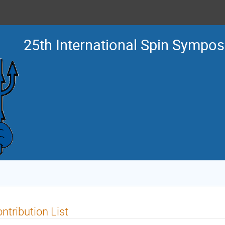
25th International Spin Sympo
ntribution List