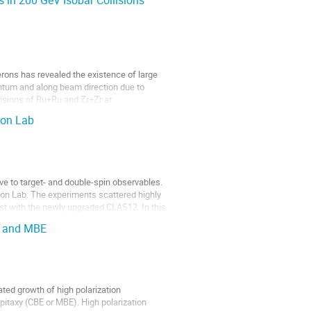
 in 200 GeV Isobar Collisions
perons has revealed the existence of large
entum and along beam direction due to
ollisions of Ru+Ru and Zr+Zr at
son Lab
ve to target- and double-spin observables.
son Lab. The experiments scattered highly
irst with the newly upgraded CLAS12. In this
E and MBE
ted growth of high polarization
itaxy (CBE or MBE). High polarization