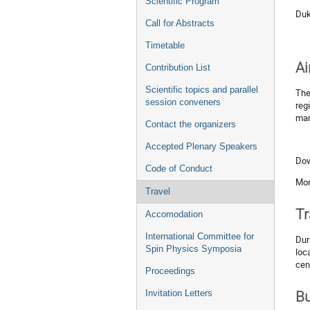
Scientific Program
Duk
Call for Abstracts
Timetable
Ai
Contribution List
Scientific topics and parallel
Th
session conveners
reg
man
Contact the organizers
Accepted Plenary Speakers
Dow
Code of Conduct
Mor
Travel
Tr
Accomodation
International Committee for
Dur
Spin Physics Symposia
loc
cen
Proceedings
Invitation Letters
B