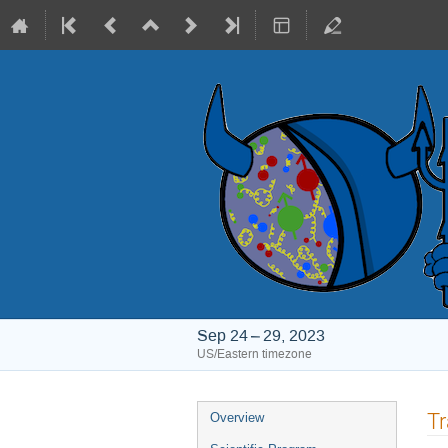
Sep 24 – 29, 2023
US/Eastern timezone
Event
Tr
Overview
menu