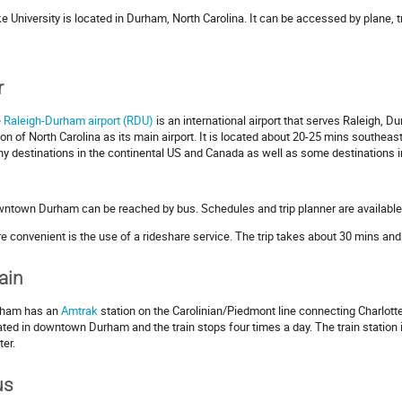
e University is located in Durham, North Carolina. It can be accessed by plane, tr
r
e
Raleigh-Durham airport (RDU)
is an international airport that serves Raleigh, 
ion of North Carolina as its main airport. It is located about 20-25 mins southea
y destinations in the continental US and Canada as well as some destinations i
ntown Durham can be reached by bus. Schedules and trip planner are available
e convenient is the use of a rideshare service. The trip takes about 30 mins and
ain
ham has an
Amtrak
station on the Carolinian/Piedmont line connecting Charlotte,
ated in downtown Durham and the train stops four times a day. The train station
ter.
us