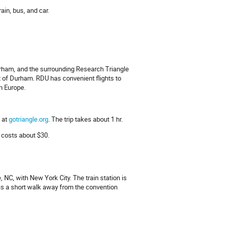
ain, bus, and car.
Durham, and the surrounding Research Triangle
st of Durham. RDU has convenient flights to
n Europe.
 at
gotriangle.org
. The trip takes about 1 hr.
 costs about $30.
 NC, with New York City. The train station is
 is a short walk away from the convention