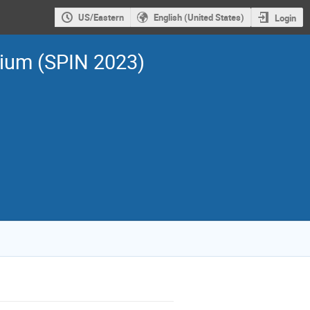
US/Eastern
English (United States)
Login
sium (SPIN 2023)