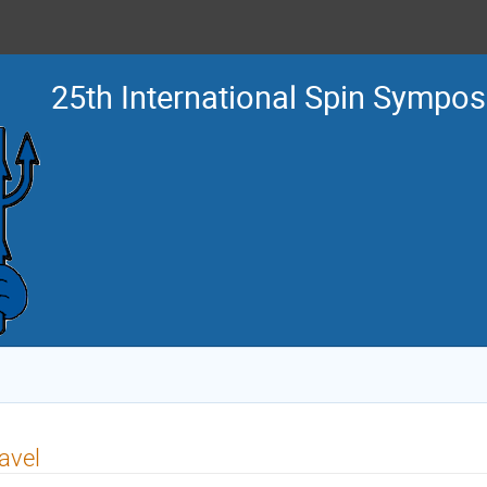
25th International Spin Sympo
avel