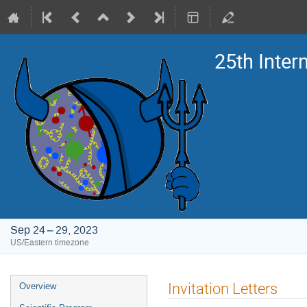
25th Inte
Sep 24 – 29, 2023
US/Eastern timezone
Event
Invitation Letters
Overview
menu