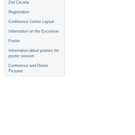
2nd Circular
Registration
Conference Center Layout
Information on the Excursion
Poster
Information about posters for
poster session
Conference and Dinner
Pictures