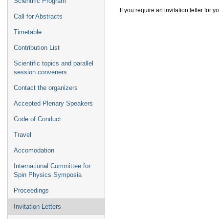
Scientific Program
If you require an invitation letter for
Call for Abstracts
Timetable
Contribution List
Scientific topics and parallel
session conveners
Contact the organizers
Accepted Plenary Speakers
Code of Conduct
Travel
Accomodation
International Committee for
Spin Physics Symposia
Proceedings
Invitation Letters