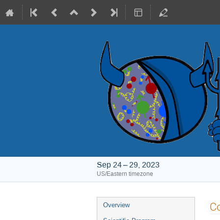
Sep 24 – 29, 2023
US/Eastern timezone
Event
Co
Overview
menu