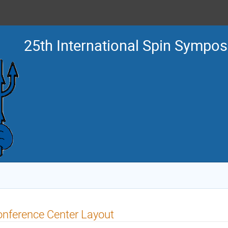
25th International Spin Sympo
nference Center Layout