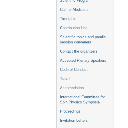
Scientific Program
Call for Abstracts
Timetable
Contribution List
Scientific topics and parallel
session conveners
Contact the organizers
Accepted Plenary Speakers
Code of Conduct
Travel
Accomodation
International Committee for
Spin Physics Symposia
Proceedings
Invitation Letters