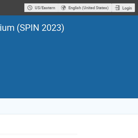
US/Eastern
English (United States)
Login
sium (SPIN 2023)