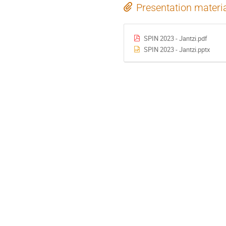
Presentation materi
SPIN 2023 - Jantzi.pdf
SPIN 2023 - Jantzi.pptx