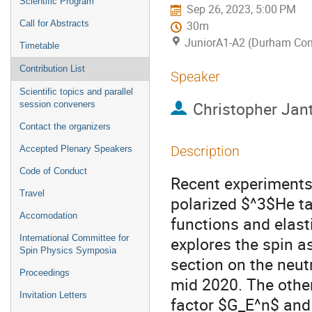
Scientific Program
Sep 26, 2023, 5:00 PM
Call for Abstracts
30m
JuniorA1-A2 (Durham Con
Timetable
Contribution List
Speaker
Scientific topics and parallel
Christopher Jant
session conveners
Contact the organizers
Description
Accepted Plenary Speakers
Code of Conduct
Recent experiments 
Travel
polarized $^3$He ta
Accomodation
functions and elast
International Committee for
explores the spin a
Spin Physics Symposia
section on the neut
Proceedings
mid 2020. The other
Invitation Letters
factor $G_E^n$ and