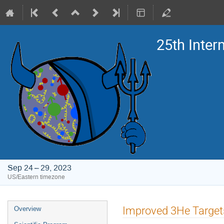
25th Inte
Sep 24 – 29, 2023
US/Eastern timezone
Event
Improved 3He Targets
Overview
menu