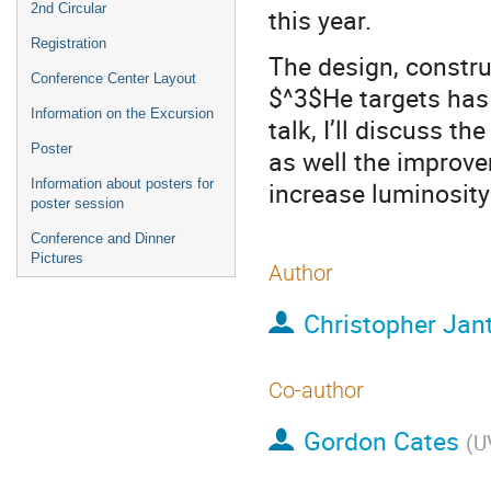
2nd Circular
this year.
Registration
The design, constru
Conference Center Layout
$^3$He targets has 
Information on the Excursion
talk, I’ll discuss t
Poster
as well the improve
Information about posters for
increase luminosity
poster session
Conference and Dinner
Pictures
Author
Christopher Jant
Co-author
Gordon Cates
(
U