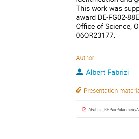
This work was suppo
award DE-FG02-88ER
Office of Science, 
06OR23177.
Author
Albert Fabrizi
Presentation materi
AFabrizi_BHPairPolarimetr