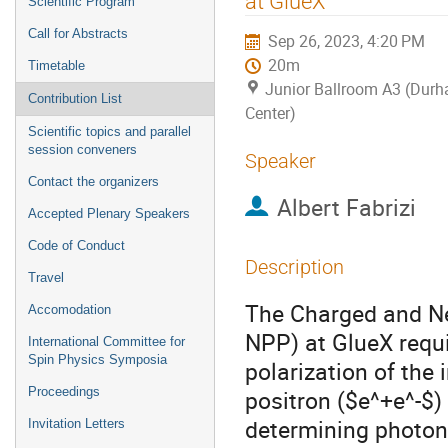
at GlueX
Scientific Program
Call for Abstracts
Sep 26, 2023, 4:20 PM
20m
Timetable
Junior Ballroom A3 (Dur
Contribution List
Center)
Scientific topics and parallel
session conveners
Speaker
Contact the organizers
Albert Fabrizi
Accepted Plenary Speakers
Code of Conduct
Description
Travel
The Charged and Ne
Accomodation
NPP) at GlueX requi
International Committee for
Spin Physics Symposia
polarization of the 
Proceedings
positron ($e^+e^-$)
determining photon
Invitation Letters