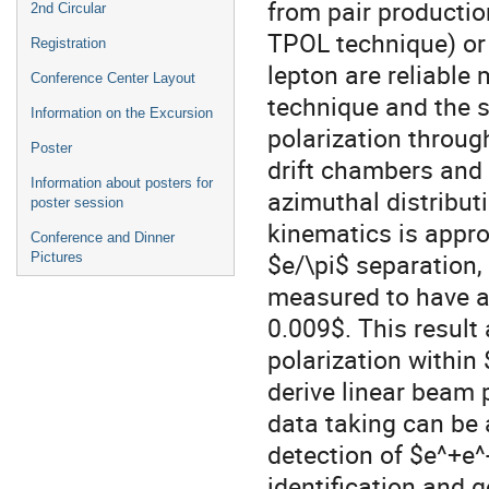
from pair productio
2nd Circular
TPOL technique) or 
Registration
lepton are reliable
Conference Center Layout
technique and the 
Information on the Excursion
polarization throug
Poster
drift chambers and 
Information about posters for
azimuthal distribut
poster session
kinematics is appro
Conference and Dinner
$e/\pi$ separation,
Pictures
measured to have a
0.009$. This resul
polarization within
derive linear beam 
data taking can be
detection of $e^+e^
identification and 