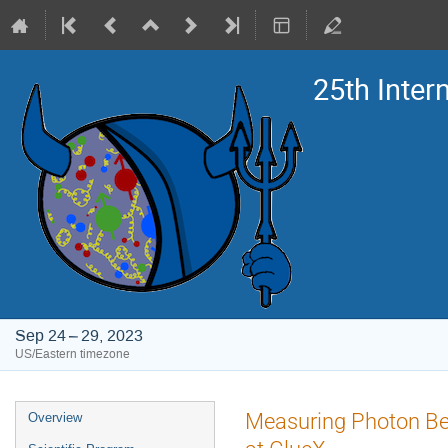
25th Inte
Sep 24 – 29, 2023
US/Eastern timezone
Event
Measuring Photon Bea
Overview
menu