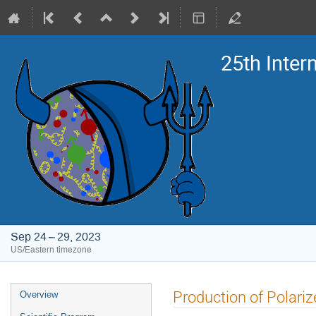
25th Inte
Sep 24 – 29, 2023
US/Eastern timezone
Event
Production of Polari
Overview
menu