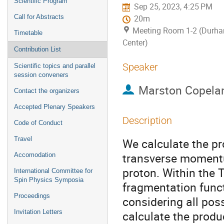
Scientific Program
Sep 25, 2023, 4:25 PM
Call for Abstracts
20m
Meeting Room 1-2 (Durh
Timetable
Center)
Contribution List
Speaker
Scientific topics and parallel
session conveners
Marston Copela
Contact the organizers
Accepted Plenary Speakers
Description
Code of Conduct
Travel
We calculate the pr
transverse moment
Accomodation
proton. Within the
International Committee for
Spin Physics Symposia
fragmentation funct
Proceedings
considering all pos
Invitation Letters
calculate the produ