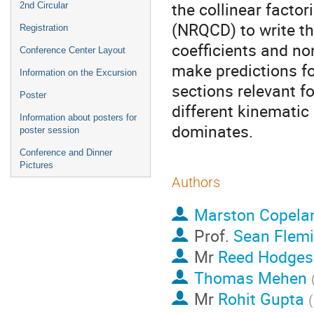
the collinear facto
2nd Circular
(NRQCD) to write th
Registration
coefficients and n
Conference Center Layout
make predictions fo
Information on the Excursion
sections relevant fo
Poster
different kinemati
Information about posters for
dominates.
poster session
Conference and Dinner
Pictures
Authors
Marston Copela
Prof.
Sean Flem
Mr
Reed Hodges
Thomas Mehen
Mr
Rohit Gupta
(