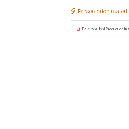
Presentation materi
Polarized Jpsi Production i