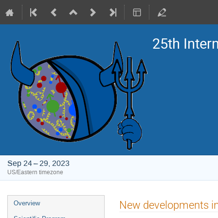
25th Inte
Sep 24 – 29, 2023
US/Eastern timezone
Event
New developments in
Overview
menu