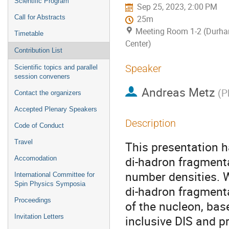
Scientific Program
Sep 25, 2023, 2:00 PM
Call for Abstracts
25m
Meeting Room 1-2 (Durh
Timetable
Center)
Contribution List
Speaker
Scientific topics and parallel
session conveners
Andreas Metz
(
P
Contact the organizers
Accepted Plenary Speakers
Description
Code of Conduct
Travel
This presentation h
di-hadron fragmenta
Accomodation
number densities. W
International Committee for
Spin Physics Symposia
di-hadron fragmenta
Proceedings
of the nucleon, base
Invitation Letters
inclusive DIS and p