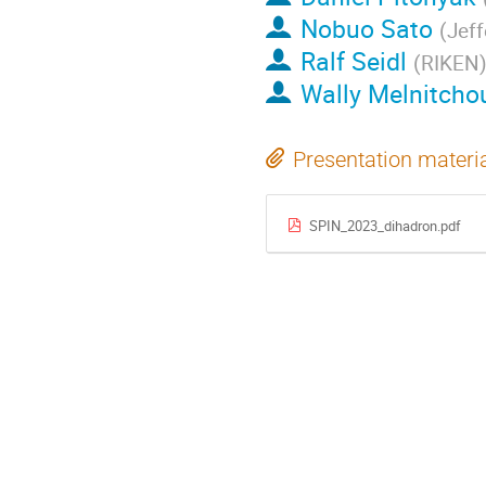
Nobuo Sato
(
Jeff
Ralf Seidl
(
RIKEN
Wally Melnitcho
Presentation materi
SPIN_2023_dihadron.pdf