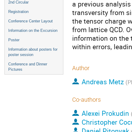
a previous analysis
2nd Circular
transversity from 
Registration
the tensor charge w
Conference Center Layout
from lattice QCD. Ov
Information on the Excursion
information on the 
Poster
within errors, leadi
Information about posters for
poster session
Conference and Dinner
Author
Pictures
Andreas Metz
(
P
Co-authors
Alexei Prokudin
Christopher Coc
Daniel Pitonyak