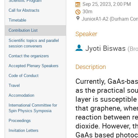
Scientific Program
Sep 25, 2023, 2:00 PM
Call for Abstracts
30m
JuniorA1-A2 (Durham Con
Timetable
Contribution List
Speaker
Scientific topics and parallel
Jyoti Biswas
session conveners
(
Bro
Contact the organizers
Description
Accepted Plenary Speakers
Code of Conduct
Currently, GaAs-ba
Travel
as the practical so
Accomodation
layer is susceptib
International Committee for
that graphene, when 
Spin Physics Symposia
reaction between r
Proceedings
dioxide. However, t
Invitation Letters
GaAs based photoca