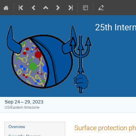
25th Inte
Sep 24 – 29, 2023
US/Eastern timezone
Event
Surface protection ph
Overview
menu