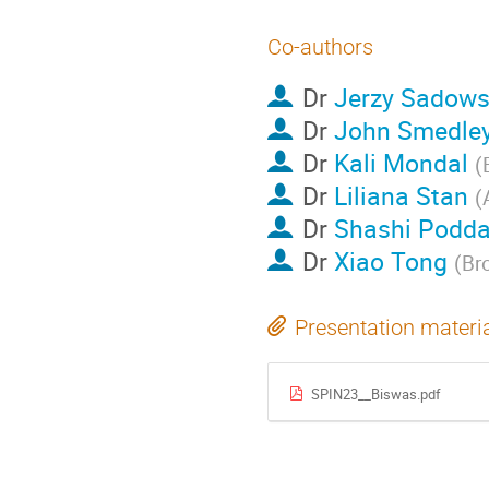
Co-authors
Dr
Jerzy Sadows
Dr
John Smedle
Dr
Kali Mondal
(
Dr
Liliana Stan
(
Dr
Shashi Podda
Dr
Xiao Tong
(
Br
Presentation materi
SPIN23__Biswas.pdf