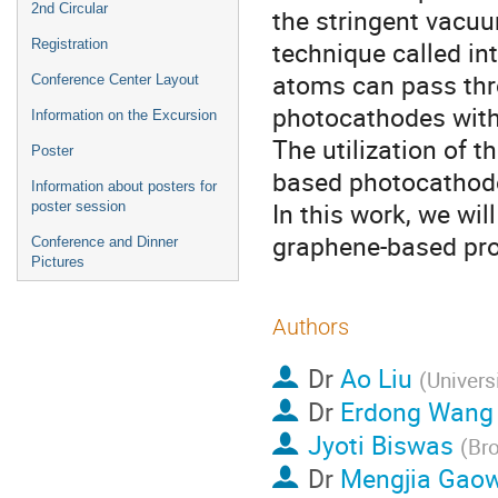
2nd Circular
the stringent vacuu
technique called int
Registration
atoms can pass thro
Conference Center Layout
photocathodes with
Information on the Excursion
The utilization of t
Poster
based photocathode
Information about posters for
In this work, we wi
poster session
graphene-based prot
Conference and Dinner
Pictures
Authors
Dr
Ao Liu
(
Univers
Dr
Erdong Wang
Jyoti Biswas
(
Bro
Dr
Mengjia Gaow