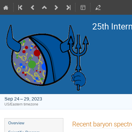
25th Inte
Sep 24 – 29, 2023
US/Eastern timezone
Event
Recent baryon spect
Overview
menu