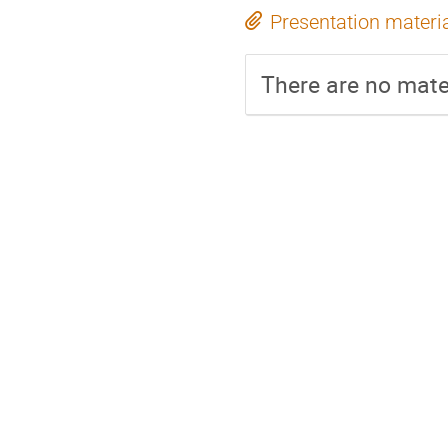
Presentation materi
There are no mater