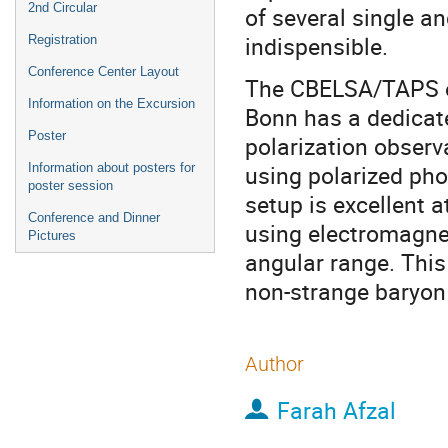
2nd Circular
of several single a
indispensible.
Registration
Conference Center Layout
The CBELSA/TAPS ex
Information on the Excursion
Bonn has a dedicat
Poster
polarization observ
using polarized pho
Information about posters for
poster session
setup is excellent 
Conference and Dinner
using electromagnet
Pictures
angular range. This 
non-strange baryon
Author
Farah Afzal