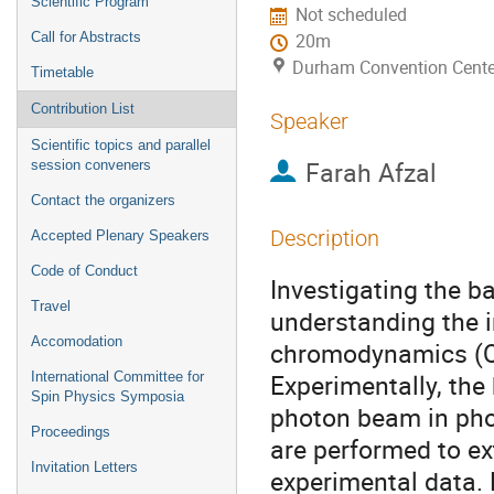
Scientific Program
Not scheduled
Call for Abstracts
20m
Durham Convention Cente
Timetable
Contribution List
Speaker
Scientific topics and parallel
Farah Afzal
session conveners
Contact the organizers
Description
Accepted Plenary Speakers
Code of Conduct
Investigating the b
Travel
understanding the 
Accomodation
chromodynamics (QC
Experimentally, the
International Committee for
Spin Physics Symposia
photon beam in pho
Proceedings
are performed to e
Invitation Letters
experimental data.