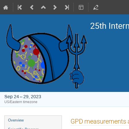
25th Inte
Sep 24 – 29, 2023
US/Eastern timezone
Event
GPD measurements 
Overview
menu