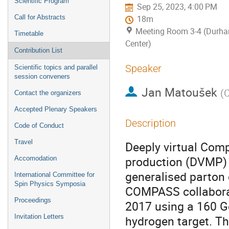
Scientific Program
Sep 25, 2023, 4:00 PM
Call for Abstracts
18m
Meeting Room 3-4 (Durh
Timetable
Center)
Contribution List
Speaker
Scientific topics and parallel
session conveners
Jan Matoušek
(
C
Contact the organizers
Accepted Plenary Speakers
Description
Code of Conduct
Travel
Deeply virtual Com
production (DVMP) 
Accomodation
generalised parton 
International Committee for
Spin Physics Symposia
COMPASS collaborat
Proceedings
2017 using a 160 G
Invitation Letters
hydrogen target. Th