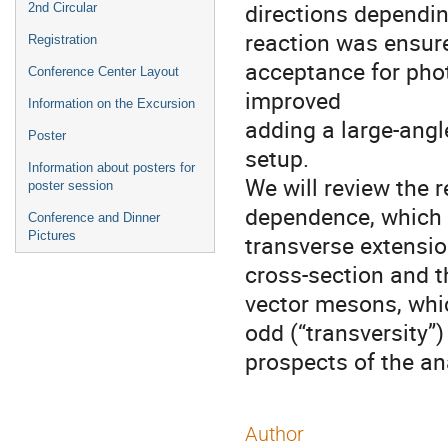
directions dependin
2nd Circular
reaction was ensure
Registration
acceptance for pho
Conference Center Layout
improved
Information on the Excursion
adding a large-ang
Poster
setup.
Information about posters for
We will review the r
poster session
dependence, which i
Conference and Dinner
Pictures
transverse extensio
cross-section and t
vector mesons, whic
odd (“transversity”
prospects of the an
Author