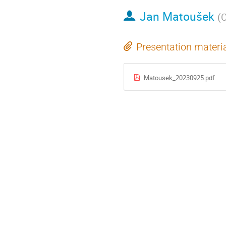
Jan Matoušek
(
C
Presentation materi
Matousek_20230925.pdf