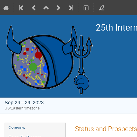
25th Inte
Sep 24 – 29, 2023
US/Eastern timezone
Event
Status and Prospects 
Overview
menu