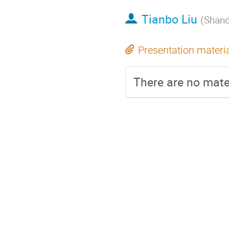
Tianbo Liu
(
Shand
Presentation materi
There are no mater