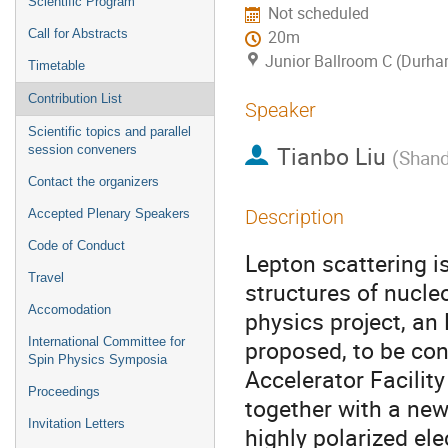
Scientific Program
Not scheduled
Call for Abstracts
20m
Junior Ballroom C (Durha
Timetable
Contribution List
Speaker
Scientific topics and parallel
Tianbo Liu
session conveners
(
Shand
Contact the organizers
Description
Accepted Plenary Speakers
Code of Conduct
Lepton scattering is
Travel
structures of nucle
Accomodation
physics project, an 
International Committee for
proposed, to be con
Spin Physics Symposia
Accelerator Facility
Proceedings
together with a new 
Invitation Letters
highly polarized el