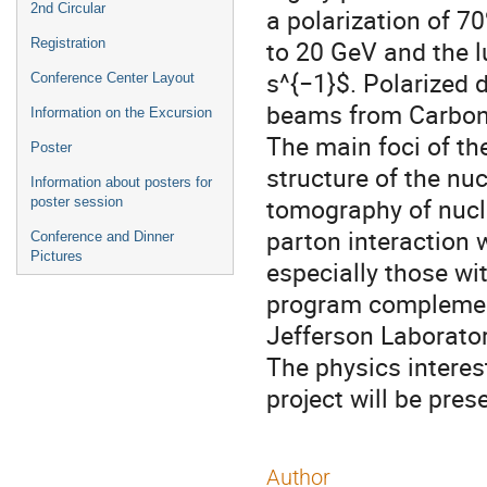
2nd Circular
a polarization of 7
to 20 GeV and the l
Registration
s^{−1}$. Polarized 
Conference Center Layout
beams from Carbon t
Information on the Excursion
The main foci of th
Poster
structure of the nu
Information about posters for
tomography of nucle
poster session
parton interaction 
Conference and Dinner
Pictures
especially those wi
program complement
Jefferson Laborator
The physics interes
project will be prese
Author