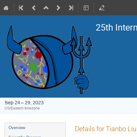
25th Inte
Sep 24 – 29, 2023
US/Eastern timezone
Event
Details for Tianbo Liu
Overview
menu