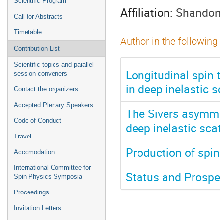
Scientific Program
Affiliation:
Shandong
Call for Abstracts
Timetable
Author in the following
Contribution List
Scientific topics and parallel
Longitudinal spin 
session conveners
in deep inelastic s
Contact the organizers
Accepted Plenary Speakers
The Sivers asymme
Code of Conduct
deep inelastic sca
Travel
Production of spin
Accomodation
International Committee for
Status and Prospec
Spin Physics Symposia
Proceedings
Invitation Letters