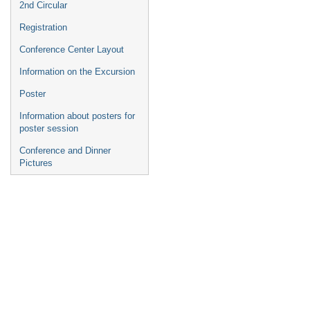
2nd Circular
Registration
Conference Center Layout
Information on the Excursion
Poster
Information about posters for
poster session
Conference and Dinner
Pictures