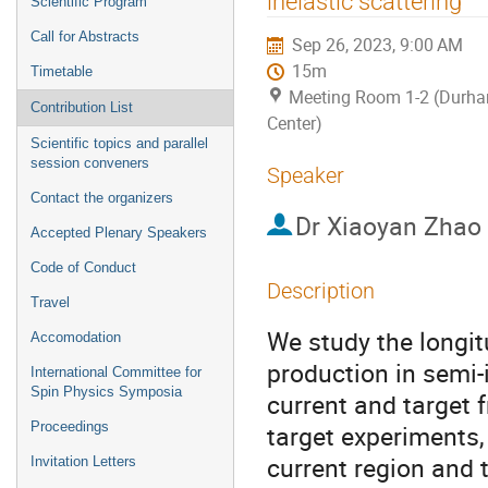
inelastic scattering
Scientific Program
Call for Abstracts
Sep 26, 2023, 9:00 AM
15m
Timetable
Meeting Room 1-2 (Durh
Contribution List
Center)
Scientific topics and parallel
session conveners
Speaker
Contact the organizers
Dr
Xiaoyan Zhao
Accepted Plenary Speakers
Code of Conduct
Description
Travel
We study the longi
Accomodation
production in semi-
International Committee for
Spin Physics Symposia
current and target 
Proceedings
target experiments
current region and 
Invitation Letters