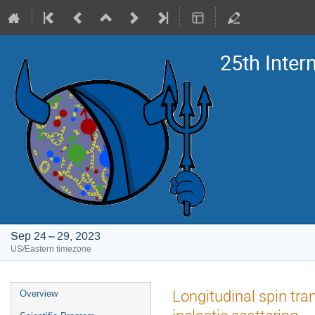
25th Inte
Sep 24 – 29, 2023
US/Eastern timezone
Event
Longitudinal spin tra
Overview
menu