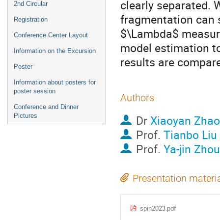
clearly separated. W
2nd Circular
fragmentation can s
Registration
$\Lambda$ measured
Conference Center Layout
model estimation to
Information on the Excursion
results are compa
Poster
Information about posters for
poster session
Authors
Conference and Dinner
Pictures
Dr
Xiaoyan Zhao
Prof.
Tianbo Liu
Prof.
Ya-jin Zhou
Presentation materi
spin2023.pdf