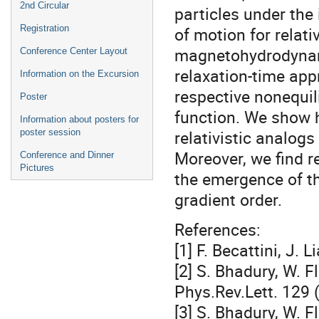
2nd Circular
particles under the
Registration
of motion for relati
magnetohydrodynamic
Conference Center Layout
relaxation-time app
Information on the Excursion
respective nonequil
Poster
function. We show 
Information about posters for
relativistic analogs
poster session
Moreover, we find r
Conference and Dinner
Pictures
the emergence of th
gradient order.
References:
[1] F. Becattini, J.
[2] S. Bhadury, W. F
Phys.Rev.Lett. 129
[3] S. Bhadury, W. F