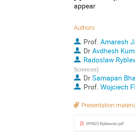
appear
Authors
Prof.
Amaresh J
Dr
Avdhesh Kum
Radoslaw Ryble
Sciences
)
Dr
Samapan Bha
Prof.
Wojciech F
Presentation materi
SPIN23 Ryblewski.pdf