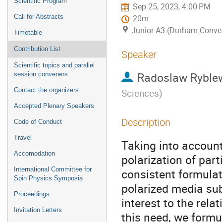
Scientific Program
Sep 25, 2023, 4:00 PM
Call for Abstracts
20m
Junior A3 (Durham Conven
Timetable
Contribution List
Speaker
Scientific topics and parallel
Radoslaw Ryble
session conveners
Contact the organizers
Sciences
)
Accepted Plenary Speakers
Description
Code of Conduct
Travel
Taking into accoun
Accomodation
polarization of par
International Committee for
consistent formulati
Spin Physics Symposia
polarized media subj
Proceedings
interest to the rela
Invitation Letters
this need, we formul