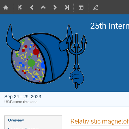
25th Inte
Sep 24 – 29, 2023
US/Eastern timezone
Event
Relativistic magneto
Overview
menu