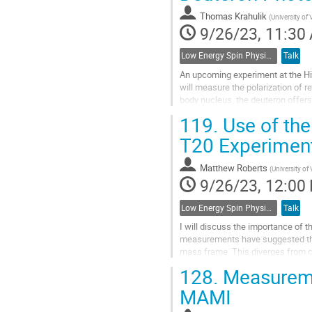
Go
Thomas Krahulik
(
University of 
to
9/26/23, 11:30
contribution
page
Low Energy Spin Physics with Lepton, Photon and Hadron Probes
Talk
An upcoming experiment at the Hi
will measure the polarization of r
body nucleus, the deuteron offers
has developed to be able to...
119.
Use of the
Go
T20 Experimen
to
contribution
Matthew Roberts
(
University of 
page
9/26/23, 12:00
Low Energy Spin Physics with Lepton, Photon and Hadron Probes
Talk
I will discuss the importance of t
measurements have suggested the
mass frame. This diverges from ca
channel and yield information on t
128.
Measuremen
Go
MAMI
to
contribution