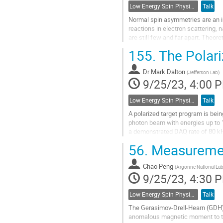
Low Energy Spin Physics with Lepton, Photon and Hadron Probes
Talk
Normal spin asymmetries are an im
reactions in electron scattering, 
are still few and far apart. Theore
one under almost...
155.
The Polari
Go
to
Dr
Mark Dalton
(
Jefferson Lab
)
contribution
9/25/23, 4:00 
page
Low Energy Spin Physics with Lepton, Photon and Hadron Probes
Talk
A polarized target program is bein
photon beam with energies up to 1
a demonstrated DAQ rate of 80 kHz
polarization. Already...
56.
Measuremen
Go
to
Chao Peng
(
Argonne National Lab
contribution
9/25/23, 4:30 
page
Low Energy Spin Physics with Lepton, Photon and Hadron Probes
Talk
The Gerasimov-Drell-Hearn (GDH)
anomalous magnetic moment to the