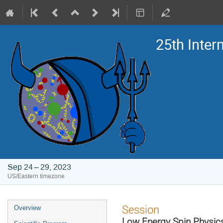
25th Inte
Sep 24 – 29, 2023
US/Eastern timezone
Event
Session
Overview
menu
Low Energy Spin Physic