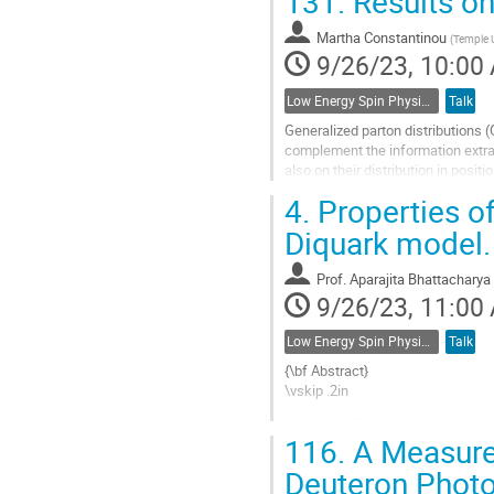
131.
Results on
Go
to
Martha Constantinou
(
Temple U
contribution
9/26/23, 10:00
page
Low Energy Spin Physics with Lepton, Photon and Hadron Probes
Talk
Generalized parton distributions (
complement the information extra
also on their distribution in posi
namely form factors and their...
4.
Properties of
Go
Diquark model.
to
contribution
Prof.
Aparajita Bhattacharya
page
9/26/23, 11:00
Low Energy Spin Physics with Lepton, Photon and Hadron Probes
Talk
{\bf Abstract}
\vskip .2in
Recently CERN has discovered thre
116.
A Measurem
charged tetraquark with quark con
configuration (cds$\overline{u}$)
Deuteron Photo
(c$\overline{c}$...