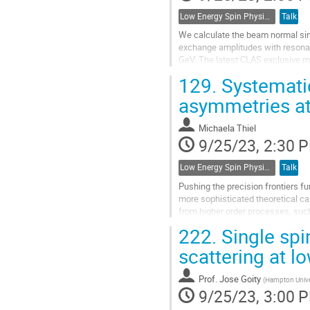
Low Energy Spin Physics with Lepton, Photon and Hadron Probes
Talk
We calculate the beam normal sin
exchange amplitudes with resona
GeV. The latest CLAS exclusive me
proton to the excited resonance st
129.
Systematic
Go
asymmetries a
to
contribution
Michaela Thiel
page
9/25/23, 2:30 
Low Energy Spin Physics with Lepton, Photon and Hadron Probes
Talk
Pushing the precision frontiers f
more sophisticated theoretical calc
from higher order processes, suc
Hence, a precise knowledge...
222.
Single spi
Go
scattering at l
to
contribution
Prof.
Jose Goity
(
Hampton Univer
page
9/25/23, 3:00 