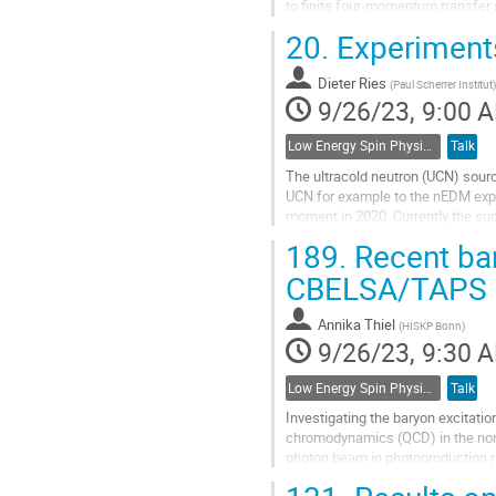
to finite four-momentum transfer
longitudinally polarized electron 
20.
Experiments
Go
to
Dieter Ries
(
Paul Scherrer Institut
)
contribution
9/26/23, 9:00 
page
Low Energy Spin Physics with Lepton, Photon and Hadron Probes
Talk
The ultracold neutron (UCN) sourc
UCN for example to the nEDM exper
moment in 2020. Currently the s
beam port, the neutron lifetime...
189.
Recent bar
Go
CBELSA/TAPS 
to
contribution
Annika Thiel
(
HISKP Bonn
)
page
9/26/23, 9:30 
Low Energy Spin Physics with Lepton, Photon and Hadron Probes
Talk
Investigating the baryon excitati
chromodynamics (QCD) in the non-
photon beam in photoproduction r
parameters from the experimental 