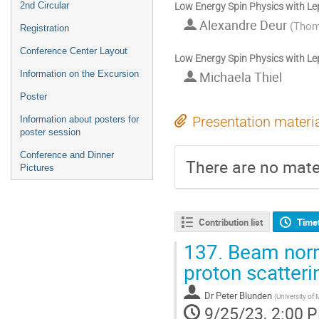
2nd Circular
Low Energy Spin Physics with L
Alexandre Deur
(
Thoma
Registration
Conference Center Layout
Low Energy Spin Physics with L
Information on the Excursion
Michaela Thiel
Poster
Information about posters for
Presentation materi
poster session
Conference and Dinner
There are no mater
Pictures
Contribution list
Time
137.
Beam norma
proton scatteri
Dr
Peter Blunden
(
University of
9/25/23, 2:00 