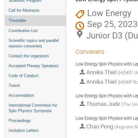
Scientific Program
Low Energy
Call for Abstracts
Sep 25, 2023
Timetable
Contribution List
Junior D3 (D
Scientific topics and parallel
session conveners
Conveners
Contact the organizers
Low Energy Spin Physics with Le
Accepted Plenary Speakers
Annika Thiel
(
HISKP, U
Code of Conduct
Annika Thiel
(
HISKP B
Travel
Accomodation
Low Energy Spin Physics with Le
Thomas Jude
(
The Uni
International Committee for
Spin Physics Symposia
Low Energy Spin Physics with Le
Proceedings
Chao Peng
(
Argonne Na
Invitation Letters