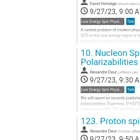
David Hornidge
(
Mount Allison U
page
9/27/23, 9:00 
Low Energy Spin Physics with Lepton, Photon and Hadron Probes
Talk
A central problem of modern physi
QCD in this low-energy region is b
particular promise of allowing a 
QCD-inspired model...
10.
Nucleon Spi
Go
Polarizabilitie
to
contribution
Alexandre Deur
(
Jefferson Lab
)
page
9/27/23, 9:30 
Low Energy Spin Physics with Lepton, Photon and Hadron Probes
Talk
We will report on recently publish
polarizabilities $\gamma_0^n(Q^2)
experiments E97-110 and EG4, res
where Chiral Effective Field Theory
123.
Proton spi
Go
to
Alexandre Deur
(
Thomas Jefferso
contribution
9/27/23, 9:50 