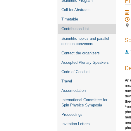
Ph
Scientific Program
Call for Abstracts
Timetable
Contribution List
Scientific topics and parallel
Sp
session conveners
Contact the organizers
Accepted Plenary Speakers
De
Code of Conduct
An 
Travel
mea
nuc
Accomodation
dev
International Committee for
the
Spin Physics Symposia
\ve
pho
Proceedings
neu
neu
Invitation Letters
pho