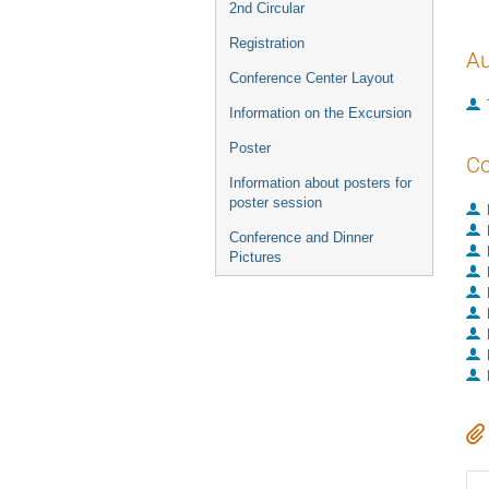
2nd Circular
Registration
Au
Conference Center Layout
Information on the Excursion
Poster
Co
Information about posters for
poster session
Conference and Dinner
Pictures