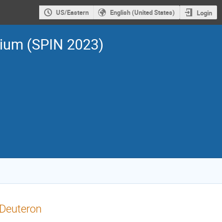
US/Eastern
English (United States)
Login
sium (SPIN 2023)
 Deuteron