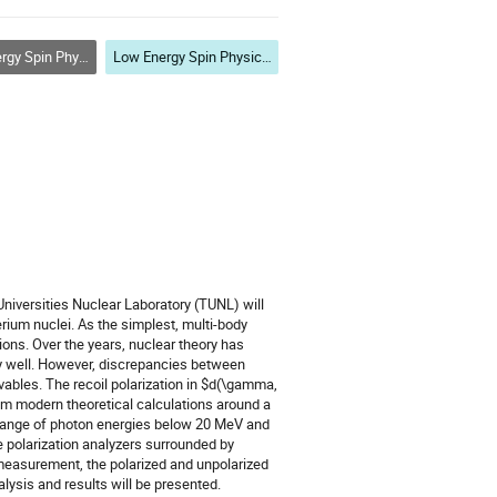
ith Lepton, Photon and Hadron Probes
Low Energy Spin Physics with Lepton, Photon and Hadron Probes
niversities Nuclear Laboratory (TUNL) will
rium nuclei. As the simplest, multi-body
ions. Over the years, nuclear theory has
rly well. However, discrepancies between
vables. The recoil polarization in $d(\gamma,
om modern theoretical calculations around a
a range of photon energies below 20 MeV and
e polarization analyzers surrounded by
s measurement, the polarized and unpolarized
lysis and results will be presented.