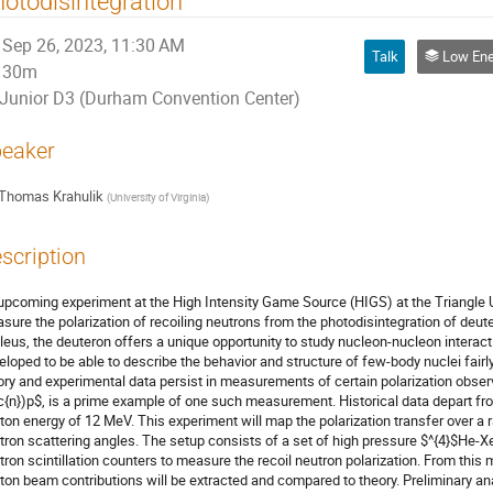
otodisintegration
Sep 26, 2023, 11:30 AM
Talk
Low Energy Spin Physics w
30m
Junior D3 (Durham Convention Center)
eaker
Thomas Krahulik
(
University of Virginia
)
scription
upcoming experiment at the High Intensity Game Source (HIGS) at the Triangle U
sure the polarization of recoiling neutrons from the photodisintegration of deute
leus, the deuteron offers a unique opportunity to study nucleon-nucleon interact
eloped to be able to describe the behavior and structure of few-body nuclei fai
ory and experimental data persist in measurements of certain polarization obser
c{n})p$, is a prime example of one such measurement. Historical data depart fr
ton energy of 12 MeV. This experiment will map the polarization transfer over 
tron scattering angles. The setup consists of a set of high pressure $^{4}$He-X
tron scintillation counters to measure the recoil neutron polarization. From thi
ton beam contributions will be extracted and compared to theory. Preliminary ana