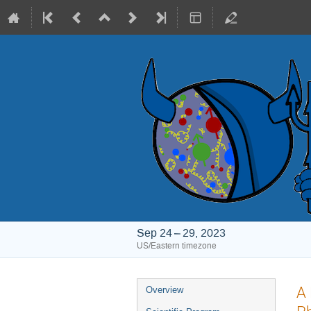
Sep 24 – 29, 2023
US/Eastern timezone
Event
A 
Overview
menu