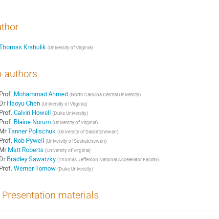
thor
Thomas Krahulik
(
University of Virginia
)
-authors
Prof.
Mohammad Ahmed
(
North Carolina Central University
)
Dr
Haoyu Chen
(
University of Virginia
)
Prof.
Calvin Howell
(
Duke University
)
Prof.
Blaine Norum
(
University of Virginia
)
Mr
Tanner Polischuk
(
University of Saskatchewan
)
Prof.
Rob Pywell
(
University of Saskatchewan
)
Mr
Matt Roberts
(
University of Virginia
)
Dr
Bradley Sawatzky
(
Thomas Jefferson National Accelerator Facility
)
Prof.
Werner Tornow
(
Duke University
)
Presentation materials