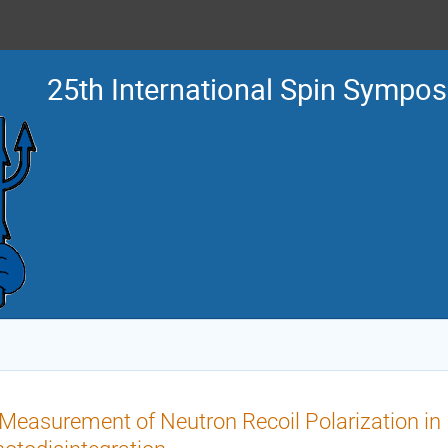
25th International Spin Sympo
Measurement of Neutron Recoil Polarization in