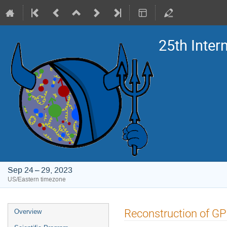
25th Inte
Sep 24 – 29, 2023
US/Eastern timezone
Event
Reconstruction of GPD
Overview
menu