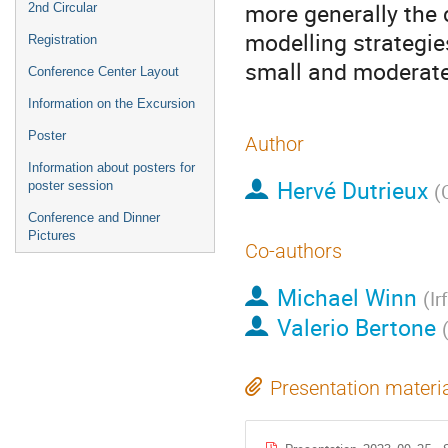
more generally the c
2nd Circular
modelling strategie
Registration
small and moderate
Conference Center Layout
Information on the Excursion
Poster
Author
Information about posters for
Hervé Dutrieux
poster session
(
Conference and Dinner
Pictures
Co-authors
Michael Winn
(
Ir
Valerio Bertone
Presentation materi