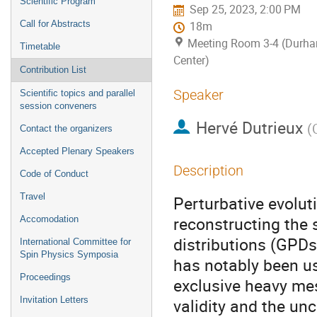
Scientific Program
Sep 25, 2023, 2:00 PM
Call for Abstracts
18m
Meeting Room 3-4 (Durh
Timetable
Center)
Contribution List
Speaker
Scientific topics and parallel
session conveners
Hervé Dutrieux
(
Contact the organizers
Accepted Plenary Speakers
Description
Code of Conduct
Travel
Perturbative evoluti
reconstructing the
Accomodation
distributions (GPDs
International Committee for
Spin Physics Symposia
has notably been us
Proceedings
exclusive heavy me
Invitation Letters
validity and the un