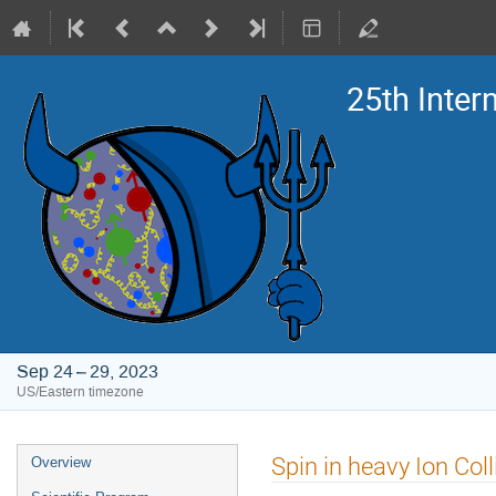
25th Inte
Sep 24 – 29, 2023
US/Eastern timezone
Event
Spin in heavy Ion Coll
Overview
menu