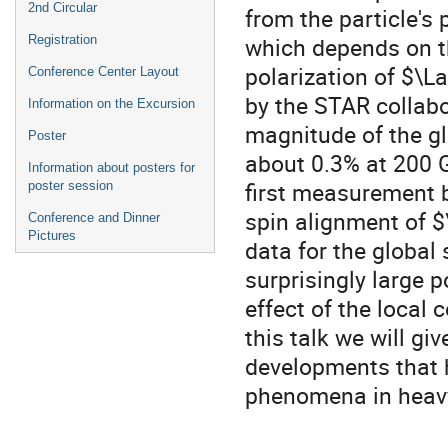
2nd Circular
from the particle's 
which depends on t
Registration
polarization of $
Conference Center Layout
by the STAR collabo
Information on the Excursion
magnitude of the gl
Poster
about 0.3% at 200 G
Information about posters for
first measurement 
poster session
spin alignment of $
Conference and Dinner
Pictures
data for the global
surprisingly large 
effect of the local c
this talk we will g
developments that 
phenomena in heavy 