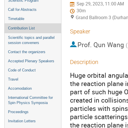
Scientific Program
Sep 29, 2023, 11:00 AM
Call for Abstracts
30m
Grand Ballroom 3 (Durha
Timetable
Contribution List
Speaker
Scientific topics and parallel
Prof.
Qun Wang
session conveners
(
Contact the organizers
Description
Accepted Plenary Speakers
Code of Conduct
Huge orbital angul
Travel
the reaction plane i
Accomodation
part of such huge O
International Committee for
created in collision
Spin Physics Symposia
particles with spins
Proceedings
particle scatterings
Invitation Letters
the reaction plane i