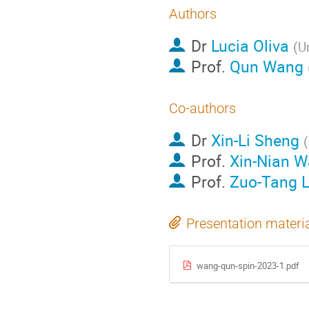
Authors
Dr
Lucia Oliva
(
Un
Prof.
Qun Wang
Co-authors
Dr
Xin-Li Sheng
(
Prof.
Xin-Nian 
Prof.
Zuo-Tang L
Presentation materi
wang-qun-spin-2023-1.pdf