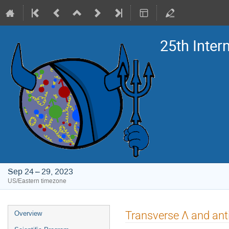
25th Inte
Sep 24 – 29, 2023
US/Eastern timezone
Event
Transverse Λ and an
Overview
menu