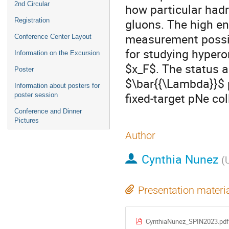
2nd Circular
how particular had
gluons. The high en
Registration
measurement possib
Conference Center Layout
for studying hypero
Information on the Excursion
$x_F$. The status 
Poster
$\bar{{\Lambda}}$ 
Information about posters for
fixed-target pNe col
poster session
Conference and Dinner
Pictures
Author
Cynthia Nunez
(
Presentation materi
CynthiaNunez_SPIN2023.pdf