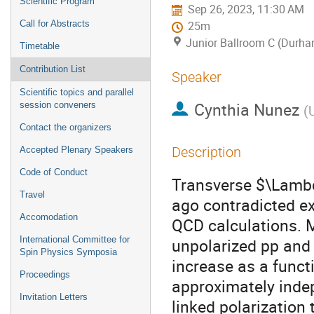
Scientific Program
Sep 26, 2023, 11:30 AM
Call for Abstracts
25m
Junior Ballroom C (Durha
Timetable
Contribution List
Speaker
Scientific topics and parallel
Cynthia Nunez
session conveners
(
Contact the organizers
Description
Accepted Plenary Speakers
Code of Conduct
Transverse $\Lambd
Travel
ago contradicted ex
Accomodation
QCD calculations. 
International Committee for
unpolarized pp and 
Spin Physics Symposia
increase as a func
Proceedings
approximately inde
Invitation Letters
linked polarization