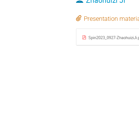
Zhaohuizi Ji
Presentation materi
Spin2023_0927-ZhaohuiziJi.