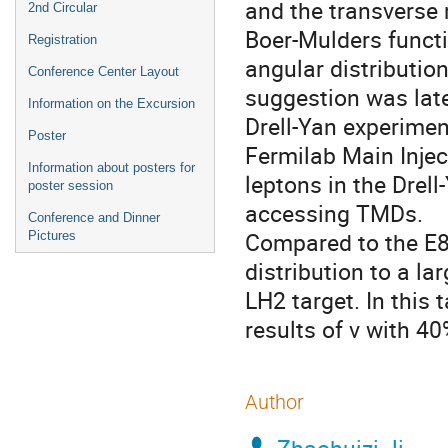
and the transverse 
2nd Circular
Boer-Mulders functi
Registration
angular distributio
Conference Center Layout
suggestion was late
Information on the Excursion
Drell-Yan experime
Poster
Fermilab Main Injec
Information about posters for
leptons in the Drel
poster session
accessing TMDs.
Conference and Dinner
Compared to the E86
Pictures
distribution to a l
LH2 target. In this 
results of ν with 40
Author