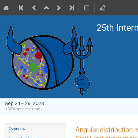
25th Inte
Sep 24 – 29, 2023
US/Eastern timezone
Event
Angular distribution 
Overview
menu