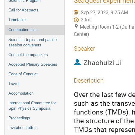
SeaQuest experimen
Scientific Program
Call for Abstracts
Sep 27, 2023, 9:25 AM
20m
Timetable
Meeting Room 1-2 (Durh
Contribution List
Center)
Scientific topics and parallel
session conveners
Speaker
Contact the organizers
Zhaohuizi Ji
Accepted Plenary Speakers
Code of Conduct
Description
Travel
Over the last few d
Accomodation
such as the transv
International Committee for
Spin Physics Symposia
functions (TMDs), h
Proceedings
the structure of th
TMDs that represent
Invitation Letters