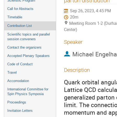
parton distribution
Scientific Program
Call for Abstracts
Sep 26, 2023, 4:45 PM
20m
Timetable
Meeting Room 1-2 (Durh
Contribution List
Center)
Scientific topics and parallel
session conveners
Speaker
Contact the organizers
Michael Engelha
Accepted Plenary Speakers
Code of Conduct
Description
Travel
Quark orbital angul
Accomodation
Lattice QCD calcula
International Committee for
Spin Physics Symposia
generalized parton 
Proceedings
limit. The connecti
momentum and appro
Invitation Letters