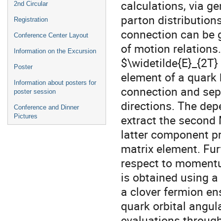
calculations, via 
2nd Circular
parton distributions
Registration
connection can be g
Conference Center Layout
of motion relations
Information on the Excursion
$\widetilde{E}_{2T}
Poster
element of a quark 
Information about posters for
connection and sepa
poster session
directions. The de
Conference and Dinner
extract the second
Pictures
latter component p
matrix element. Fur
respect to momentum
is obtained using a 
a clover fermion e
quark orbital angu
evaluations through