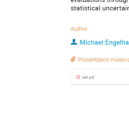
statistical uncerta
Author
Michael Engelha
Presentation materi
talk.pdf