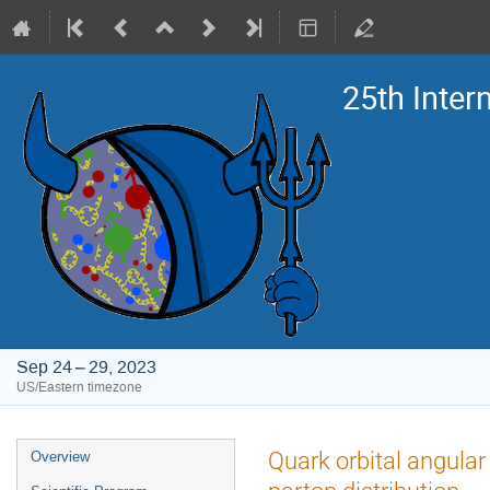
25th Inte
Sep 24 – 29, 2023
US/Eastern timezone
Event
Quark orbital angula
Overview
menu