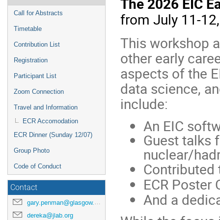
The 2026 EIC E
menu
Call for Abstracts
from July 11-12,
Timetable
This workshop a
Contribution List
other early care
Registration
aspects of the E
Participant List
data science, an
Zoom Connection
include:
Travel and Information
An EIC softwa
ECR Accomodation
Guest talks 
ECR Dinner (Sunday 12/07)
nuclear/hadr
Group Photo
Contributed 
Code of Conduct
ECR Poster 
Contact
And a dedica
gary.penman@glasgow.ac.uk
dereka@jlab.org