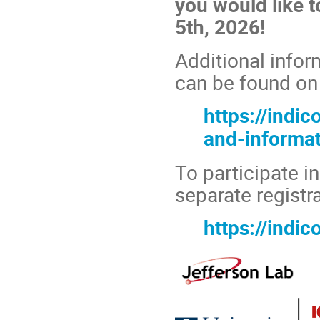
you would like t
5th, 2026!
Additional info
can be found on
https://indi
and-informa
To participate i
separate registra
https://indi