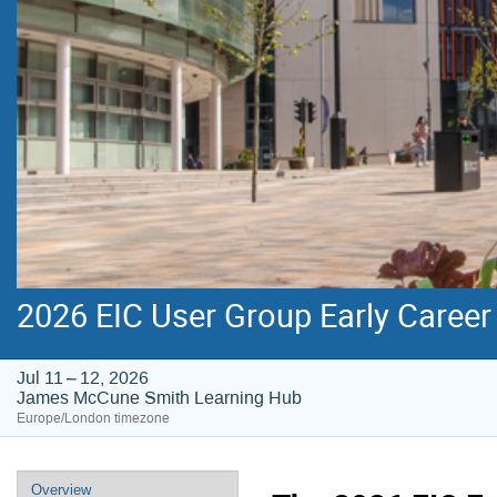
2026 EIC User Group Early Caree
Jul 11 – 12, 2026
James McCune Smith Learning Hub
Europe/London timezone
Event
Overview