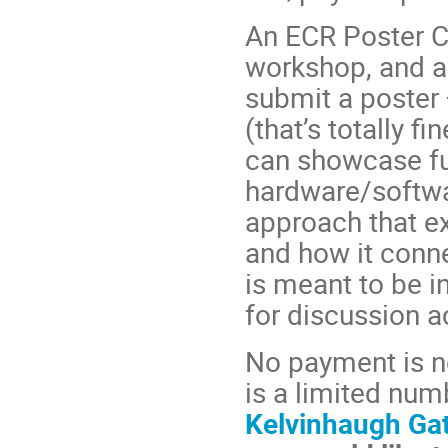
An ECR Poster Co
workshop, and a
submit a poster —
(that’s totally 
can showcase ful
hardware/softwa
approach that ex
and how it conne
is meant to be i
for discussion a
No payment is n
is a limited num
Kelvinhaugh Ga