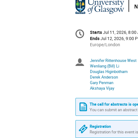
Conference
Starts
Jul 11, 2026, 8:00
Date/Time
information
Ends
Jul 12, 2026, 9:00 
All
Europe/London
times
are
Jennifer Rittenhouse West
Chairpersons
in
Wenliang (Bill) Li
Europe/London
Douglas Higinbotham
Derek Anderson
Gary Penman
Akshaya Vijay
The call for abstracts is op
You can submit an abstract 
Registration
Registration for this event i