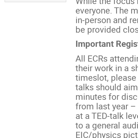
While the focus 
everyone. The me
in-person and re
be provided clos
Important Regis
All ECRs attendi
their work in a s
timeslot, please
talks should aim
minutes for disc
from last year –
at a TED-talk le
to a general audi
EIC/physics pict