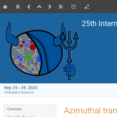
25th Inte
Sep 24 – 29, 2023
US/Eastern timezone
Event
Azimuthal tra
Overview
menu