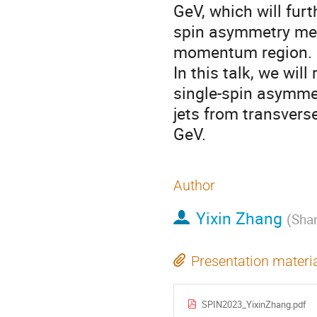
GeV, which will furt
spin asymmetry mea
momentum region.
In this talk, we wil
single-spin asymmet
jets from transverse
GeV.
Author
Yixin Zhang
(
Shan
Presentation materi
SPIN2023_YixinZhang.pdf