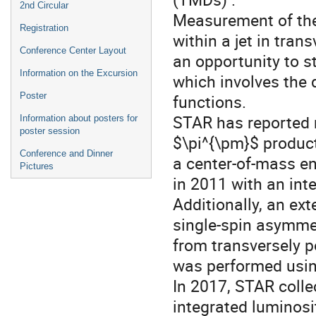
2nd Circular
Measurement of the 
Registration
within a jet in tran
Conference Center Layout
an opportunity to s
Information on the Excursion
which involves the 
Poster
functions.
STAR has reported 
Information about posters for
poster session
$\pi^{\pm}$ product
Conference and Dinner
a center-of-mass en
Pictures
in 2011 with an int
Additionally, an ex
single-spin asymmet
from transversely p
was performed usin
In 2017, STAR colle
integrated luminosi