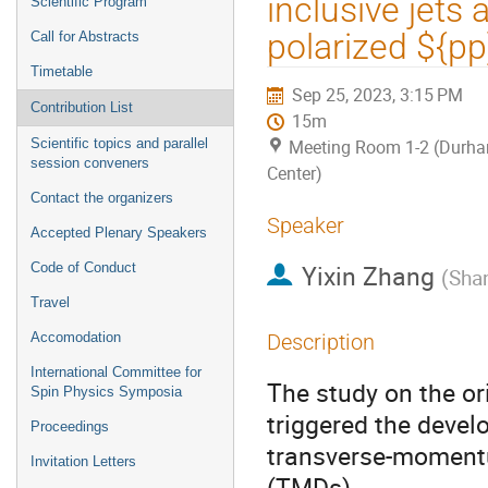
inclusive jets
Scientific Program
polarized ${pp
Call for Abstracts
Timetable
Sep 25, 2023, 3:15 PM
Contribution List
15m
Scientific topics and parallel
Meeting Room 1-2 (Durh
session conveners
Center)
Contact the organizers
Speaker
Accepted Plenary Speakers
Yixin Zhang
Code of Conduct
(
Shan
Travel
Accomodation
Description
International Committee for
The study on the or
Spin Physics Symposia
triggered the devel
Proceedings
transverse-momentu
Invitation Letters
(TMDs) .