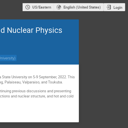
US/Eastern
English (United States)
Login
nd Nuclear Physics
University
)
a State University on 5-9 September, 2022. This
ing, Palaiseau, Valparaiso, and Tsukuba.
ntinuing previous discussions and presenting
ctions and nuclear structure, and hot and cold