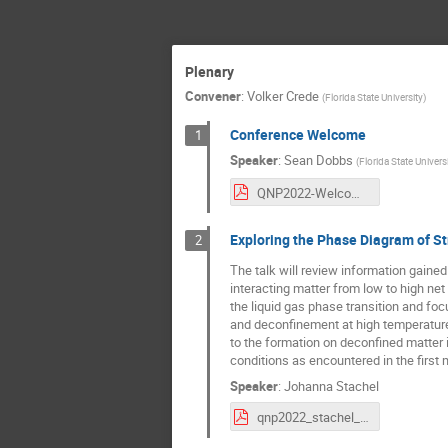
Plenary
Convener
:
Volker Crede
(
Florida State University
)
Conference Welcome
1
Speaker
:
Sean Dobbs
(
Florida State Univers
QNP2022-Welcome.pdf
Exploring the Phase Diagram of St
2
The talk will review information gaine
interacting matter from low to high net 
the liquid gas phase transition and foc
and deconfinement at high temperature
to the formation on deconfined matter in
conditions as encountered in the first 
Speaker
:
Johanna Stachel
qnp2022_stachel_nobackup.pdf