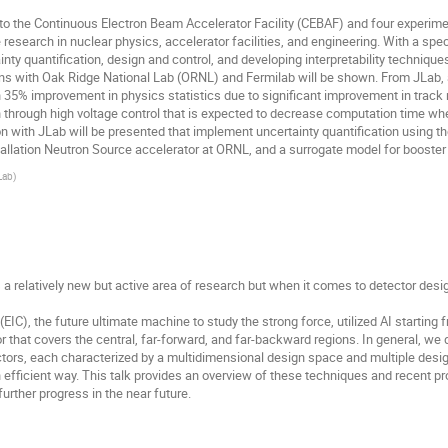
to the Continuous Electron Beam Accelerator Facility (CEBAF) and four experimen
 research in nuclear physics, accelerator facilities, and engineering. With a spec
ty quantification, design and control, and developing interpretability techniqu
ions with Oak Ridge National Lab (ORNL) and Fermilab will be shown. From JLab, 
n 35% improvement in physics statistics due to significant improvement in track 
on through high voltage control that is expected to decrease computation time w
ion with JLab will be presented that implement uncertainty quantification usin
llation Neutron Source accelerator at ORNL, and a surrogate model for booster 
Lab
)
 is a relatively new but active area of research but when it comes to detector desig
(EIC), the future ultimate machine to study the strong force, utilized AI starting 
r that covers the central, far-forward, and far-backward regions. In general, we
ors, each characterized by a multidimensional design space and multiple design cr
an efficient way. This talk provides an overview of these techniques and recent p
further progress in the near future.