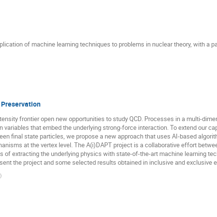
plication of machine learning techniques to problems in nuclear theory, with a p
 Preservation
tensity frontier open new opportunities to study QCD. Processes in a multi-dim
variables that embed the underlying strong-force interaction. To extend our capa
een final state particles, we propose a new approach that uses AI-based algorith
anisms at the vertex level. The A(i)DAPT project is a collaborative effort betwe
 of extracting the underlying physics with state-of-the-art machine learning te
present the project and some selected results obtained in inclusive and exclusive
)