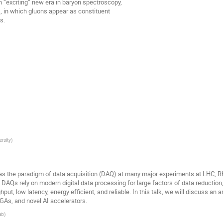
“exciting” new era in baryon spectroscopy,
s, in which gluons appear as constituent
s.
ersity
)
 the paradigm of data acquisition (DAQ) at many major experiments at LHC, RHIC
g DAQs rely on modern digital data processing for large factors of data reductio
hput, low latency, energy efficient, and reliable. In this talk, we will discuss an
GAs, and novel AI accelerators.
ab
)