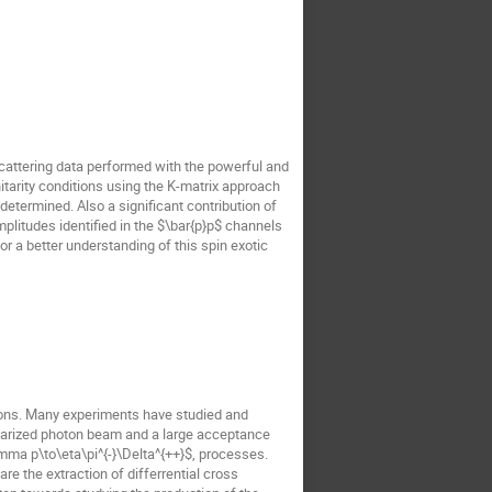
scattering data performed with the powerful and
itarity conditions using the K-matrix approach
termined. Also a significant contribution of
amplitudes identified in the $\bar{p}p$ channels
 a better understanding of this spin exotic
sons. Many experiments have studied and
polarized photon beam and a large acceptance
mma p\to\eta\pi^{-}\Delta^{++}$, processes.
re the extraction of differrential cross