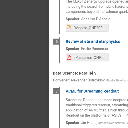
The CLAS12 energy upgrade opened an 
including the search for hybrid hadron
components beyond the valence quark
Speaker
:
Annalisa D’Angelo
DAngelo_QNP2022.pptx
Review of eta and eta' physics
6
Speaker
:
Emilie Passemar
EPassemar_QNP2022v2.pdf
Data Science: Parallel 5
Convener
:
Alexander Ostrovidov
(
Flordia State Univ
AI/ML for Streaming Readout
7
Streaming Readout has been adopted as
traditional triggered readout, streamin
application of AI/ML that is high throug
Readout on the platforms of ASICs, FP
Speaker
:
Jin Huang
(
Brookhaven National L