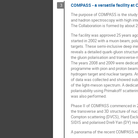
COMPASS - a versatile facility at
3
The purpose of COMPASS is the study 
and hadron spectroscopy with high in
The Collaboration is formed by about 2
The facility was approved 25 years ag
started in 2002 with a muon beam, pol
targets. These semi-inclusive deep ine
reveals a detailed quark-gluon structure
the gluon polarisation and transvers
The years 2008 and 2009 were dedicat
programme with pion and proton beams 
hydrogen target and nuclear targets.
of data was collected and showed subt
of the light-meson spectrum. A dedicat
polarisability using Primakoff scatteri
was also performed.
Phase II of COMPASS commenced in 201
the transverse and 3D structure of nuc
Compton scattering (DVCS), Hard Exc
SIDIS and polarised Drell-Yan (DY) rea
A panorama of the recent COMPASS res