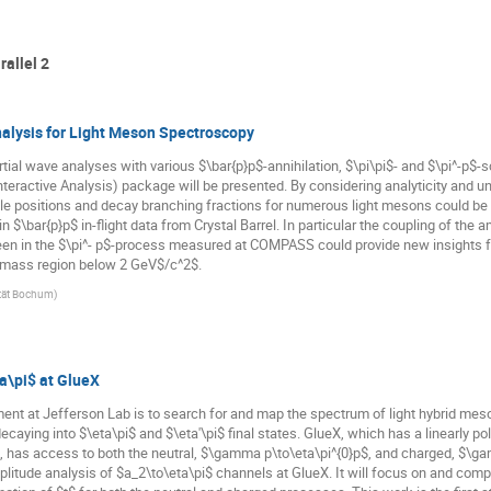
rallel 2
alysis for Light Meson Spectroscopy
tial wave analyses with various $\bar{p}p$-annihilation, $\pi\pi$- and $\pi^-p$-
teractive Analysis) package will be presented. By considering analyticity and un
 positions and decay branching fractions for numerous light mesons could be de
 $\bar{p}p$ in-flight data from Crystal Barrel. In particular the coupling of the 
en in the $\pi^- p$-process measured at COMPASS could provide new insights for
e mass region below 2 GeV$/c^2$.
ität Bochum
)
a\pi$ at GlueX
ment at Jefferson Lab is to search for and map the spectrum of light hybrid me
caying into $\eta\pi$ and $\eta'\pi$ final states. GlueX, which has a linearly 
s, has access to both the neutral, $\gamma p\to\eta\pi^{0}p$, and charged, $\ga
litude analysis of $a_2\to\eta\pi$ channels at GlueX. It will focus on and compa