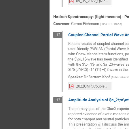
09_05_2022_QNP2022_talk_UPL_3.pdf
Hadron Spectroscopy: (light mesons) - Pa
Convener
:
Gernot Eichmann
(
LIP & IST Lisboa
)
Coupled Channel Partial Wave An
12
Recent results of coupled channel par
user-friendly PAWIAN (Partial Wave In
with Chew-Mandelstam functions, pole
the $\pi_1$-wave has been identified in
with the $\pi_1$- and $a_2$-waves se
$I^G(J^{PC})=1^-(1^{-+})$ wave in th
Speaker
:
Dr
Bertram Kopf
(
Ruhr-Univers
2022QNP_CoupledPWA_Kopf.pdf
Amplitude Analysis of $a_2\to\et
13
The primary goal of the GlueX experi
reported evidence of exotic mesons de
for both charged and neutral particle
This presentation will discuss the amp