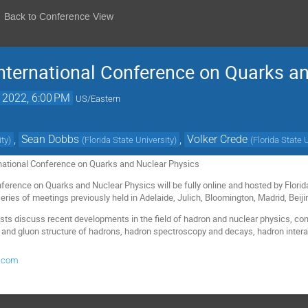
Back to Conference View
nternational Conference on Quarks a
, 2022, 6:00 PM
US/Eastern
,
Sean Dobbs
,
Volker Crede
ity
)
(
Florida State University
)
(
Florida State 
national Conference on Quarks and Nuclear Physics
nference on Quarks and Nuclear Physics will be fully online and hosted by Florid
eries of meetings previously held in Adelaide, Julich, Bloomington, Madrid, Beij
sts discuss recent developments in the field of hadron and nuclear physics, co
 and gluon structure of hadrons, hadron spectroscopy and decays, hadron intera
.com