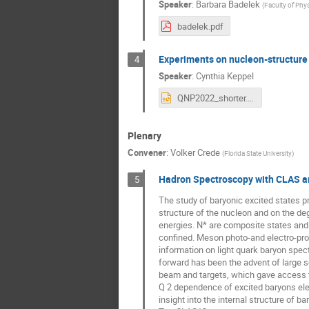
Speaker
:
Barbara Badelek
(
Faculty of Phy
badelek.pdf
Experiments on nucleon-structure 
4
Speaker
:
Cynthia Keppel
QNP2022_shorter.pptx
Plenary
Convener
:
Volker Crede
(
Florida State University
)
Hadron Spectroscopy with CLAS 
5
The study of baryonic excited states p
structure of the nucleon and on the de
energies. N* are composite states and 
confined. Meson photo-and electro-pr
information on light quark baryon spec
forward has been the advent of large so
beam and targets, which gave access t
Q 2 dependence of excited baryons ele
insight into the internal structure of ba