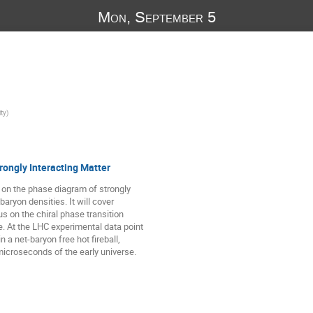
Mon, September 5
ity
)
rongly Interacting Matter
d on the phase diagram of strongly
baryon densities. It will cover
us on the chiral phase transition
. At the LHC experimental data point
 a net-baryon free hot fireball,
microseconds of the early universe.