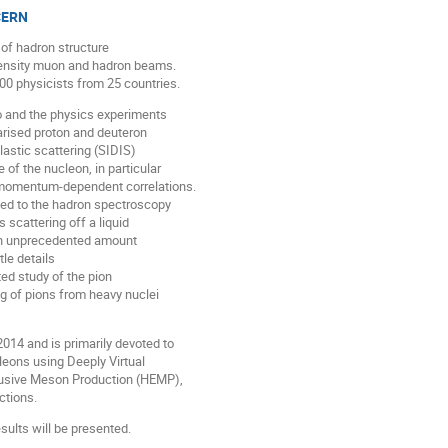
 CERN
of hadron structure
tensity muon and hadron beams.
00 physicists from 25 countries.
o and the physics experiments
arised proton and deuteron
lastic scattering (SIDIS)
 of the nucleon, in particular
e-momentum-dependent correlations.
ed to the hadron spectroscopy
scattering off a liquid
 An unprecedented amount
le details
ed study of the pion
ng of pions from heavy nuclei
4 and is primarily devoted to
leons using Deeply Virtual
lusive Meson Production (HEMP),
ctions.
ults will be presented.