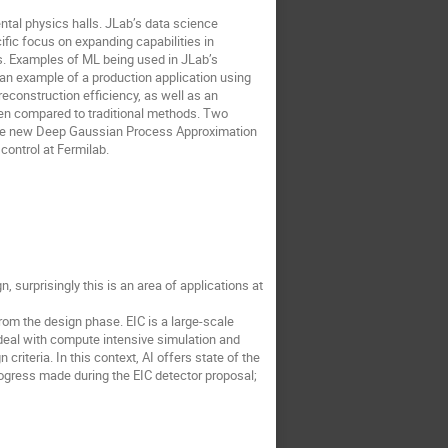
tal physics halls. JLab’s data science
ific focus on expanding capabilities in
es. Examples of ML being used in JLab’s
an example of a production application using
reconstruction efficiency, as well as an
hen compared to traditional methods. Two
g the new Deep Gaussian Process Approximation
control at Fermilab.
n, surprisingly this is an area of applications at
from the design phase. EIC is a large-scale
 deal with compute intensive simulation and
iteria. In this context, AI offers state of the
rogress made during the EIC detector proposal;