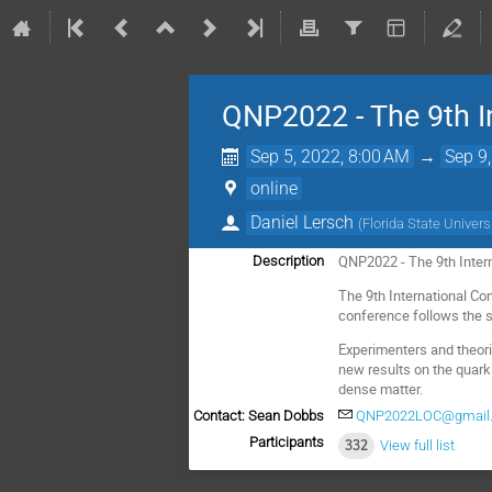
QNP2022 - The 9th I
Sep 5, 2022, 8:00 AM
→
Sep 9
online
Daniel Lersch
(
Florida State Univers
QNP2022 - The 9th Inter
Description
The 9th International Co
conference follows the s
Experimenters and theori
new results on the quark
dense matter.
Contact: Sean Dobbs
QNP2022LOC@gmail
Participants
332
View full list