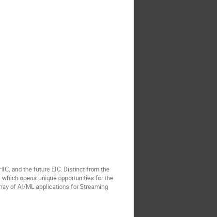
, and the future EIC. Distinct from the
n, which opens unique opportunities for the
 array of AI/ML applications for Streaming