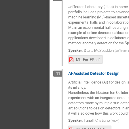
Jefferson Laboratory (JLab) is home 
portfolio includes projects to advance
machine learning (ML)-based uncertain
experimental halls and in collaborat
ML in an experimental hall resulting i
example of online detector calibrati
applications developed in collaborat
method: anomaly detection for the Spa
Speaker
:
Diana McSpadden
(
Jefferson 
ML_For_EP.pdf
AI-Assisted Detector Design
11
Artificial Intelligence (AI) for design
its infancy.
Nonetheless the Electron Ion Collider 
experiment with an integrated detecto
detectors made by multiple sub-detect
art solutions to design detectors in 
it will also cover how this work could 
Speaker
:
Fanelli Cristiano
(
W&M
)