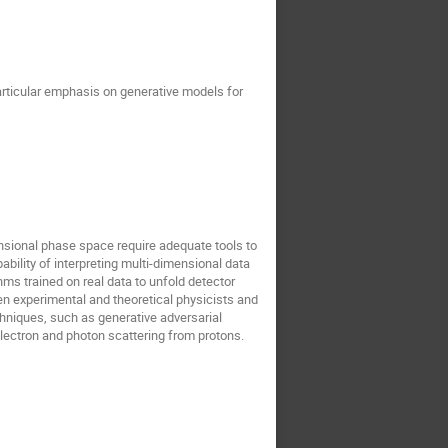
articular emphasis on generative models for
ensional phase space require adequate tools to
bility of interpreting multi-dimensional data
ms trained on real data to unfold detector
en experimental and theoretical physicists and
chniques, such as generative adversarial
 electron and photon scattering from protons.