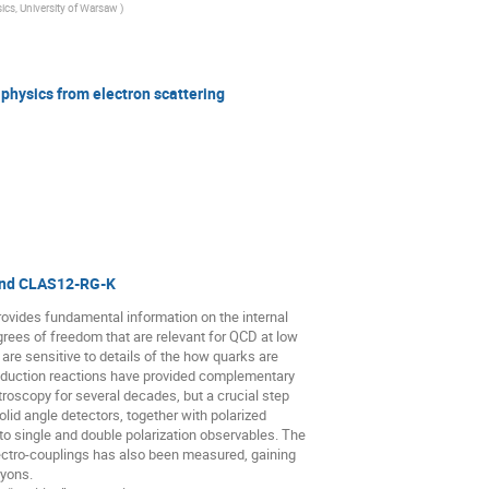
sics, University of Warsaw
)
physics from electron scattering
and CLAS12-RG-K
rovides fundamental information on the internal
grees of freedom that are relevant for QCD at low
are sensitive to details of the how quarks are
oduction reactions have provided complementary
troscopy for several decades, but a crucial step
lid angle detectors, together with polarized
o single and double polarization observables. The
ctro-couplings has also been measured, gaining
ryons.