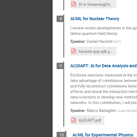
AI in StreamingDAQ.pdf
AI/ML for Nuclear Theory
8
I review recent developments in the ap
lattice quantum field theory.
Speaker
:
Daniel Hackett
(
MIT
)
hackett-qnp-talk.pdf
A(i)DAPT: AI for Data Analysis and
9
Exclusive reactions measured at the in
take advantage of correlations between 
and fully reconstruct correlations betw
effects and reveal the interaction mech
data scientists to develop new methods
networks. In this contribution, I will 
Speaker
:
Marco Battaglieri
(
JLab/INFNGE
A(i)DAPT.pdf
AI/ML for Experimental Physics
10