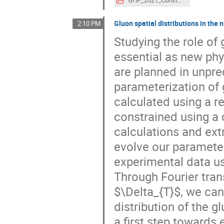
Gluon spatial distributions in the 
2:10 PM
Studying the role of 
essential as new phy
are planned in unpr
parameterization of 
calculated using a r
constrained using a 
calculations and ext
evolve our parameter
experimental data u
Through Fourier tra
$\Delta_{T}$, we can
distribution of the 
a first step towards 