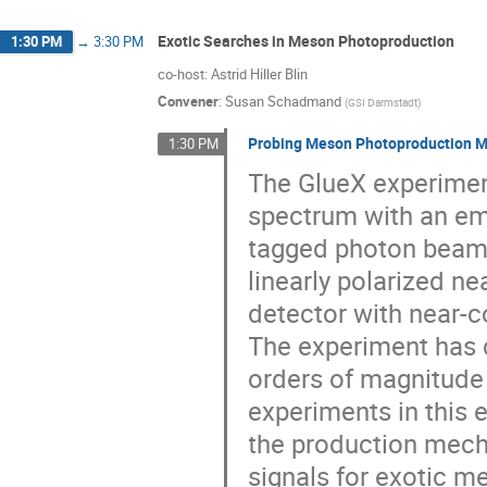
Exotic Searches in Meson Photoproduction
1:30 PM
→
3:30 PM
co-host: Astrid Hiller Blin
Convener
:
Susan Schadmand
(
GSI Darmstadt
)
Probing Meson Photoproduction M
1:30 PM
The GlueX experimen
spectrum with an em
tagged photon beam,
linearly polarized ne
detector with near-c
The experiment has c
orders of magnitude
experiments in this 
the production mecha
signals for exotic 