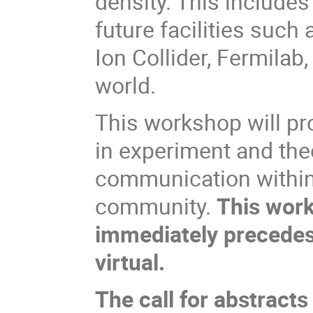
density. This include
future facilities such
Ion Collider, Fermilab
world.
This workshop will pr
in experiment and the
communication within
community.
This work
immediately precede
virtual.
The call for abstracts