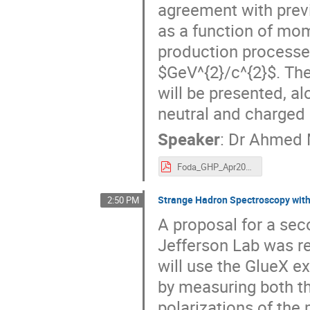
agreement with prev
as a function of mo
production processe
$GeV^{2}/c^{2}$. The
will be presented, al
neutral and charged 
Speaker
:
Dr
Ahmed 
Foda_GHP_Apr2021.pdf
Strange Hadron Spectroscopy with
2:50 PM
A proposal for a sec
Jefferson Lab was r
will use the GlueX e
by measuring both th
polarizations of th