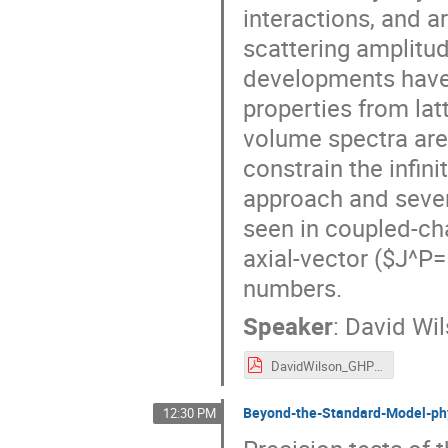
interactions, and 
scattering amplitud
developments have
properties from lat
volume spectra are
constrain the infin
approach and sever
seen in coupled-ch
axial-vector ($J^P
numbers.
Speaker
:
David Wi
DavidWilson_GHP2021.pdf
Beyond-the-Standard-Model-phy
12:30 PM