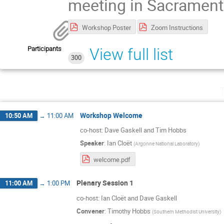
meeting in Sacrament
Workshop Poster
Zoom Instructions
Participants
View full list
300
T
Workshop Welcome
10:50 AM
→
11:00 AM
co-host: Dave Gaskell and Tim Hobbs
Speaker
:
Ian Cloët
(
Argonne National Laboratory
)
welcome.pdf
Plenary Session 1
11:00 AM
→
1:00 PM
co-host: Ian Cloët and Dave Gaskell
Convener
:
Timothy Hobbs
(
Southern Methodist University
)