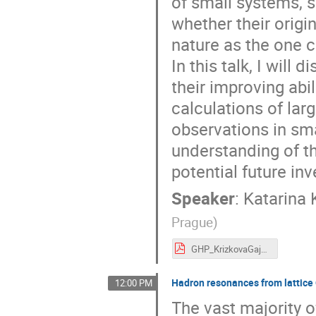
of small systems, su
whether their origi
nature as the one c
In this talk, I will 
their improving abil
calculations of lar
observations in sma
understanding of th
potential future inv
Speaker
:
Katarina 
Prague
)
GHP_KrizkovaGajdosova.pdf
Hadron resonances from lattic
12:00 PM
The vast majority o