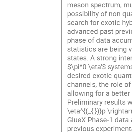
meson spectrum, mul
possibility of non q
search for exotic h
advanced past previo
phase of data accum
statistics are being 
states. A strong int
$\pi^0 \eta'$ systems
desired exotic quan
channels, the role o
allowing for a bett
Preliminary results 
\eta^{(_{'})}p \righta
GlueX Phase-1 data 
previous experiment