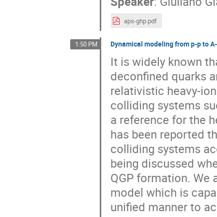
Speaker
:
Giuliano G
aps-ghp.pdf
Dynamical modeling from p-p to A-A
1:50 PM
It is widely known t
deconfined quarks an
relativistic heavy-io
colliding systems su
a reference for the h
has been reported t
colliding systems acc
being discussed whet
QGP formation. We a
model which is capab
unified manner to a