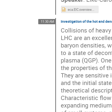
eca.EIC.overview.pptx
Investigation of the hot and de
11:30 AM
Collisions of heavy 
LHC are an excelle
baryon densities, 
to a state of decon
plasma (QGP). One 
the properties of 
They are sensitive i
and the initial stat
theoretical descri
Characteristic flow 
expanding medium w