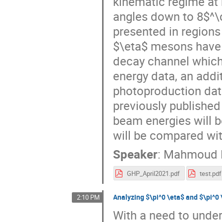
kinematic regime at
angles down to 8$^\c
presented in regions
$\eta$ mesons have
decay channel which 
energy data, an addit
photoproduction data
previously published
beam energies will b
will be compared wit
Speaker
:
Mahmoud 
GHP_April2021.pdf
test.pdf
Analyzing $\pi^0 \eta$ and $\pi^0 
2:10 PM
With a need to under