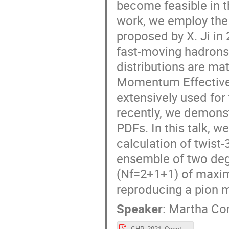
become feasible in t
work, we employ the 
proposed by X. Ji in
fast-moving hadrons 
distributions are ma
Momentum Effective
extensively used for
recently, we demonstr
PDFs. In this talk, w
calculation of twist
ensemble of two deg
(Nf=2+1+1) of maxim
reproducing a pion 
Speaker
:
Martha Co
GHP_2021_Constantinou.pdf