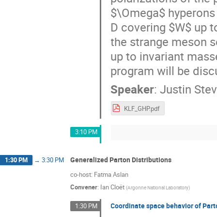
$\Omega$ hyperons u
D covering $W$ up to
the strange meson s
up to invariant mass
program will be discu
Speaker
:
Justin Ste
KLF_GHP.pdf
3:10 PM
Generalized Parton Distributions
1:30 PM
→
3:30 PM
co-host: Fatma Aslan
Convener
:
Ian Cloët
(
Argonne National Laboratory
)
Coordinate space behavior of Part
1:30 PM