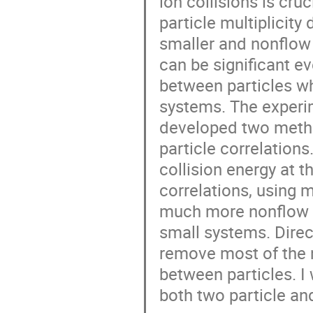
ion collisions is cru
particle multiplicit
smaller and nonflow 
can be significant e
between particles wh
systems. The experi
developed two metho
particle correlation
collision energy at t
correlations, using
much more nonflow 
small systems. Direc
remove most of the 
between particles. I
both two particle and