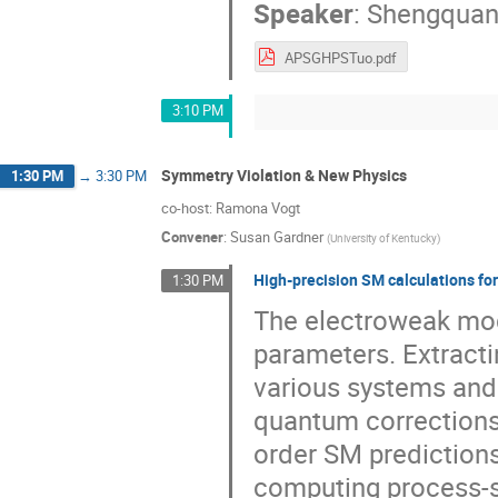
Speaker
:
Shengquan
APSGHPSTuo.pdf
3:10 PM
Symmetry Violation & New Physics
1:30 PM
→
3:30 PM
co-host: Ramona Vogt
Convener
:
Susan Gardner
(
University of Kentucky
)
High-precision SM calculations for
1:30 PM
The electroweak mod
parameters. Extract
various systems and 
quantum corrections 
order SM prediction
computing process-s