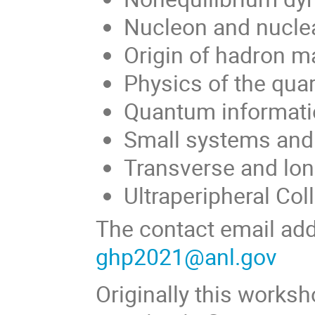
Nucleon and nuclea
Origin of hadron m
Physics of the qua
Quantum informati
Small systems and 
Transverse and lon
Ultraperipheral Col
The contact email add
ghp2021@anl.gov
Originally this works