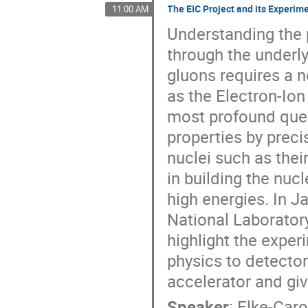
The EIC Project and its Experi
11:00 AM
Understanding the 
through the underl
gluons requires a n
as the Electron-Ion
most profound que
properties by prec
nuclei such as thei
in building the nuc
high energies. In 
National Laboratory
highlight the expe
physics to detector
accelerator and giv
Speaker
:
Elke-Car