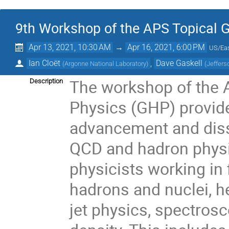
9th Workshop of the APS Topical 
Apr 13, 2021, 10:30 AM
→
Apr 16, 2021, 6:00 PM
US/Ea
Ian Cloët
,
Dave Gaskell
(
Argonne National Laboratory
)
(
Jeffers
The workshop of the 
Description
Physics (GHP) provide
advancement and diss
QCD and hadron physi
physicists working in 
hadrons and nuclei, he
jet physics, spectros