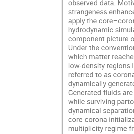
observed data. Motiv
strangeness enhance
apply the core–corona
hydrodynamic simula
component picture o
Under the convention
which matter reaches
low-density regions 
referred to as coron
dynamically generat
Generated fluids are
while surviving part
dynamical separatio
core-corona initializa
multiplicity regime fr