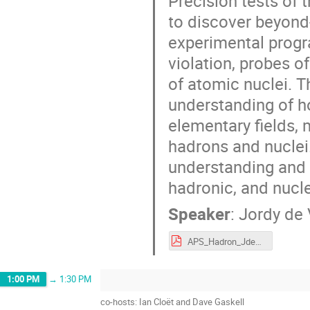
Precision tests of 
to discover beyond
experimental progr
violation, probes of
of atomic nuclei. T
understanding of ho
elementary fields,
hadrons and nuclei.
understanding and t
hadronic, and nucl
Speaker
:
Jordy de 
APS_Hadron_JdeVries.pdf
1:00 PM
→
1:30 PM
co-hosts: Ian Cloët and Dave Gaskell