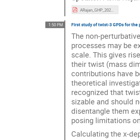
ARajan_GHP_2021.pdf
First study of twist-3 GPDs for the
1:50 PM
The non-perturbative
processes may be ex
scale. This gives ris
their twist (mass di
contributions have 
theoretical investiga
recognized that twist
sizable and should n
disentangle them exp
posing limitations on
Calculating the x-d