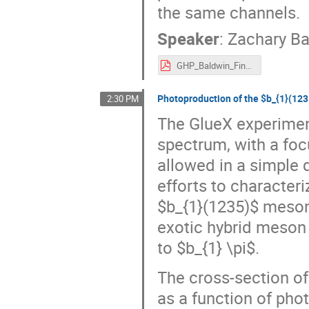
the same channels.
Speaker
:
Zachary Ba
GHP_Baldwin_Final.pdf
Photoproduction of the $b_{1}(12
2:30 PM
The GlueX experimen
spectrum, with a fo
allowed in a simple 
efforts to character
$b_{1}(1235)$ meson 
exotic hybrid meson
to $b_{1} \pi$.
The cross-section o
as a function of pho