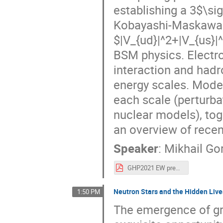
establishing a 3$\sig
Kobayashi-Maskawa m
$|V_{ud}|^2+|V_{us}|
BSM physics. Electr
interaction and hadr
energy scales. Moder
each scale (perturba
nuclear models), tog
an overview of rece
Speaker
:
Mikhail Go
GHP2021 EW precision red.pdf
Neutron Stars and the Hidden Live
1:50 PM
The emergence of gr