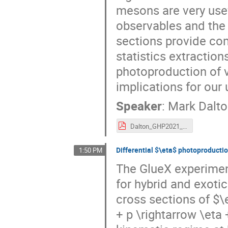
mesons are very usef
observables and the
sections provide co
statistics extraction
photoproduction of 
implications for ou
Speaker
:
Mark Dalt
Dalton_GHP2021_vectormeson.pdf
Differential $\eta$ photoproductio
1:50 PM
The GlueX experimen
for hybrid and exoti
cross sections of 
+ p \rightarrow \eta