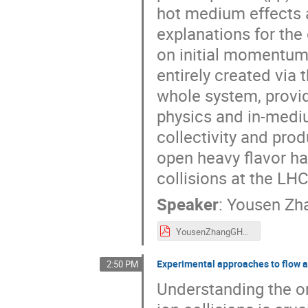
hot medium effects a
explanations for the
on initial momentum 
entirely created via 
whole system, provid
physics and in-medi
collectivity and prod
open heavy flavor ha
collisions at the LHC
Speaker
:
Yousen Zh
YousenZhangGHPv2.pdf
Experimental approaches to flow a
2:50 PM
Understanding the on