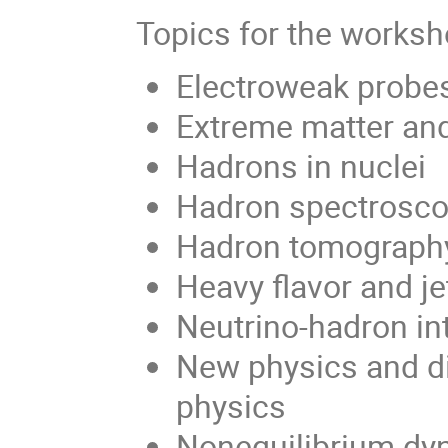
Topics for the worksh
Electroweak probe
Extreme matter and
Hadrons in nuclei
Hadron spectrosc
Hadron tomography
Heavy flavor and je
Neutrino-hadron in
New physics and di
physics
Nonequilibrium dy