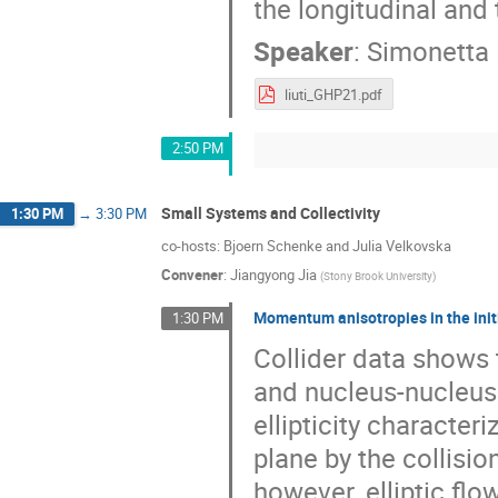
the longitudinal and
Speaker
:
Simonetta 
liuti_GHP21.pdf
2:50 PM
Small Systems and Collectivity
1:30 PM
→
3:30 PM
co-hosts: Bjoern Schenke and Julia Velkovska
Convener
:
Jiangyong Jia
(
Stony Brook University
)
Momentum anisotropies in the initia
1:30 PM
Collider data shows t
and nucleus-nucleus 
ellipticity character
plane by the collisio
however, elliptic flo