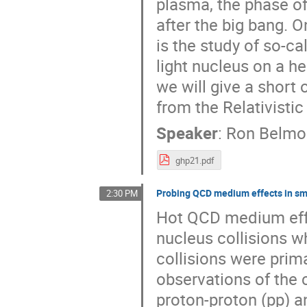
plasma, the phase of
after the big bang. O
is the study of so-ca
light nucleus on a he
we will give a short 
from the Relativisti
Speaker
:
Ron Belmo
ghp21.pdf
Probing QCD medium effects in sma
2:30 PM
Hot QCD medium effe
nucleus collisions w
collisions were prima
observations of the c
proton-proton (pp) a