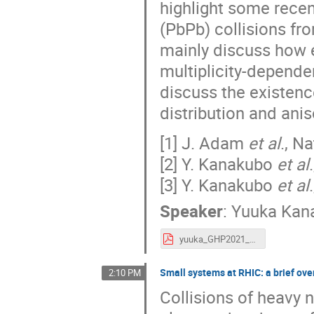
highlight some recen
(PbPb) collisions fr
mainly discuss how 
multiplicity-depende
discuss the existen
distribution and anis
[1] J. Adam
et al
., N
[2] Y. Kanakubo
et al
[3] Y. Kanakubo
et al
Speaker
:
Yuuka Kan
yuuka_GHP2021_up.pdf
Small systems at RHIC: a brief ov
2:10 PM
Collisions of heavy n