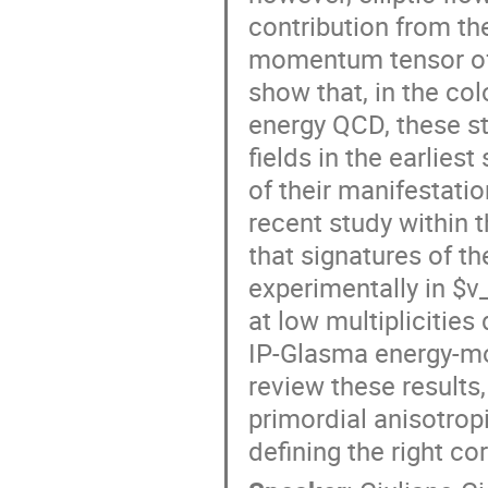
contribution from the
momentum tensor of 
show that, in the col
energy QCD, these st
fields in the earlies
of their manifestati
recent study withi
that signatures of t
experimentally in $v
at low multiplicities
IP-Glasma energy-mo
review these results
primordial anisotropi
defining the right co