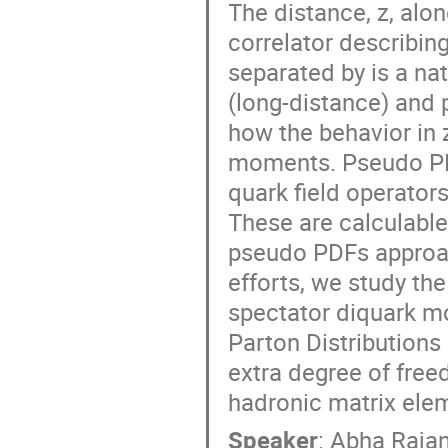
The distance, z, alon
correlator describin
separated by is a nat
(long-distance) and 
how the behavior in 
moments. Pseudo PDF
quark field operators
These are calculable
pseudo PDFs approac
efforts, we study th
spectator diquark m
Parton Distributions
extra degree of free
hadronic matrix elem
Speaker
:
Abha Raja