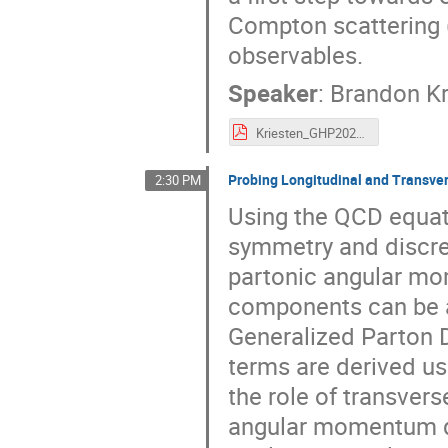
Compton scattering 
observables.
Speaker
:
Brandon Kr
Kriesten_GHP2021.pdf
Probing Longitudinal and Transve
2:30 PM
Using the QCD equati
symmetry and discre
partonic angular mome
components can be as
Generalized Parton Di
terms are derived us
the role of transver
angular momentum de