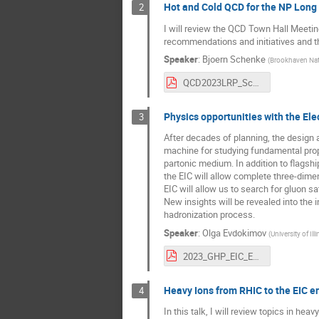
Hot and Cold QCD for the NP Long
2
I will review the QCD Town Hall Meetin
recommendations and initiatives and t
Speaker
:
Bjoern Schenke
(
Brookhaven Nat
QCD2023LRP_Schenke.pdf
Physics opportunities with the Elec
3
After decades of planning, the design 
machine for studying fundamental prop
partonic medium. In addition to flags
the EIC will allow complete three-dime
EIC will allow us to search for gluon s
New insights will be revealed into the
hadronization process.
Speaker
:
Olga Evdokimov
(
University of Il
2023_GHP_EIC_Evdokimov.pdf
Heavy Ions from RHIC to the EIC e
4
In this talk, I will review topics in h