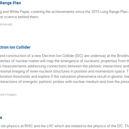
 Range Plan
g and White Paper, covering the achievements since the 2015 Long Range Plan an
he science behind them.
ional Lab
)
tron Ion Collider
and construction of a new Electron Ion Collider (EIC) are underway at the Brookh
erties of nuclear matter will map the emergence of nucleonic properties from t
hip measurements addressing connections between the partonic interactions and
nsional imaging of inner-nucleon structures in position and momentum space. The
aturation thresholds and explore if the saturation phenomena result in gluonic mat
 interactions of energetic partonic probes with nuclear medium and how the pr
linois Chicago
)
ra
eavy-ion physics at RHIC and the LHC which are related to the physics of the EIC. 