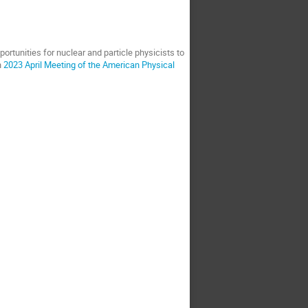
ortunities for nuclear and particle physicists to
n
2023 April Meeting of the American Physical