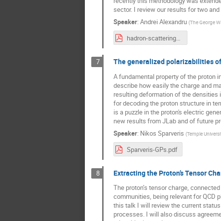
recently this methodology was extended
sector. I review our results for two an
Speaker
:
Andrei Alexandru
(
The George Wa
hadron-scattering-from-latticeqcd.pdf
The generalized polarizabilities o
7
A fundamental property of the proton in
describe how easily the charge and magn
resulting deformation of the densities
for decoding the proton structure in ter
is a puzzle in the proton's electric gen
new results from JLab and of future p
Speaker
:
Nikos Sparveris
(
Temple Universi
Sparveris-GPs.pdf
Extracting the Proton’s Tensor C
8
The proton’s tensor charge, connected t
communities, being relevant for QCD p
this talk I will review the current sta
processes. I will also discuss agreeme