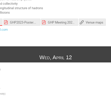
 collectivity
ngitudinal structure of hadrons
llisions
GHP2023-Poster.pdf
GHP Meeting 2023 [12-14 April] - Parallel Sessions.pdf
Venue maps
l.com
Wed, April 12
a
.
rsity
)