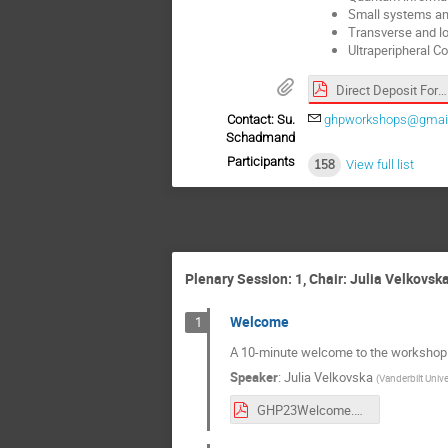
Small systems and
Transverse and lo
Ultraperipheral Co
Direct Deposit Form (8).pdf
Contact: Su.
ghpworkshops@gmai
Schadmand
Participants
158
View full list
Plenary Session: 1, Chair: Julia Velkovsk
Welcome
1
A 10-minute welcome to the workshop
Speaker
:
Julia Velkovska
(
Vanderbilt Unive
GHP23Welcome.pdf