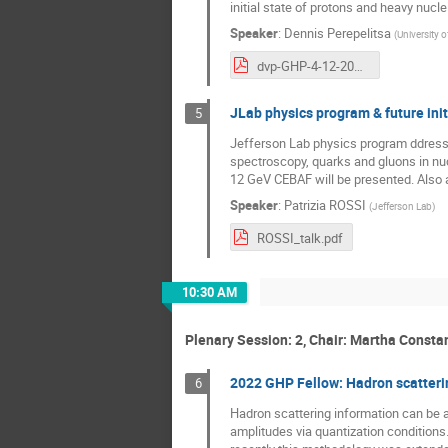
initial state of protons and heavy nucle
Speaker
:
Dennis Perepelitsa
(
University 
dvp-GHP-4-12-2023.pdf
JLab physics program & future init
5
Jefferson Lab physics program ddresse
spectroscopy, quarks and gluons in nuc
12 GeV CEBAF will be presented. Also a 
Speaker
:
Patrizia ROSSI
(
Jefferson Lab
)
ROSSI_talk.pdf
10:30 AM
Plenary Session: 2, Chair: Martha Consta
2022 GHP Fellow: Hadron scatteri
6
Hadron scattering information can be a
amplitudes via quantization condition