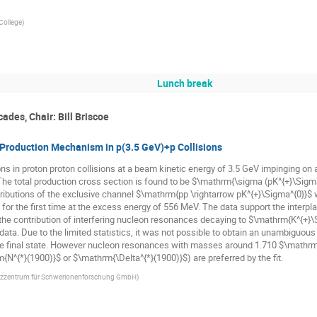
College
)
Lunch break
ades, Chair: Bill Briscoe
 Production Mechanism in p(3.5 GeV)+p Collisions
s in proton proton collisions at a beam kinetic energy of 3.5 GeV impinging on a
he total production cross section is found to be $\mathrm{\sigma (pK^{+}\Sigma^
stributions of the exclusive channel $\mathrm{pp \rightarrow pK^{+}\Sigma^{0}}$ 
for the first time at the excess energy of 556 MeV. The data support the inter
e contribution of interfering nucleon resonances decaying to $\mathrm{K^{+}\
ta. Due to the limited statistics, it was not possible to obtain an unambiguous d
he final state. However nucleon resonances with masses around 1.710 $\mathr
^{*}(1900)}$ or $\mathrm{\Delta^{*}(1900)}$) are preferred by the fit.
tzzentrum für Schwerionenforschung GmbH
)