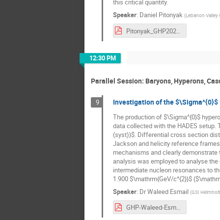
this critical quantity.
Speaker
:
Daniel Pitonyak
(
Lebanon Valley 
Pitonyak_GHP2023_Plenary.pdf
12:30 PM
Parallel Session: Baryons, Hyperons, Casc
Investigation of the $\Sigma^{0}$
9
The production of $\Sigma^{0}$ hyperon
data collected with the HADES setup. T
(syst)}$. Differential cross section di
Jackson and helicity reference frames 
mechanisms and clearly demonstrate th
analysis was employed to analyse the da
intermediate nucleon resonances to t
1.900 $\mathrm{GeV/c^{2}}$ ($\mathrm{N
Speaker
:
Dr
Waleed Esmail
(
GSI Helmhol
GHP-Waleed-Esmail.pdf