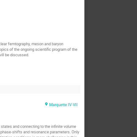
uclear femtography, meson and baryon
pics of the ongoing scientific program of the
ill be discussed.
Marquette IV-VII
states and connecting to the infinite volume
t phase-shifts and resonance parameters. Only