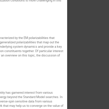
zation conditions is more challenging in this
acterized by the EM polarizabilities that
eneralized polarizabilities that map out the
e underlying system dynamics and provide a key
on constituents together. Of particular interest
r an overview on this topic, the discussion of
tity has garnered interest from various
energy beyond the Standard Model searches. In
nsverse-spin sensitive data from various
k that may help us to converge on the value of