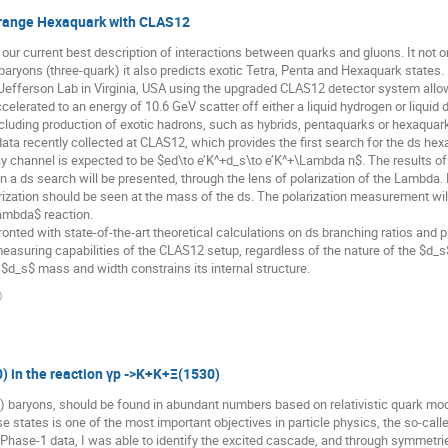
Strange Hexaquark with CLAS12
current best description of interactions between quarks and gluons. It not onl
ryons (three-quark) it also predicts exotic Tetra, Penta and Hexaquark states.
efferson Lab in Virginia, USA using the upgraded CLAS12 detector system allows
celerated to an energy of 10.6 GeV scatter off either a liquid hydrogen or liquid 
cluding production of exotic hadrons, such as hybrids, pentaquarks or hexaquarks
 data recently collected at CLAS12, which provides the first search for the ds he
 channel is expected to be $ed\to e’K^+d_s\to e’K^+\Lambda n$. The results of
 on a ds search will be presented, through the lens of polarization of the Lambda
arization should be seen at the mass of the ds. The polarization measurement w
ambda$ reaction.
onted with state-of-the-art theoretical calculations on ds branching ratios and pa
easuring capabilities of the CLAS12 setup, regardless of the nature of the $d_s$
$d_s$ mass and width constrains its internal structure.
)
0) in the reaction γp ->K+K+Ξ(1530)
) baryons, should be found in abundant numbers based on relativistic quark mo
se states is one of the most important objectives in particle physics, the so-c
 Phase-1 data, I was able to identify the excited cascade, and through symmetrie