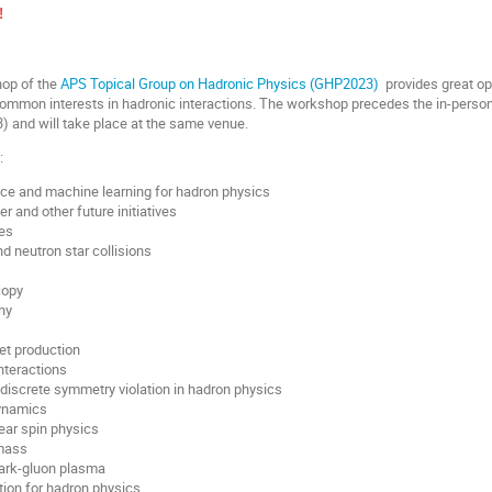
!
hop of the
APS Topical Group on Hadronic Physics (GHP2023)
provides great opp
common interests in hadronic interactions. The workshop precedes the in-perso
3) and will take place at the same venue.
:
gence and machine learning for hadron physics
er and other future initiatives
es
d neutron star collisions
copy
hy
jet production
nteractions
iscrete symmetry violation in hadron physics
ynamics
ear spin physics
 mass
uark-gluon plasma
ion for hadron physics