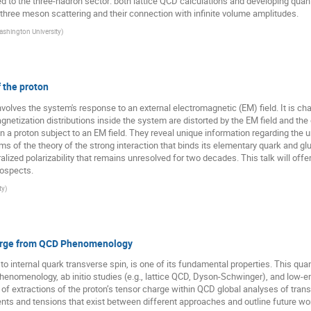
 to the three-hadron sector: both lattice QCD calculations and developing quanti
d three meson scattering and their connection with infinite volume amplitudes.
shington University
)
f the proton
volves the system's response to an external electromagnetic (EM) field. It is char
etization distributions inside the system are distorted by the EM field and the g
 in a proton subject to an EM field. They reveal unique information regarding th
ms of the theory of the strong interaction that binds its elementary quark and glu
eralized polarizability that remains unresolved for two decades. This talk will offe
rospects.
ty
)
harge from QCD Phenomenology
o internal quark transverse spin, is one of its fundamental properties. This quan
henomenology, ab initio studies (e.g., lattice QCD, Dyson-Schwinger), and low-
tus of extractions of the proton’s tensor charge within QCD global analyses of tra
nts and tensions that exist between different approaches and outline future wor