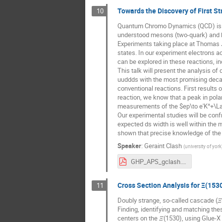
Towards the Discovery of First 
10
Quantum Chromo Dynamics (QCD) is our 
understood mesons (two-quark) and ba
Experiments taking place at Thomas J
states. In our experiment electrons ac
can be explored in these reactions, in
This talk will present the analysis of
uuddds with the most promising decay
conventional reactions. First results
reaction, we know that a peak in pol
measurements of the $ep\to e'K^+\L
Our experimental studies will be confr
expected ds width is well within the m
shown that precise knowledge of the 
Speaker
:
Geraint Clash
(
university of york
GHP_APS_gclash.pdf
Cross Section Analysis for Ξ(153
11
Doubly strange, so-called cascade (
Finding, identifying and matching the
centers on the 𝛯(1530), using Glue-X