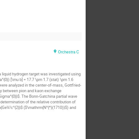
Orchestra C
 liquid hydrogen target was investigated using
{0}) [\mu b] = 17.7 \pm 1.7 (stat) \pm 1.6
were analyzed in the center-of-mass, Gottfried-
play between pion and kaon exchange
Sigma^{0}}$. The Bonn-Gatchina partial wave
etermination of the relative contribution of
m{GeV/c^{2}}$ ($\mathrm{N^{*}(1710)}$) and