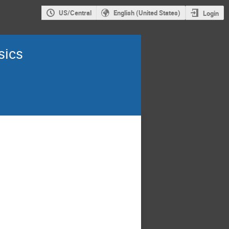
US/Central
English (United States)
Login
sics