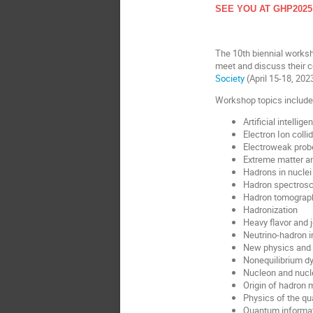
SEE YOU AT GHP2025
The 10th biennial works
meet and discuss their 
Society
(April 15-18, 202
Workshop topics include
Artificial intelli
Electron Ion collid
Electroweak prob
Extreme matter an
Hadrons in nuclei
Hadron spectros
Hadron tomograp
Hadronization
Heavy flavor and 
Neutrino-hadron i
New physics and d
Nonequilibrium d
Nucleon and nucl
Origin of hadron
Physics of the q
Quantum informat