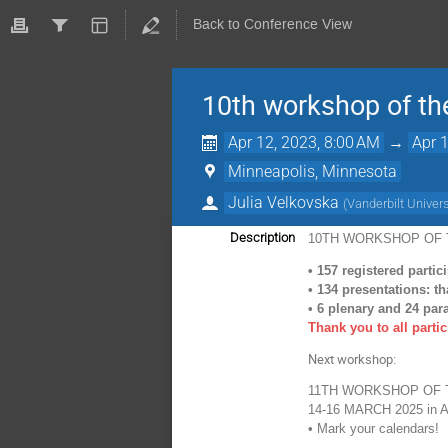
Back to Conference View
10th workshop of th
Apr 12, 2023, 8:00 AM
→
Apr 
Minneapolis, Minnesota
Julia Velkovska
(
Vanderbilt Univers
Description
10TH WORKSHOP OF 
•
157 registered partic
•
134 presentations: t
•
6 plenary and 24 para
Thank you to all parti
Next workshop:
11TH WORKSHOP OF 
14-16 MARCH 2025 in
A
•
Mark your calendars!