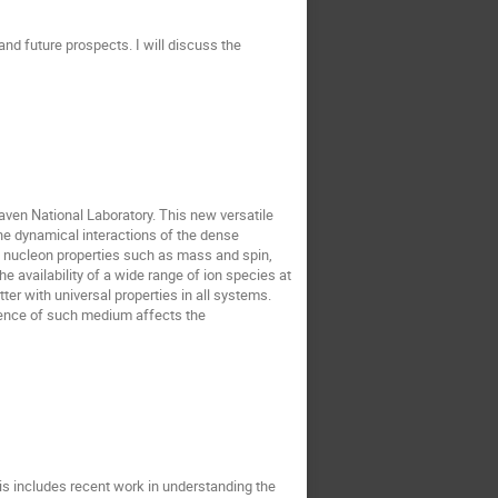
d future prospects. I will discuss the
aven National Laboratory. This new versatile
he dynamical interactions of the dense
 nucleon properties such as mass and spin,
 availability of a wide range of ion species at
ter with universal properties in all systems.
esence of such medium affects the
This includes recent work in understanding the