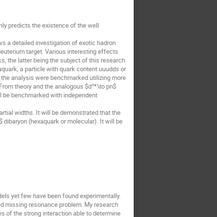
y predicts the existence of the well
 a detailed investigation of exotic hadron
deuterium target. Various interesting effects
, the latter being the subject of this research.
xaquark, a particle with quark content uuudds or
 the analysis were benchmarked utilizing more
. From theory and the analogous $d^*\to pn$
ill be benchmarked with independent
rtial widths. It will be demonstrated that the
 dibaryon (hexaquark or molecular). It will be
dels yet few have been found experimentally.
alled missing resonance problem. My research
s of the strong interaction able to determine