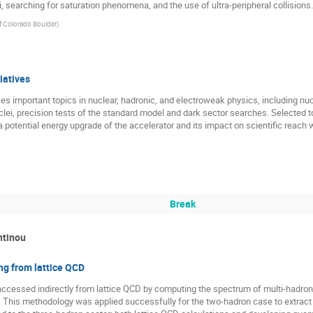
i, searching for saturation phenomena, and the use of ultra-peripheral collisions.
of Colorado Boulder
)
iatives
s important topics in nuclear, hadronic, and electroweak physics, including n
lei, precision tests of the standard model and dark sector searches. Selected to
potential energy upgrade of the accelerator and its impact on scientific reach w
Break
ntinou
ng from lattice QCD
ccessed indirectly from lattice QCD by computing the spectrum of multi-hadron 
s. This methodology was applied successfully for the two-hadron case to extrac