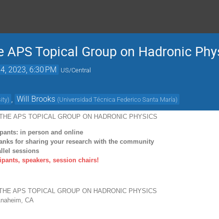
e APS Topical Group on Hadronic Phy
14, 2023, 6:30 PM
US/Central
,
Will Brooks
ity
)
(
Universidad Técnica Federico Santa María
)
THE APS TOPICAL
GROUP ON HADRONIC PHYSICS
ipants: in person and online
hanks for sharing your research with the
community
llel sessions
cipants, speakers, session chairs!
THE APS TOPICAL
GROUP ON HADRONIC PHYSICS
naheim, CA