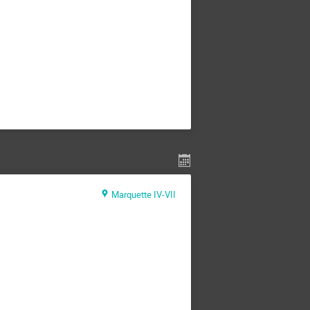
Marquette IV-VII