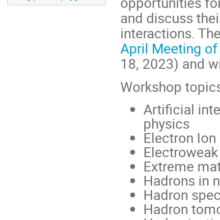
opportunities fo
and discuss the
interactions. T
April Meeting of
18, 2023) and wi
Workshop topics
Artificial i
physics
Electron Ion 
Electroweak
Extreme matt
Hadrons in n
Hadron spec
Hadron tom