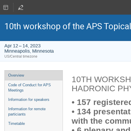
10th workshop of the APS Topica
Apr 12 – 14, 2023
Minneapolis, Minnesota
US/Central timezone
Event
Overview
10TH WORKSH
menu
Code of Conduct for APS
HADRONIC PH
Meetings
Information for speakers
•
157 registere
Information for remote
•
134 presentat
particiants
with the
commu
Timetable
•
6 plenary and