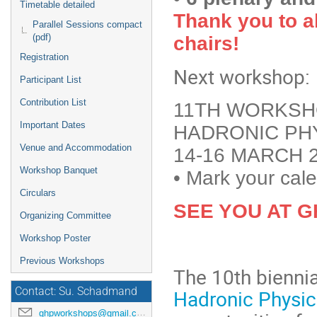
Timetable detailed
Thank you to al
Parallel Sessions compact
(pdf)
chairs!
Registration
Next workshop:
Participant List
Contribution List
11TH WORKSH
Important Dates
HADRONIC PH
Venue and Accommodation
14-16 MARCH 2
Workshop Banquet
•
Mark your cale
Circulars
SEE YOU AT G
Organizing Committee
Workshop Poster
Previous Workshops
The 10th bienni
Contact: Su. Schadmand
Hadronic Physi
ghpworkshops@gmail.com