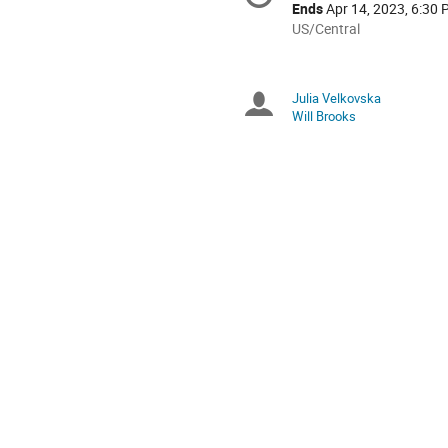
information
Ends
Apr 14, 2023, 6:30
All
US/Central
times
are
in
Julia Velkovska
Chairpersons
US/Central
Will Brooks