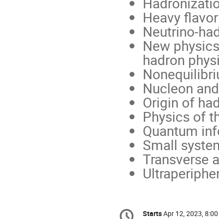
Hadronizati
Heavy flavor
Neutrino-had
New physics 
hadron phys
Nonequilibr
Nucleon and 
Origin of h
Physics of t
Quantum inf
Small system
Transverse a
Ultraperipher
Conference
Starts
Apr 12, 2023, 8:0
Date/Time