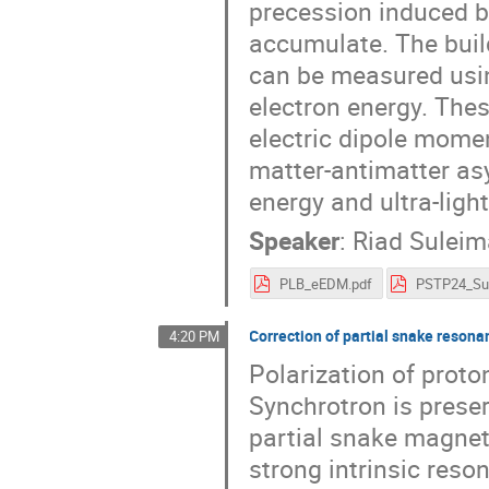
precession induced b
accumulate. The buil
can be measured usin
electron energy. The
electric dipole momen
matter-antimatter as
energy and ultra-ligh
Speaker
:
Riad Sulei
PLB_eEDM.pdf
Correction of partial snake reson
4:20 PM
Polarization of prot
Synchrotron is preser
partial snake magnet
strong intrinsic reso