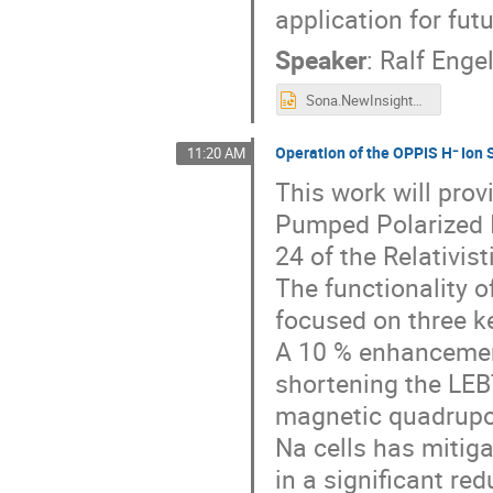
application for fut
Speaker
:
Ralf Enge
Sona.NewInsights.pptx
Operation of the OPPIS H⁻ Ion
11:20 AM
This work will prov
Pumped Polarized I
24 of the Relativist
The functionality 
focused on three ke
A 10 % enhancement
shortening the LEBT
magnetic quadrupol
Na cells has mitiga
in a significant r