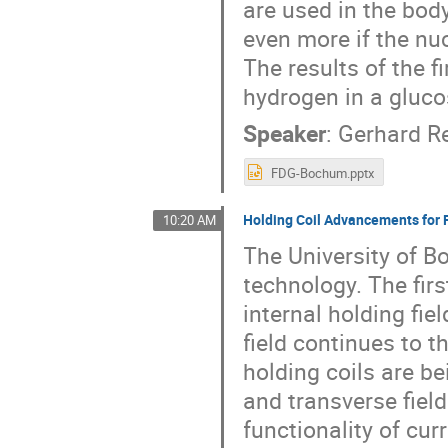
are used in the body
even more if the nuc
The results of the f
hydrogen in a gluc
Speaker
:
Gerhard R
FDG-Bochum.pptx
Holding Coil Advancements for F
10:20 AM
The University of B
technology. The firs
internal holding fie
field continues to t
holding coils are be
and transverse fie
functionality of cur