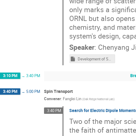
wide range of scatte
only marks a signific
ORNL but also opens u
chemistry, and materi
system's design, capa
Speaker
:
Chenyang J
Development of Spherical Neutron Polarimetry at Oak Ridge National Laboratory.pptm
Br
3:10 PM
→
3:40 PM
Spin Transport
3:40 PM
→
5:00 PM
Convener
:
Fanglei Lin
(
Oak Ridge National Lab
)
Search for Electric Dipole Momen
3:40 PM
Two of the major scie
the faith of antimatt