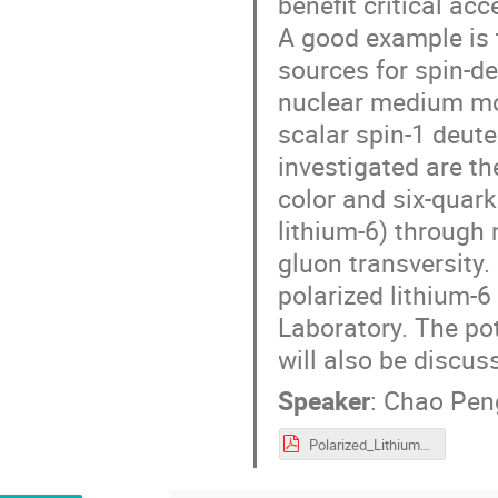
benefit critical ac
A good example is t
sources for spin-d
nuclear medium mod
scalar spin-1 deute
investigated are th
color and six-quar
lithium-6) throug
gluon transversity.
polarized lithium-
Laboratory. The po
will also be discus
Speaker
:
Chao Pen
Polarized_Lithium_Soures_Peng_v3.pdf