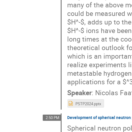
many of the above me
could be measured wit
$H^-$, adds up to the
$H^-$ ions have been
long times at the coo
theoretical outlook fo
which is an importan
realize experiments l
metastable hydrogen 
applications for a $^
Speaker
:
Nicolas Faa
PSTP2024.pptx
Development of spherical neutron 
2:50 PM
Spherical neutron pol