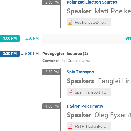
Polarized Electron Sources
2:30 PM
Speaker
:
Matt Poelke
Poelker pstp24_polarized electron guns.pptx
Br
3:00 PM
→
3:30 PM
Pedagogical lectures (2)
3:30 PM
→
5:30 PM
Convener
:
Joe Grames
(
JLab
)
Spin Transport
3:30 PM
Speakers
:
Fanglei Li
Spin_Transport_PSTP24_Lin.pdf
Hadron Polarimetry
4:00 PM
Speaker
:
Oleg Eyser
(
PSTP_HadronPolarimetry.pdf