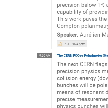
precision below 1% a
capability of providi
This work paves the
Compton polarimetry 
Speaker
:
Aurélien M
PSTP2024.pptx
The CERN FCCee Polarimeter St
9:20 AM
The next CERN flags
precision physics m
collision energy (do
bunches will be pola
means of resonant d
precise measurement 
physics bunches will