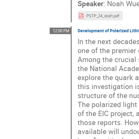
Speaker
:
Noah Wue
PSTP_24_draft.pdf
Development of Polarized Lith
12:00 PM
In the next decades
one of the premier 
Among the crucial 
the National Acade
explore the quark a
this investigation 
structure of the n
The polarized light
of the EIC project,
those reports. How
available will undo