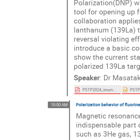
Polarization(DNP) wi
tool for opening up 
collaboration applie
lanthanum (139La) ta
reversal violating ef
introduce a basic c
show the current st
polarized 139La tar
Speaker
:
Dr
Masatak
PSTP2024_iinuma.pdf
Polarization behavior of fluorin
10:00 AM
Magnetic resonance
indispensable part 
such as 3He gas, 13