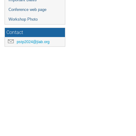
Conference web page
Workshop Photo
Contact
pstp2024@jlab.org