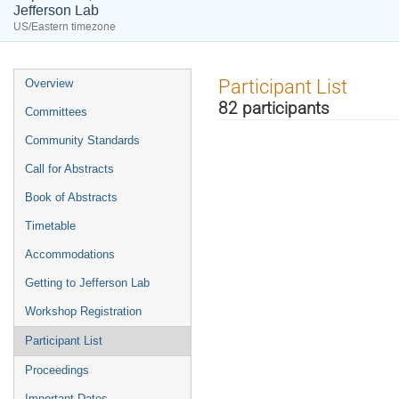
Jefferson Lab
US/Eastern timezone
Event
Participant List
Overview
menu
82 participants
Committees
Community Standards
Call for Abstracts
Book of Abstracts
Timetable
Accommodations
Getting to Jefferson Lab
Workshop Registration
Participant List
Proceedings
Important Dates