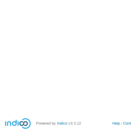
Powered by
Indico
v3.3.12
Help
Cont