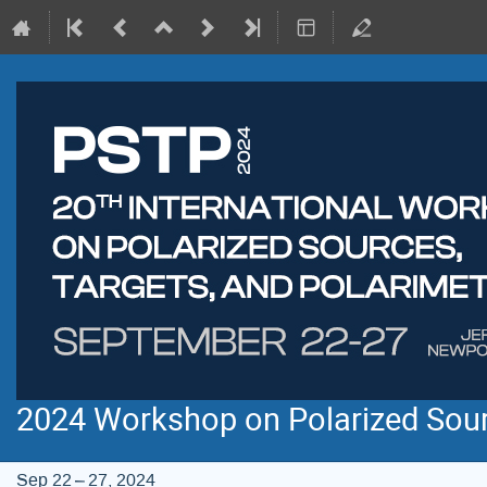
2024 Workshop on Polarized Sourc
Sep 22 – 27, 2024