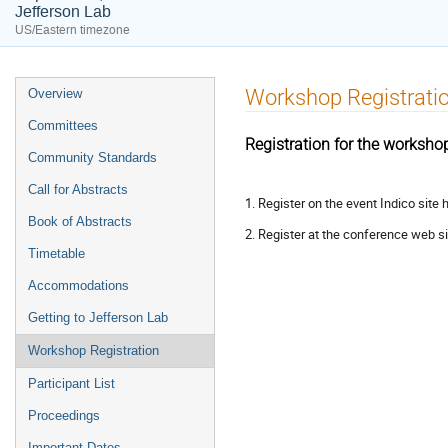
Jefferson Lab
US/Eastern timezone
Event
Workshop Registrati
Overview
menu
Committees
Registration for the worksho
Community Standards
Call for Abstracts
1. Register on the event Indico site 
Book of Abstracts
2. Register at the conference web si
Timetable
Accommodations
Getting to Jefferson Lab
Workshop Registration
Participant List
Proceedings
Important Dates