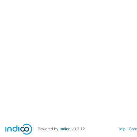
Powered by
Indico
v3.3.12
Help
Cont