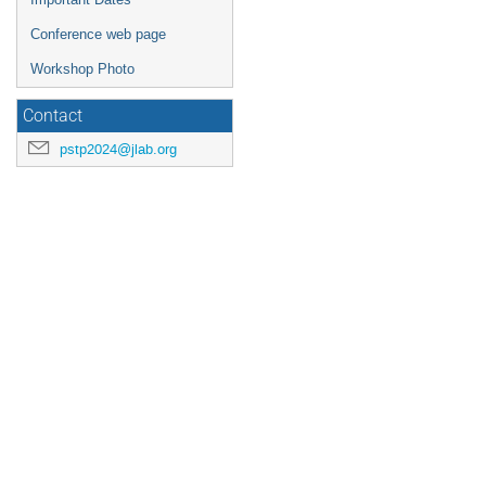
Conference web page
Workshop Photo
Contact
pstp2024@jlab.org