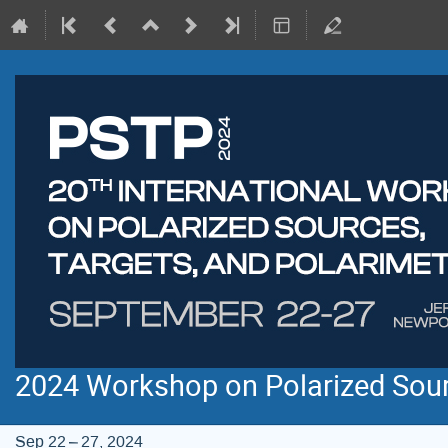
2024 Workshop on Polarized Sourc
Sep 22 – 27, 2024