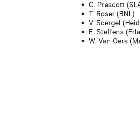
C. Prescott (SL
T. Roser (BNL)
V. Soergel (Hei
E. Steffens (Erl
W. Van Oers (M