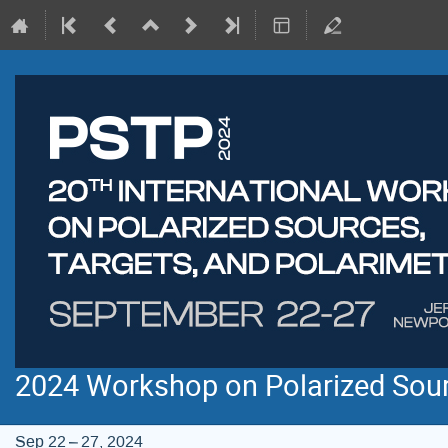
2024 Workshop on Polarized Sourc
Sep 22 – 27, 2024