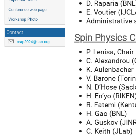
D. Raparia (BNL
E. Voutier (IJC
Conference web page
Administrative 
Workshop Photo
Contact
Spin Physics 
pstp2024@jlab.org
P. Lenisa, Chair
C. Alexandrou (
K. Aulenbacher
V. Barone (Tori
N. D’Hose (Sacl
H. En’yo (RIKEN
R. Fatemi (Kent
H. Gao (BNL)
A. Guskov (JIN
C. Keith (JLab)