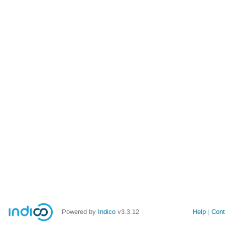
Powered by
Indico
v3.3.12
Help
Cont