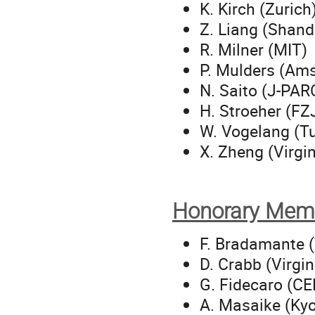
K. Kirch (Zurich
Z. Liang (Shan
R. Milner (MIT)
P. Mulders (Am
N. Saito (J-PAR
H. Stroeher (FZ
W. Vogelang (T
X. Zheng (Virgi
Honorary Mem
F. Bradamante (
D. Crabb (Virgin
G. Fidecaro (C
A. Masaike (Kyo