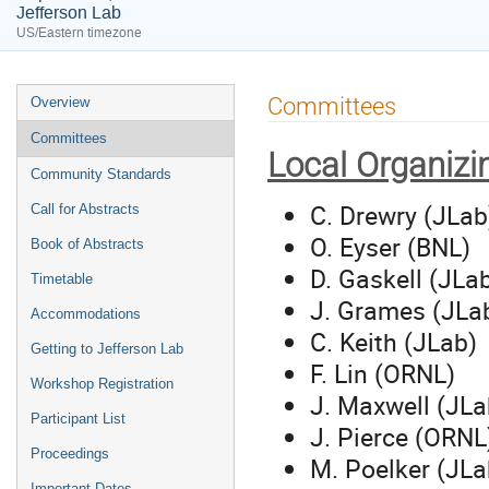
Jefferson Lab
US/Eastern timezone
Event
Committees
Overview
menu
Committees
Local Organiz
Community Standards
C. Drewry (JLab
Call for Abstracts
O. Eyser (BNL)
Book of Abstracts
D. Gaskell (JLa
Timetable
J. Grames (JLa
Accommodations
C. Keith (JLab)
Getting to Jefferson Lab
F. Lin (ORNL)
Workshop Registration
J. Maxwell (JLa
Participant List
J. Pierce (ORNL
Proceedings
M. Poelker (JLa
Important Dates