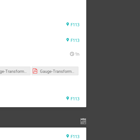
F113
F113
1h
Gauge-Transformation-SU3.pdf
Gauge-Transformation-U1-SU2.pdf
F113
F113