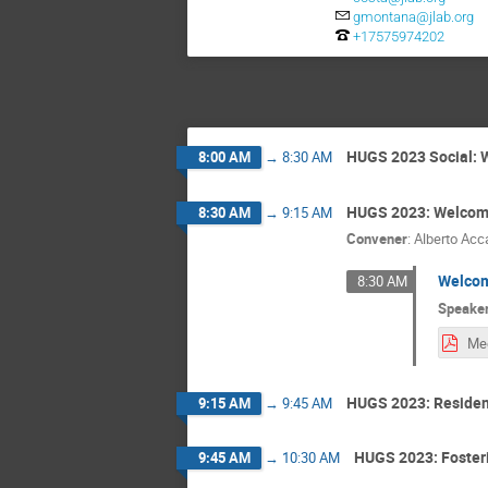
gmontana@jlab.org
+17575974202
HUGS 2023 Social: 
8:00 AM
→
8:30 AM
HUGS 2023: Welcom
8:30 AM
→
9:15 AM
Convener
:
Alberto Acc
Welcom
8:30 AM
Speake
HUGS 2023: Residen
9:15 AM
→
9:45 AM
HUGS 2023: Fosteri
9:45 AM
→
10:30 AM