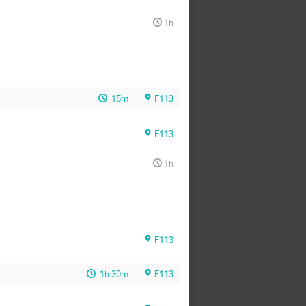
1h
15m
F113
F113
1h
F113
1h 30m
F113