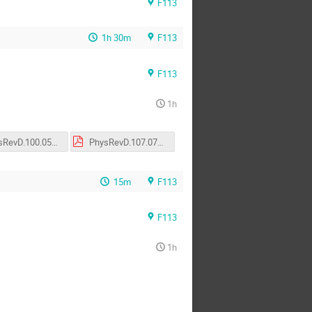
F113
1h 30m
F113
F113
1h
PhysRevD.100.054028.pdf
PhysRevD.107.074017.pdf
15m
F113
F113
1h