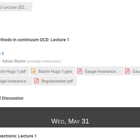
HUG-Lecture-2023-v2.pptx
thods in continuum QCD: Lecture 1
 1
r
:
Adnan Bashir
(
University of Michoacan
)
hir-Hugs-1.pdf
Bashir-Hugs-1.pptx
Gauge-Invariance-J.D-Jackson.pdf
Gauige-Invariance-David-Gross.pdf
Regularization.pdf
 Discussion
Wed, May 31
eactions: Lecture 1