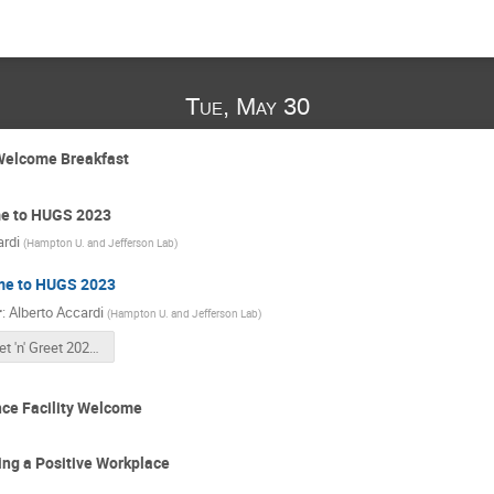
Tue, May 30
Welcome Breakfast
e to HUGS 2023
ardi
(
Hampton U. and Jefferson Lab
)
e to HUGS 2023
r
:
Alberto Accardi
(
Hampton U. and Jefferson Lab
)
Meet 'n' Greet 2023-1.pdf
ce Facility Welcome
ng a Positive Workplace