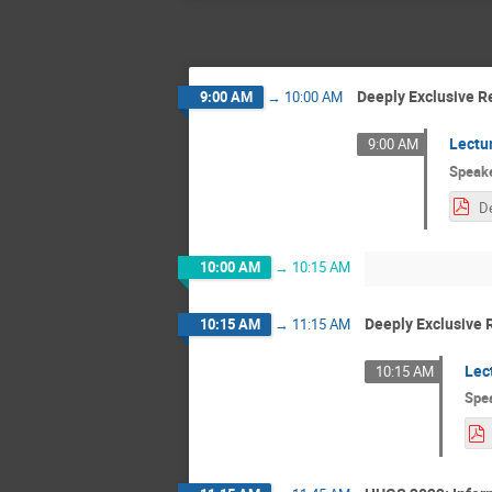
Deeply Exclusive R
9:00 AM
→
10:00 AM
Lectu
9:00 AM
Speak
10:00 AM
→
10:15 AM
Deeply Exclusive 
10:15 AM
→
11:15 AM
Lec
10:15 AM
Spe