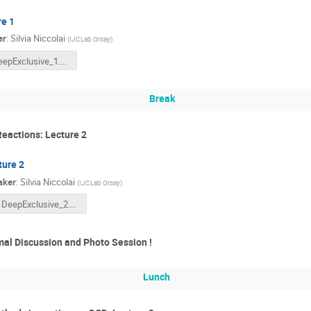
re 1
er
:
Silvia Niccolai
(
IJCLab Orsay
)
DeepExclusive_1.pptx
Break
Reactions: Lecture 2
ture 2
aker
:
Silvia Niccolai
(
IJCLab Orsay
)
DeepExclusive_2.pptx
al Discussion and Photo Session !
Lunch