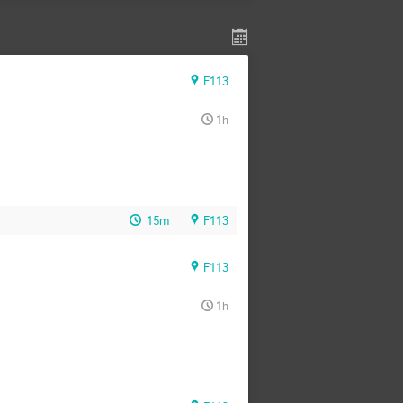
F113
1h
15m
F113
F113
1h