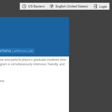
US/Eastern
English (United States)
Login
ontana
(
Jefferson Lab
)
ar and particle physics graduate students who
gram is simultaneously intensive, friendly, and
ons.