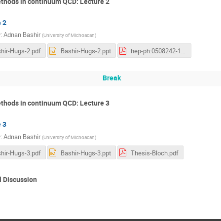
thods in continuum QCD: Lecture 2
 2
r
:
Adnan Bashir
(
University of Michoacan
)
hir-Hugs-2.pdf
Bashir-Hugs-2.ppt
hep-ph:0508242-1-loop-QEDQCD.pdf
Break
thods in continuum QCD: Lecture 3
 3
r
:
Adnan Bashir
(
University of Michoacan
)
hir-Hugs-3.pdf
Bashir-Hugs-3.ppt
Thesis-Bloch.pdf
 Discussion