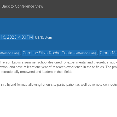
Back to Conference View
 16, 2023, 4:00 PM
US/Eastern
,
Caroline Silva Rocha Costa
,
Gloria M
efferson Lab
)
(
Jefferson Lab
)
ferson Lab is a summer school designed for experimental and theoretical nucle
ework and have at least one year of research experience in these fields. The pro
internationally renowned and leaders in their fields.
e in a hybrid format, allowing for on-site participation as well as remote connecti