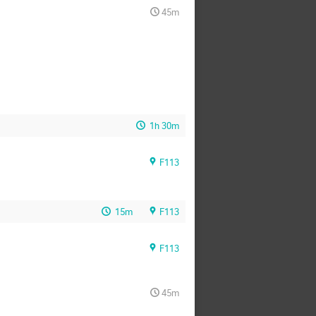
45m
1h 30m
F113
15m
F113
F113
45m