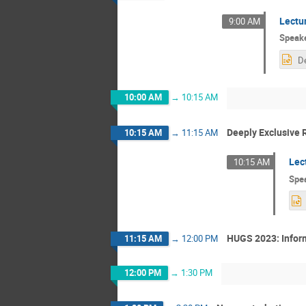
Lectu
9:00 AM
Speak
10:00 AM
→
10:15 AM
Deeply Exclusive 
10:15 AM
→
11:15 AM
Lec
10:15 AM
Spe
HUGS 2023: Inform
11:15 AM
→
12:00 PM
12:00 PM
→
1:30 PM