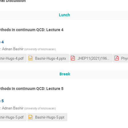
mal Discussion
Lunch
thods in continuum QCD: Lecture 4
 4
r
:
Adnan Bashir
(
University of Michoacan
)
hir-Hugs-4.pdf
Bashir-Hugs-4.pptx
JHEP11(2021)196.pdf
Break
thods in continuum QCD: Lecture 5
 5
r
:
Adnan Bashir
(
University of Michoacan
)
hir-Hugs-5.pdf
Bashir-Hugs-5.ppt