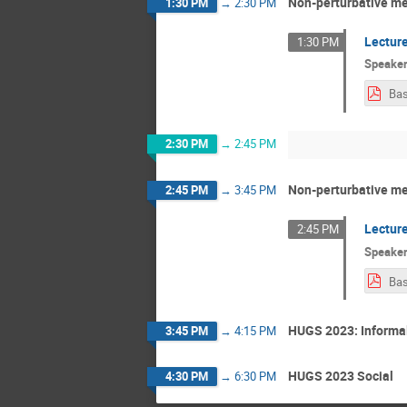
Non-perturbative me
1:30 PM
→
2:30 PM
Lecture
1:30 PM
Speake
Bas
2:30 PM
→
2:45 PM
Non-perturbative me
2:45 PM
→
3:45 PM
Lecture
2:45 PM
Speake
Bas
HUGS 2023: Informal
3:45 PM
→
4:15 PM
HUGS 2023 Social
4:30 PM
→
6:30 PM