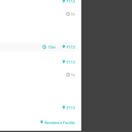
F113
1h
15m
F113
F113
1h
F113
Residence Facility