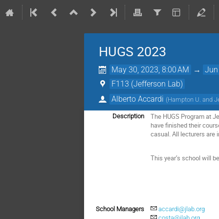
HUGS 2023
May 30, 2023, 8:00 AM
→
Jun
F113 (Jefferson Lab)
Alberto Accardi
(
Hampton U. and J
The HUGS Program at Jef
Description
have finished their cours
casual. All lecturers are 
This year’s school will b
School Managers
accardi@jlab.org
costa@jlab.org