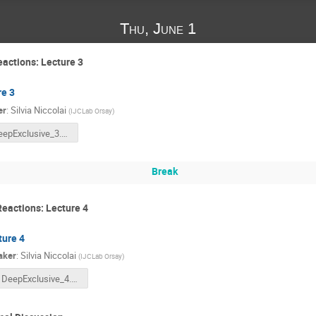
Thu, June 1
eactions: Lecture 3
re 3
er
:
Silvia Niccolai
(
IJCLab Orsay
)
DeepExclusive_3.pdf
Break
Reactions: Lecture 4
ture 4
aker
:
Silvia Niccolai
(
IJCLab Orsay
)
DeepExclusive_4.pdf