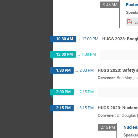
Foster
9:45 AM
Speak
HUGS 2023: Badgi
10:30 AM
→
12:00 PM
12:00 PM
→
1:30 PM
HUGS 2023: Safety a
1:30 PM
→
2:00 PM
Convener
:
Bob May
(
JL
2:00 PM
→
2:15 PM
HUGS 2023: Nuclear 
2:15 PM
→
3:15 PM
Convener
:
Dr
Douglas 
Nuclear
2:15 PM
Speake