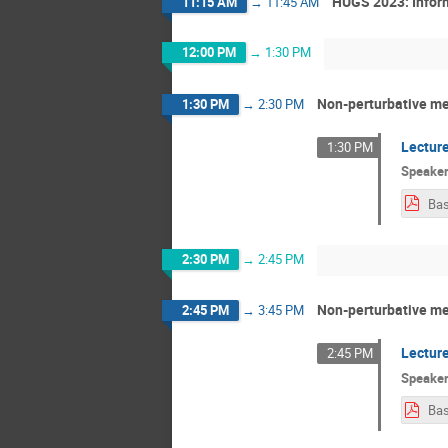
HUGS 2023: Infor
11:15 AM
→
11:45 AM
12:00 PM
→
1:30 PM
Non-perturbative me
1:30 PM
→
2:30 PM
Lecture
1:30 PM
Speake
Bas
2:30 PM
→
2:45 PM
Non-perturbative me
2:45 PM
→
3:45 PM
Lecture
2:45 PM
Speake
Bas