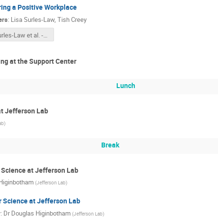
ing a Positive Workplace
ers
:
Lisa Surles-Law
,
Tish Creey
Surles-Law et al. - 2023 Fostering a Positive and Respectful Workplace May 2022_FORMAL.pdf
ng at the Support Center
Lunch
t Jefferson Lab
ab
)
Break
Science at Jefferson Lab
Higinbotham
(
Jefferson Lab
)
 Science at Jefferson Lab
r
:
Dr
Douglas Higinbotham
(
Jefferson Lab
)