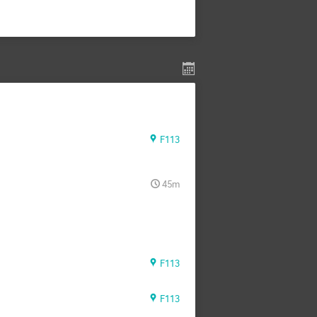
F113
45m
F113
F113