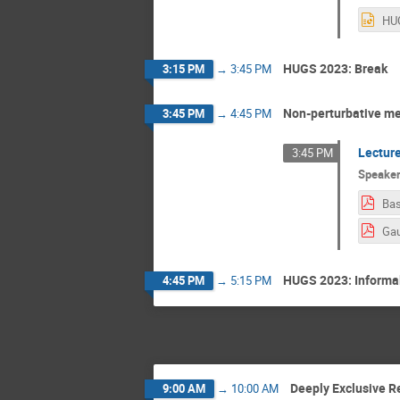
HUGS 2023: Break
3:15 PM
→
3:45 PM
Non-perturbative me
3:45 PM
→
4:45 PM
Lecture
3:45 PM
Speake
Bas
HUGS 2023: Informal
4:45 PM
→
5:15 PM
Deeply Exclusive R
9:00 AM
→
10:00 AM