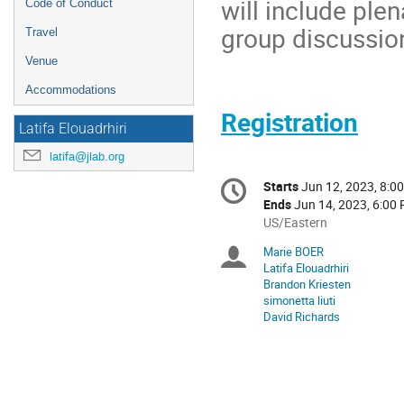
will include ple
Code of Conduct
group discussi
Travel
Venue
Accommodations
Registration
Latifa Elouadrhiri
latifa@jlab.org
Conference
Starts
Jun 12, 2023, 8:0
Date/Time
information
Ends
Jun 14, 2023, 6:00
All
US/Eastern
times
Marie BOER
Chairpersons
are
Latifa Elouadrhiri
in
Brandon Kriesten
US/Eastern
simonetta liuti
David Richards