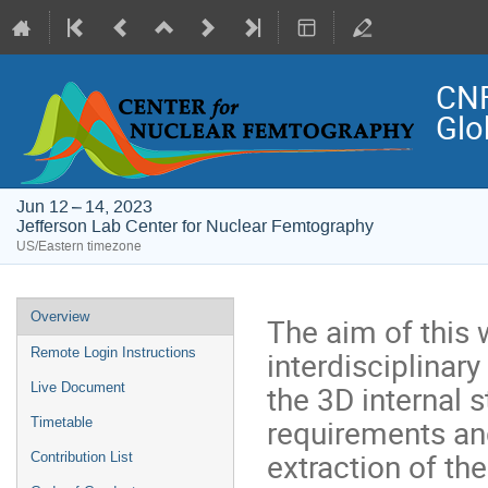
CNF
Glo
Jun 12 – 14, 2023
Jefferson Lab Center for Nuclear Femtography
US/Eastern timezone
Event
Overview
The aim of this 
menu
interdisciplinary
Remote Login Instructions
the 3D internal s
Live Document
requirements an
Timetable
extraction of th
Contribution List