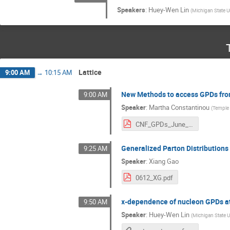
Speakers
:
Huey-Wen Lin
(
Michigan State U
Lattice
9:00 AM
→
10:15 AM
New Methods to access GPDs fro
9:00 AM
Speaker
:
Martha Constantinou
(
Temple 
CNF_GPDs_June_2023_Constantinou.pdf
Generalized Parton Distributions
9:25 AM
Speaker
:
Xiang Gao
0612_XG.pdf
x-dependence of nucleon GPDs at 
9:50 AM
Speaker
:
Huey-Wen Lin
(
Michigan State U