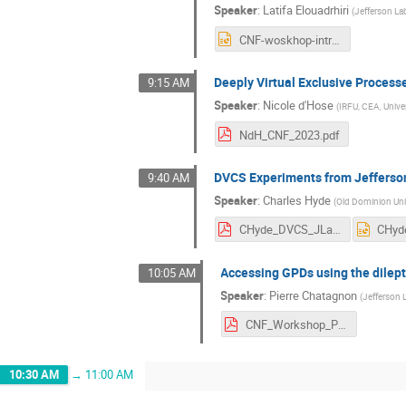
Speaker
:
Latifa Elouadrhiri
(
Jefferson La
CNF-woskhop-intro.pptx
Deeply Virtual Exclusive Proces
9:15 AM
Speaker
:
Nicole d'Hose
(
IRFU, CEA, Univer
NdH_CNF_2023.pdf
DVCS Experiments from Jefferson
9:40 AM
Speaker
:
Charles Hyde
(
Old Dominion Uni
CHyde_DVCS_JLab-EIC.pdf
Accessing GPDs using the dilept
10:05 AM
Speaker
:
Pierre Chatagnon
(
Jefferson 
CNF_Workshop_Pierre_Chatagnon.pdf
10:30 AM
→
11:00 AM