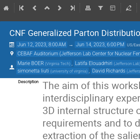
CNF Generalized Parton Distributi
Jun 12, 2023, 8:00 AM
→
Jun 14, 2023, 6:00 PM
US/Eas
CEBAF Auditorium (Jefferson Lab Center for Nuclear F
Marie BOER
,
Latifa Elouadrhiri
(
Virginia Tech
)
(
Jefferson Lab
simonetta liuti
,
David Richards
(
university of virginia
)
(
Jeffer
The aim of this works
Description
interdisciplinary expe
3D internal structure o
requirements and to d
extraction of the sali