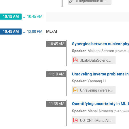
x-dependence of hadron GPDs at physical pion mass from the lattice
10:15 AM
→
10:45 AM
ML/AI
10:45 AM
→
12:00 PM
Synergies between nuclear phy
10:45 AM
Speaker
:
Malachi Schram
(
Thomas Jef
JLab-DataScience-CNF-June13_2013.pdf
Unraveling inverse problems i
11:10 AM
Speaker
:
Yaohang Li
Unraveling inverse problems in QCD with ML algorithms _ Yaohang Li.pptx
Quantifying uncertainty in ML
11:35 AM
Speaker
:
Manal Almaeen
(
Old Domini
UQ_CNF_ManalAlmaeen.pdf