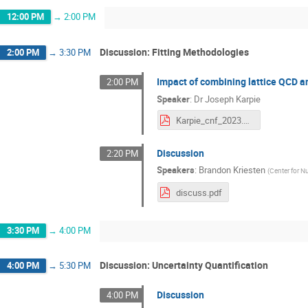
12:00 PM
→
2:00 PM
Discussion: Fitting Methodologies
2:00 PM
→
3:30 PM
Impact of combining lattice QCD 
2:00 PM
Speaker
:
Dr
Joseph Karpie
Karpie_cnf_2023.pdf
Discussion
2:20 PM
Speakers
:
Brandon Kriesten
(
Center for 
discuss.pdf
3:30 PM
→
4:00 PM
Discussion: Uncertainty Quantification
4:00 PM
→
5:30 PM
Discussion
4:00 PM