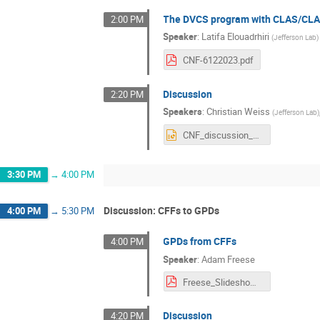
The DVCS program with CLAS/CL
2:00 PM
Speaker
:
Latifa Elouadrhiri
(
Jefferson Lab
)
CNF-6122023.pdf
Discussion
2:20 PM
Speakers
:
Christian Weiss
(
Jefferson Lab
)
CNF_discussion_day1.pptx
3:30 PM
→
4:00 PM
Discussion: CFFs to GPDs
4:00 PM
→
5:30 PM
GPDs from CFFs
4:00 PM
Speaker
:
Adam Freese
Freese_Slideshow (1).pdf
Discussion
4:20 PM