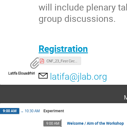
will include plenary t
group discussions.
Registration
CNF_23_First Circular.pdf
Latifa Elouadrhiri
latifa@jlab.org
M
Experiment
9:00 AM
→
10:30 AM
Welcome / Aim of the Workshop
9:00 AM