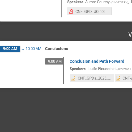
Speakers
:
Aurore Courtoy
,
J
(
CINVESTAV
)
CNF_GPD_UQ_23_AC.pdf
W
Conclusions
9:00 AM
→
10:00 AM
Conclusion and Path Forward
9:00 AM
Speakers
:
Latifa Elouadrhiri
(
Jefferson 
CNF_GPDs_2023_Forward.pptx