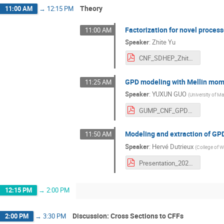
Theory
11:00 AM
→
12:15 PM
Factorization for novel process
11:00 AM
Speaker
:
Zhite Yu
CNF_SDHEP_ZhiteYu.pdf
GPD modeling with Mellin mo
11:25 AM
Speaker
:
YUXUN GUO
(
University of Ma
GUMP_CNF_GPD_Workshop_Split.pdf
Modeling and extraction of GP
11:50 AM
Speaker
:
Hervé Dutrieux
(
College of W
Presentation_2023_06_12__CNF_workshop_.pdf
12:15 PM
→
2:00 PM
Discussion: Cross Sections to CFFs
2:00 PM
→
3:30 PM