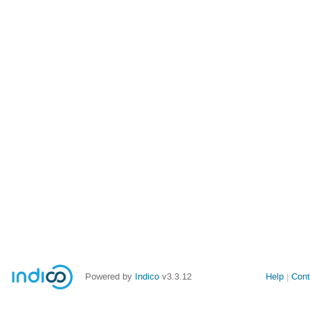
Powered by
Indico
v3.3.12
Help
Cont