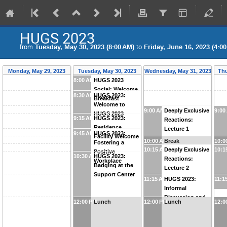
HUGS 2023
from
Tuesday, May 30, 2023 (8:00 AM)
to
Friday, June 16, 2023 (4:0
Monday, May 29, 2023
Tuesday, May 30, 2023
Wednesday, May 31, 2023
Thu
8:00 AM
HUGS 2023
Social: Welcome
8:30 AM
HUGS 2023:
Breakfast
Welcome to
9:00 AM
Deeply Exclusive
9:00
HUGS 2023
9:15 AM
HUGS 2023:
Reactions:
Residence
Lecture 1
9:45 AM
HUGS 2023:
Facility Welcome
10:00 AM
Break
10:0
Fostering a
10:15 AM
Deeply Exclusive
10:1
Positive
10:30 AM
HUGS 2023:
Reactions:
Workplace
Badging at the
Lecture 2
Support Center
11:15 AM
HUGS 2023:
11:1
Informal
Discussion and
12:00 PM
Lunch
12:00 PM
Lunch
12:0
Photo Session !