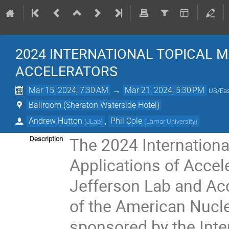
2024 INTERNATIONAL TOPICAL 
ACCELERATORS
Mar 15, 2024, 7:30 AM
→
Mar 21, 2024, 5:30 PM
US/Eas
Ballroom (Sheraton Waterside Hotel)
Andrew Hutton
,
Phil Cole
(
JLab
)
(
Lamar University
)
The 2024 Internationa
Description
Applications of Accele
Jefferson Lab and Acc
of the American Nucle
sponsored by the Int