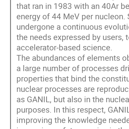
that ran in 1983 with an 40Ar b
energy of 44 MeV per nucleon. S
undergone a continuous evolut
the needs expressed by users, to
accelerator-based science.
The abundances of elements obse
a large number of processes dr
properties that bind the consti
nuclear processes are reproduce
as GANIL, but also in the nuclea
purposes. In this respect, GANI
improving the knowledge neede