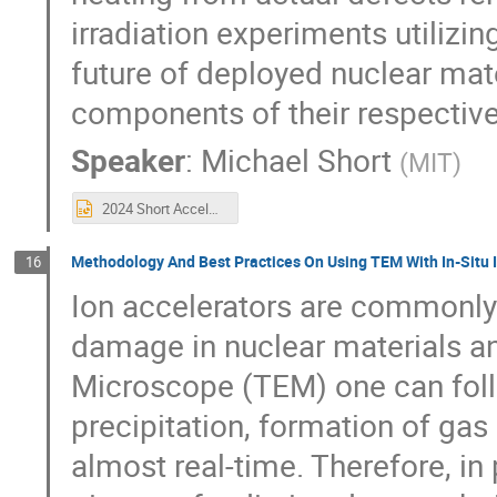
irradiation experiments utilizin
future of deployed nuclear mater
components of their respective
Speaker
:
Michael Short
(
MIT
)
2024 Short AccelApp Updated.pptx
Methodology And Best Practices On Using TEM With In-Situ I
16
Ion accelerators are commonly 
damage in nuclear materials a
Microscope (TEM) one can foll
precipitation, formation of gas
almost real-time. Therefore, in