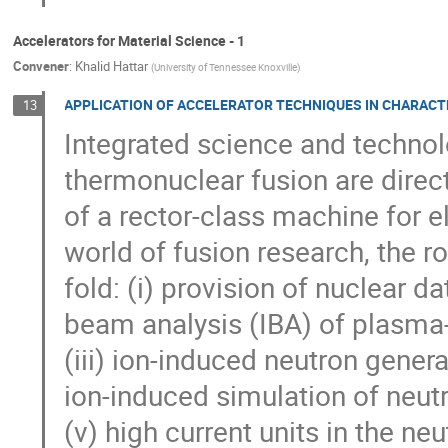
Accelerators for Material Science - 1
Convener
:
Khalid Hattar
(
University of Tennessee Knoxville
)
APPLICATION OF ACCELERATOR TECHNIQUES IN CHARACT
13
Integrated science and technolo
thermonuclear fusion are direc
of a rector-class machine for el
world of fusion research, the rol
fold: (i) provision of nuclear dat
beam analysis (IBA) of plasm
(iii) ion-induced neutron generat
ion-induced simulation of neutr
(v) high current units in the n