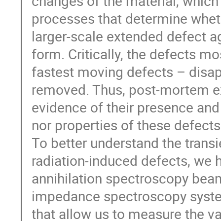
changes of the material, which
processes that determine wheth
larger-scale extended defect a
form. Critically, the defects mo
fastest moving defects – disap
removed. Thus, post-mortem ex
evidence of their presence and 
nor properties of these defects
To better understand the trans
radiation-induced defects, we 
annihilation spectroscopy beam
impedance spectroscopy syste
that allow us to measure the v