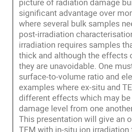
picture of radiation damage bui
significant advantage over more
where several bulk samples nee
post-irradiation characterisatio
irradiation requires samples t
thick and although the effect
they are unavoidable. One must
surface-to-volume ratio and el
examples where ex-situ and TEM
different effects which may be 
damage level from one another
This presentation will give an 
TEM with in-situ ion irradiatio