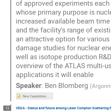
of approved experiments each y
whose primary purpose is nucle
increased available beam time
and the facility's range of exi
an attractive option for various
damage studies for nuclear ene
well as isotope production R&D.
overview of the ATLAS multi-u
applications it will enable
Speaker
:
Ben Blomberg
(
Argonn
New Capabilities at the ATLAS Facility.pptx
VEGA - Status and future among Laser Compton Scattering F
12