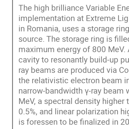
The high brilliance Variable
implementation at Extreme Ligh
in Romania, uses a storage rin
source. The storage ring is fill
maximum energy of 800 MeV. A 
cavity to resonantly build-up 
ray beams are produced via Co
the relativistic electron beam i
narrow-bandwidth γ-ray beam wi
MeV, a spectral density highe
0.5%, and linear polarization 
is foressen to be finalized in 20