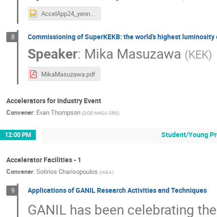
AccelApp24_yennello.pptx
Commissioning of SuperKEKB: the world’s highest luminosity 
8
Speaker
:
Mika Masuzawa
(
KEK
)
MikaMasuzawa.pdf
Accelerators for Industry Event
Convener
:
Evan Thompson
(
DOE-NNSA ORS
)
Student/Young Pr
12:00 PM
Accelerator Facilities - 1
Convener
:
Sotirios Charisopoulos
(
IAEA
)
Applications of GANIL Research Activities and Techniques
9
GANIL has been celebrating the 