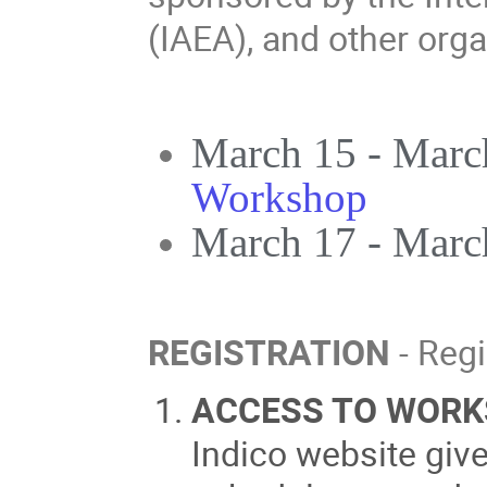
(IAEA), and other orga
March 15 - Marc
Workshop
March 17 - Marc
REGISTRATION
- Regi
ACCESS TO WORK
Indico website giv