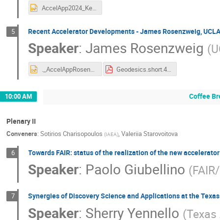
AccelApp2024_Keppel.pptx
Recent Accelerator Developments - James Rosenzweig, UCL
5
Speaker
:
James Rosenzweig
(
U
._AccelAppRosenzweig.pptx
Geodesics.short.4.pdf
Coffee Br
10:00 AM
Plenary II
Conveners
:
Sotirios Charisopoulos
,
Valeriia Starovoitova
(
IAEA
)
Towards FAIR: status of the realization of the new accelerato
6
Speaker
:
Paolo Giubellino
(
FAIR
Synergies of Discovery Science and Applications at the Texas
7
Speaker
:
Sherry Yennello
(
Texas