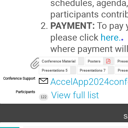
schedules, agenda,
participants contri
PAYMENT:
To pay y
please click
here.
where payment wil
Conference Material
Posters
Presen
Presentations 5
Presentations 7
Presen
Conference Support
AccelApp2024conf
Participants
View full list
122
S