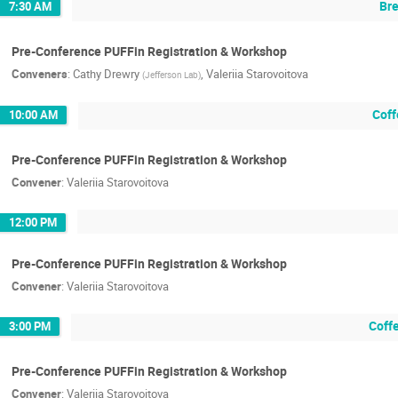
Bre
7:30 AM
Pre-Conference PUFFin Registration & Workshop
Conveners
:
Cathy Drewry
,
Valeriia Starovoitova
(
Jefferson Lab
)
Coff
10:00 AM
Pre-Conference PUFFin Registration & Workshop
Convener
:
Valeriia Starovoitova
12:00 PM
Pre-Conference PUFFin Registration & Workshop
Convener
:
Valeriia Starovoitova
Coff
3:00 PM
Pre-Conference PUFFin Registration & Workshop
Convener
:
Valeriia Starovoitova