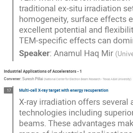
traditional ex-situ irradiation 
homogeneity, surface effects e
excellent potential and flexibil
TEM-specific effects can domin
Speaker
:
Anamul Haq Mir
(
Unive
Industrial Applications of Accelerators - 1
Convener
:
Suresh Pillai
(
National Center for Electron Beam Research - Texas A&M University
)
Multi-cell X-ray target with energy recuperation
17
X-ray irradiation offers severa
technologies including superio
beams. These advantages make