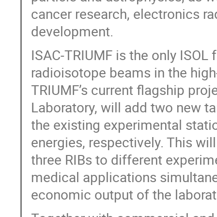
cancer research, electronics ra
development.
ISAC-TRIUMF is the only ISOL fa
radioisotope beams in the hig
TRIUMF’s current flagship pro
Laboratory, will add two new t
the existing experimental stati
energies, respectively. This wil
three RIBs to different experim
medical applications simultane
economic output of the laborato