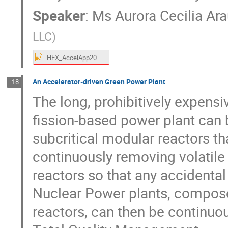
Speaker
:
Ms
Aurora Cecilia Ar
LLC
)
HEX_AccelApp2024_Araujo.pptx
An Accelerator-driven Green Power Plant
18
The long, prohibitively expensi
fission-based power plant can 
subcritical modular reactors th
continuously removing volatile
reactors so that any accidental
Nuclear Power plants, compos
reactors, can then be continuo