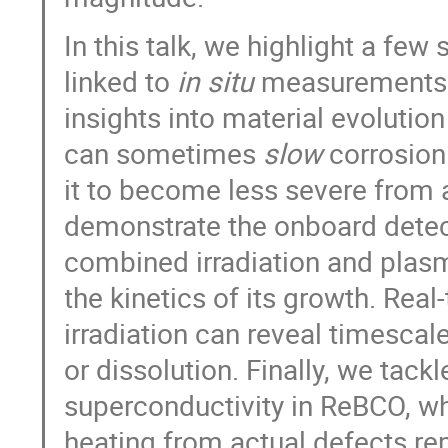
In this talk, we highlight a fe
linked to
in situ
measurements du
insights into material evolutio
can sometimes
slow
corrosion 
it to become less severe from 
demonstrate the onboard detect
combined irradiation and plasm
the kinetics of its growth. Rea
irradiation can reveal timescal
or dissolution. Finally, we tack
superconductivity in ReBCO, w
heating from actual defects rem