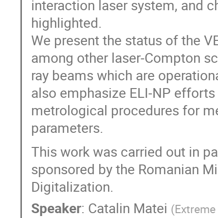
interaction laser system, and c
highlighted.
We present the status of the V
among other laser-Compton sca
ray beams which are operationa
also emphasize ELI-NP efforts
metrological procedures for 
parameters.
This work was carried out in p
sponsored by the Romanian Min
Digitalization.
Speaker
:
Catalin Matei
(
Extreme 