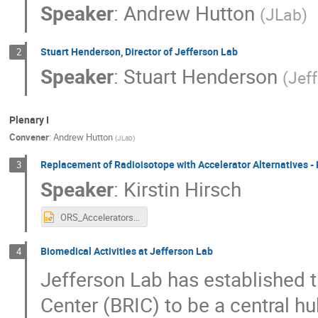
Speaker
:
Andrew Hutton
(
JLab
)
Stuart Henderson, Director of Jefferson Lab
2
Speaker
:
Stuart Henderson
(
Jef
Plenary I
Convener
:
Andrew Hutton
(
JLab
)
Replacement of Radioisotope with Accelerator Alternatives -
3
Speaker
:
Kirstin Hirsch
ORS_Accelerators_And_Radiological_Source_Security.pptx
Biomedical Activities at Jefferson Lab
4
Jefferson Lab has established 
Center (BRIC) to be a central h