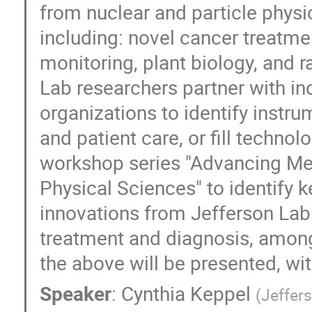
from nuclear and particle physic
including: novel cancer treatm
monitoring, plant biology, and r
Lab researchers partner with i
organizations to identify instr
and patient care, or fill techno
workshop series "Advancing Med
Physical Sciences" to identify k
innovations from Jefferson Lab 
treatment and diagnosis, among 
the above will be presented, wit
Speaker
:
Cynthia Keppel
(
Jeffer