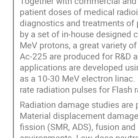
Together with commercial and
patient doses of medical radioi
diagnostics and treatments of 
by a set of in-house designed 
MeV protons, a great variety o
Ac-225 are produced for R&D an
applications are developed usi
as a 10-30 MeV electron linac.
rate radiation pulses for Flash 
Radiation damage studies are pe
Material displacement damage i
fission (SMR, ADS), fusion and 
environments. Low-dose neutron