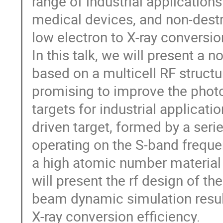
range of industrial applications 
medical devices, and non-destr
low electron to X-ray conversi
In this talk, we will present a 
based on a multicell RF struct
promising to improve the phot
targets for industrial applicat
driven target, formed by a serie
operating on the S-band frequ
a high atomic number material w
will present the rf design of th
beam dynamic simulation resul
X-ray conversion efficiency.