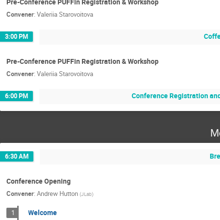
Pre-Conference PUFFin Registration & Workshop
Convener
:
Valeriia Starovoitova
Coff
3:00 PM
Pre-Conference PUFFin Registration & Workshop
Convener
:
Valeriia Starovoitova
Conference Registration an
6:00 PM
M
Bre
6:30 AM
Conference Opening
Convener
:
Andrew Hutton
(
JLab
)
Welcome
1