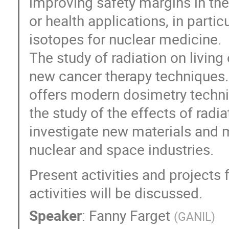
improving safety margins in the 
or health applications, in partic
isotopes for nuclear medicine.
The study of radiation on livin
new cancer therapy techniques
offers modern dosimetry techniq
the study of the effects of radi
investigate new materials and 
nuclear and space industries.
Present activities and projects
activities will be discussed.
Speaker
:
Fanny Farget
(
GANIL
)