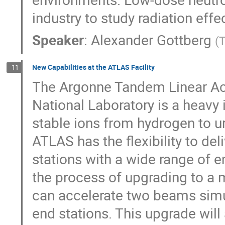
industry to study radiation effe
Speaker
:
Alexander Gottberg
(
New Capabilities at the ATLAS Facility
11
The Argonne Tandem Linear Ac
National Laboratory is a heavy 
stable ions from hydrogen to u
ATLAS has the flexibility to de
stations with a wide range of e
the process of upgrading to a m
can accelerate two beams simul
end stations. This upgrade wil