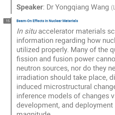
Speaker
:
Dr
Yongqiang Wang
(
Beam-On Effects in Nuclear Materials
15
In situ
accelerator materials sc
information regarding how nucle
utilized properly. Many of the
fission and fusion power canno
neutron sources, nor do they n
irradiation should take place, 
induced microstructural change
inference models of changes vs
development, and deployment o
magnitude.