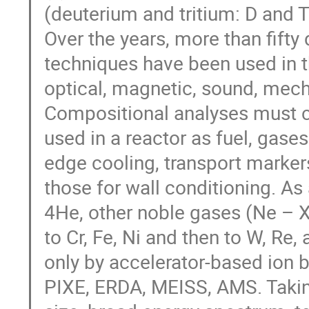
(deuterium and tritium: D and T
Over the years, more than fifty 
techniques have been used in t
optical, magnetic, sound, mech
Compositional analyses must c
used in a reactor as fuel, gases
edge cooling, transport marker
those for wall conditioning. As a
4He, other noble gases (Ne – Xe),
to Cr, Fe, Ni and then to W, Re
only by accelerator-based ion
PIXE, ERDA, MEISS, AMS. Takin