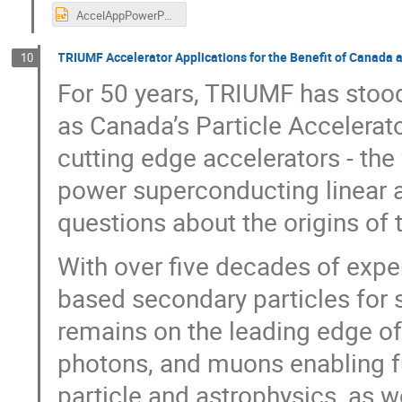
AccelAppPowerPoint_GANIL_ff.pptx
TRIUMF Accelerator Applications for the Benefit of Canada 
10
For 50 years, TRIUMF has stood 
as Canada’s Particle Accelerat
cutting edge accelerators - the
power superconducting linear a
questions about the origins of t
With over five decades of exper
based secondary particles for
remains on the leading edge of
photons, and muons enabling fu
particle and astrophysics, as w