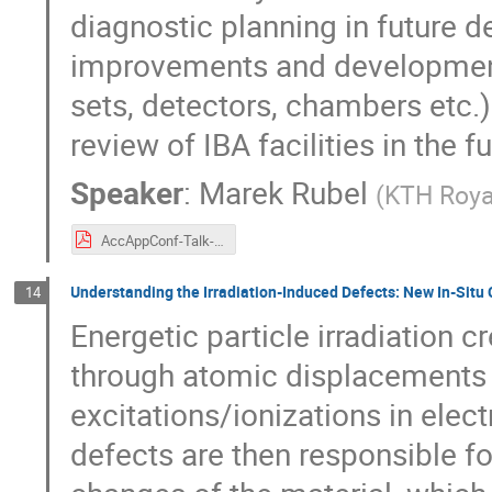
diagnostic planning in future d
improvements and developments
sets, detectors, chambers etc.)
review of IBA facilities in the 
Speaker
:
Marek Rubel
(
KTH Roya
AccAppConf-Talk-M-Rubel-SCh-2024-03-13.pdf
Understanding the Irradiation-Induced Defects: New In-Situ 
14
Energetic particle irradiation 
through atomic displacements i
excitations/ionizations in elec
defects are then responsible fo