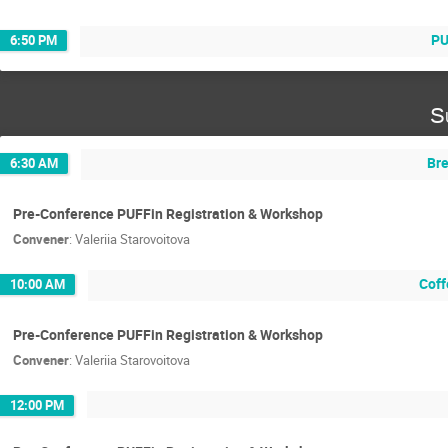
PU
6:50 PM
S
Bre
6:30 AM
Pre-Conference PUFFin Registration & Workshop
Convener
:
Valeriia Starovoitova
Coff
10:00 AM
Pre-Conference PUFFin Registration & Workshop
Convener
:
Valeriia Starovoitova
12:00 PM