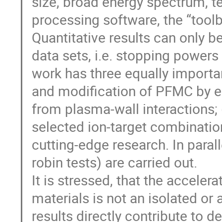
size, broad energy spectrum, t
processing software, the “tool
Quantitative results can only 
data sets, i.e. stopping powers
work has three equally importan
and modification of PFMC by e
from plasma-wall interactions; 
selected ion-target combinatio
cutting-edge research. In paral
robin tests) are carried out.
It is stressed, that the accele
materials is not an isolated or
results directly contribute to 