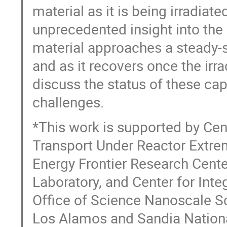
material as it is being irradiat
unprecedented insight into the 
material approaches a steady-s
and as it recovers once the irrad
discuss the status of these capa
challenges.
*This work is supported by Ce
Transport Under Reactor Extre
Energy Frontier Research Cent
Laboratory, and Center for Int
Office of Science Nanoscale Sc
Los Alamos and Sandia Nationa