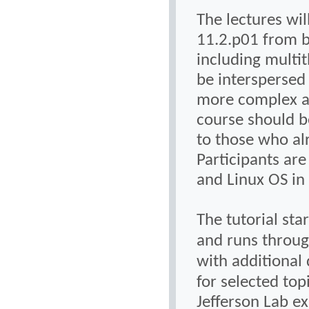
The lectures wil
11.2.p01 from b
including multi
be interspersed 
more complex ap
course should b
to those who al
Participants ar
and Linux OS in 
The tutorial sta
and runs throug
with additional 
for selected top
Jefferson Lab ex