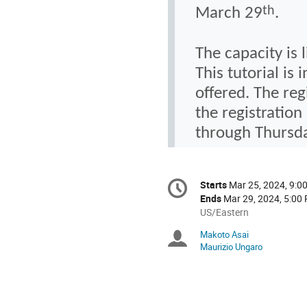
th
Marc
h 29
.
The capacity is 
This tutorial is
offered. The reg
the registratio
through Thursda
Conference
Starts
Mar 25, 2024, 9:0
Date/Time
information
Ends
Mar 29, 2024, 5:00
All
US/Eastern
times
Makoto Asai
Chairpersons
are
Maurizio Ungaro
in
US/Eastern