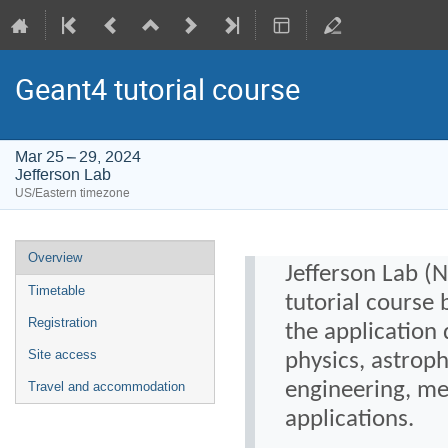
Geant4 tutorial course
Mar 25 – 29, 2024
Jefferson Lab
US/Eastern timezone
Event
Overview
Jefferson Lab (
menu
Timetable
tutorial course 
Registration
the application
Site access
physics, astrop
engineering, med
Travel and accommodation
applications.