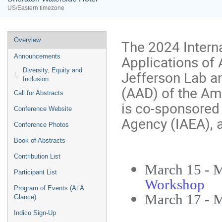
US/Eastern timezone
Event
Overview
The 2024 Intern
menu
Applications of 
Announcements
Diversity, Equity and
Jefferson Lab an
Inclusion
(AAD) of the Am
Call for Abstracts
is co-sponsored 
Conference Website
Agency (IAEA), a
Conference Photos
Book of Abstracts
Contribution List
March 15 - 
Participant List
Workshop
Program of Events (At A
March 17 - 
Glance)
Indico Sign-Up