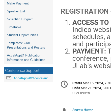
Make Payment
REGISTRATION
Speaker List
Scientific Program
ACCESS TO
Indico websi
Timetable
schedules, a
Student Opportunities
and particip
Templates: Oral
Presentations and Posters
PAYMENT:
T
conference, 
AccelApp24 Publication
Information and Guidelines
JLab's webs
Conference Support
AccelApp2024conference@jlab.org
Conference
Starts
Mar 15, 2024, 7:3
Date/Time
information
Ends
Mar 21, 2024, 5:00
All
US/Eastern
times
are
in
Andrew Hutton