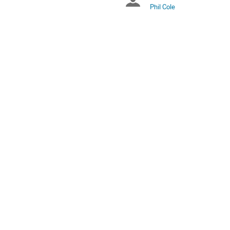
Chairpersons
US/Eastern
Phil Cole