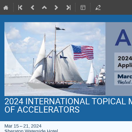
2024 INTERNATIONAL TOPICAL
OF ACCELERATORS
Mar 15 – 21, 2024
Sheraton Waterside Hotel