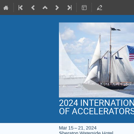
2024 INTERNATIO
OF ACCELERATOR
Mar 15 – 21, 2024
Sheraton Waterside Hotel