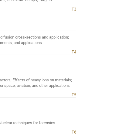
T3
nd fusion cross-sections and application;
riments, and applications
T4
actors; Effects of heavy ions on materials;
or space, aviation, and other applications
T5
 Nuclear techniques for forensics
T6