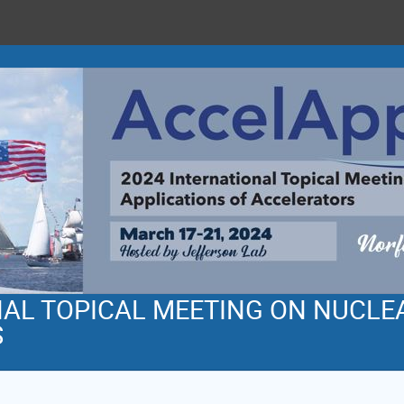
NAL TOPICAL MEETING ON NUCLE
S