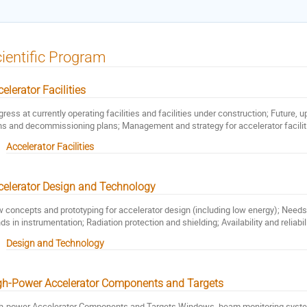
ientific Program
elerator Facilities
gress at currently operating facilities and facilities under construction; Future,
ns and decommissioning plans; Management and strategy for accelerator facilit
Accelerator Facilities
celerator Design and Technology
 concepts and prototyping for accelerator design (including low energy); Nee
nds in instrumentation; Radiation protection and shielding; Availability and reliabi
Design and Technology
gh-Power Accelerator Components and Targets
h-power Accelerator Components and Targets Windows, beam monitoring syst