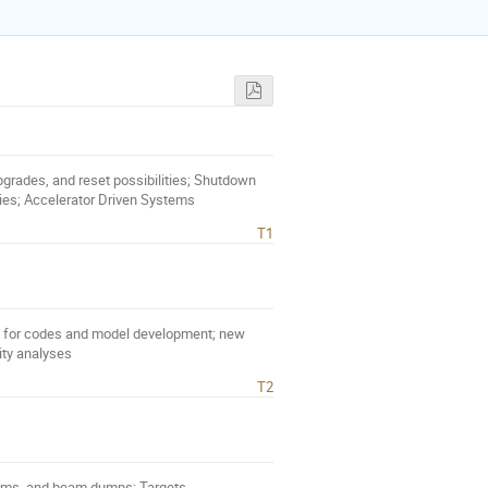
 upgrades, and reset possibilities; Shutdown
ies; Accelerator Driven Systems
T1
ds for codes and model development; new
lity analyses
T2
ems, and beam dumps; Targets