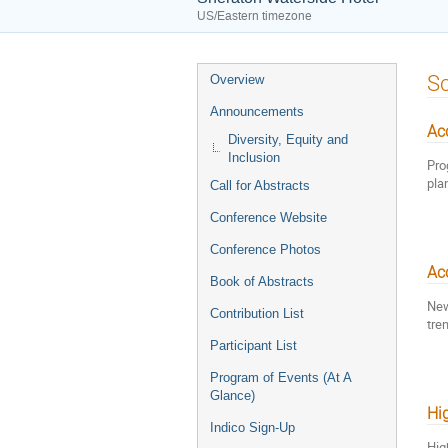
US/Eastern timezone
Event
Sc
Overview
menu
Announcements
Acc
Diversity, Equity and
Inclusion
Pro
pla
Call for Abstracts
Conference Website
Conference Photos
Ac
Book of Abstracts
New
Contribution List
tre
Participant List
Program of Events (At A
Glance)
Hi
Indico Sign-Up
Hig