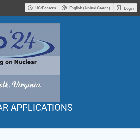
US/Eastern
English (United States)
Login
AR APPLICATIONS