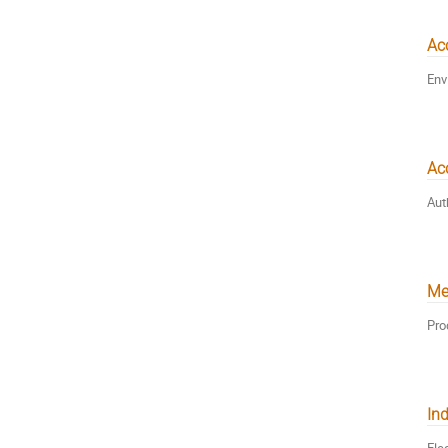
Ac
Env
Acc
Aut
Me
Pro
Ind
Ele