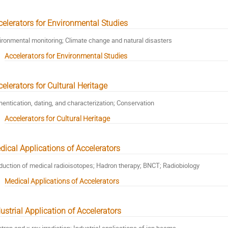
celerators for Environmental Studies
ironmental monitoring; Climate change and natural disasters
Accelerators for Environmental Studies
elerators for Cultural Heritage
hentication, dating, and characterization; Conservation
Accelerators for Cultural Heritage
dical Applications of Accelerators
duction of medical radioisotopes; Hadron therapy; BNCT; Radiobiology
Medical Applications of Accelerators
ustrial Application of Accelerators
ctron and x-ray irradiation; Industrial applications of ion beams