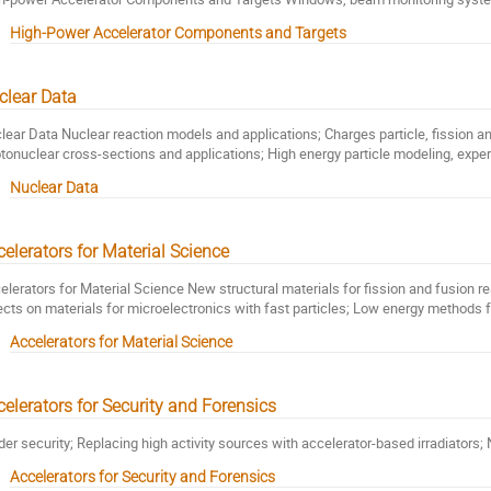
High-Power Accelerator Components and Targets
clear Data
lear Data Nuclear reaction models and applications; Charges particle, fission a
tonuclear cross-sections and applications; High energy particle modeling, expe
Nuclear Data
elerators for Material Science
elerators for Material Science New structural materials for fission and fusion re
ects on materials for microelectronics with fast particles; Low energy methods f
Accelerators for Material Science
elerators for Security and Forensics
der security; Replacing high activity sources with accelerator-based irradiators;
Accelerators for Security and Forensics