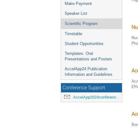
Make Payment
Speaker List
Scientific Program
Nu
Timetable
Nuc
Pho
Student Opportunities
Templates: Oral
Presentations and Posters
AccelApp24 Publication
Acc
Information and Guidelines
Acc
Eff
Conference Support
AccelApp2024conference@jlab.org
Acc
Bor