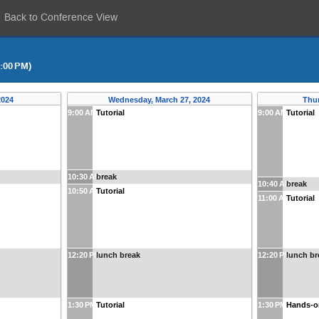
Back to Conference View
5:00 PM)
2024
Wednesday, March 27, 2024
Thur
9:00 AM
Tutorial
9:00 AM
Tutorial
10:30 AM
break
10:40 AM
break
10:50 AM
Tutorial
11:00 AM
Tutorial
12:20 PM
lunch break
12:20 PM
lunch br
1:30 PM
Tutorial
1:30 PM
Hands-o