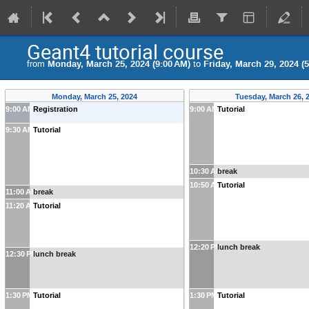
Geant4 tutorial course
from
Monday, March 25, 2024 (9:00 AM)
to
Friday, March 29, 2024 (
Monday, March 25, 2024
Tuesday, March 26, 
9:00 AM
Registration
9:00 AM
Tutorial
9:30 AM
Tutorial
10:30 AM
break
10:50 AM
Tutorial
11:00 AM
break
11:20 AM
Tutorial
12:20 PM
lunch break
12:30 PM
lunch break
1:30 PM
Tutorial
1:30 PM
Tutorial