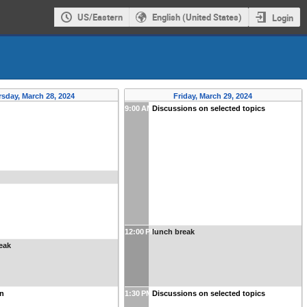
US/Eastern
English (United States)
Login
sday, March 28, 2024
Friday, March 29, 2024
9:00 AM
Discussions on selected topics
12:00 PM
lunch break
eak
n
1:30 PM
Discussions on selected topics