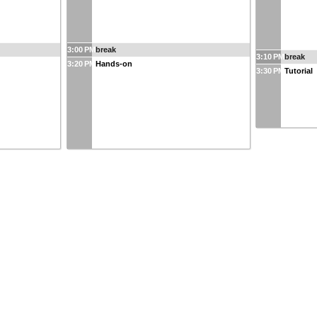
3:00 PM
break
3:10 PM
break
3:20 PM
Hands-on
3:30 PM
Tutorial