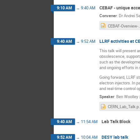
CEBAF - unique accel
9:10 AM
→
9:40 AM
Convener
:
Dr
Andrei Se
CEBAF-Overview-LLRF
LLRF activities at 
9:40 AM
→
9:52 AM
This talk will present
obsolescence, support 
such as the developmen
and ongoing efforts in 
Going forward, LLRF stu
electron injectors. In 
and real-time control o
Speaker
:
Ben Woolley
(
CERN_La
Lab Talk Block
9:40 AM
→
11:54 AM
DESY lab talk
9:52 AM
→
10:04 AM