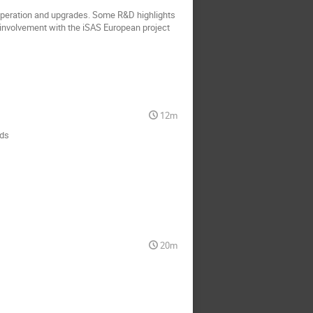
operation and upgrades. Some R&D highlights
involvement with the iSAS European project
12m
nds
20m