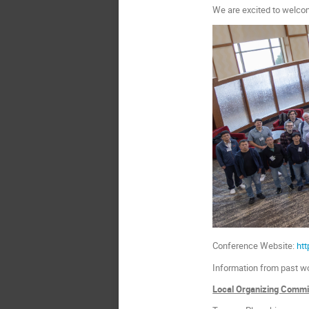
We are excited to welco
Conference Website:
ht
Information from past w
Local Organizing Commi