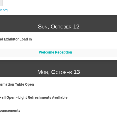
b.org
Sun, October 12
d Exhibitor Load In
Welcome Reception
Mon, October 13
formation Table Open
Hall Open - Light Refreshments Available
nouncements