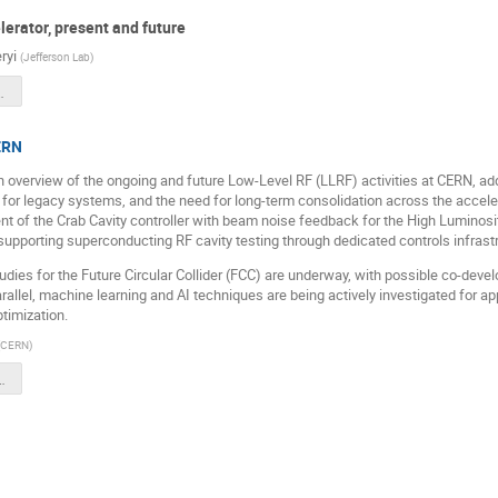
erator, present and future
ryi
(
Jefferson Lab
)
-2025-Seryi-r2.pptx
CERN
 an overview of the ongoing and future Low-Level RF (LLRF) activities at CERN, 
for legacy systems, and the need for long-term consolidation across the acceler
t of the Crab Cavity controller with beam noise feedback for the High Lumino
supporting superconducting RF cavity testing through dedicated controls infrastr
dies for the Future Circular Collider (FCC) are underway, with possible co-deve
parallel, machine learning and AI techniques are being actively investigated for a
ptimization.
CERN
)
b_Talk.pptx