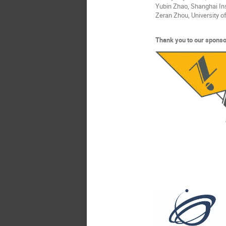
Yubin Zhao, Shanghai Ins
Zeran Zhou, University 
Thank you to our sponso