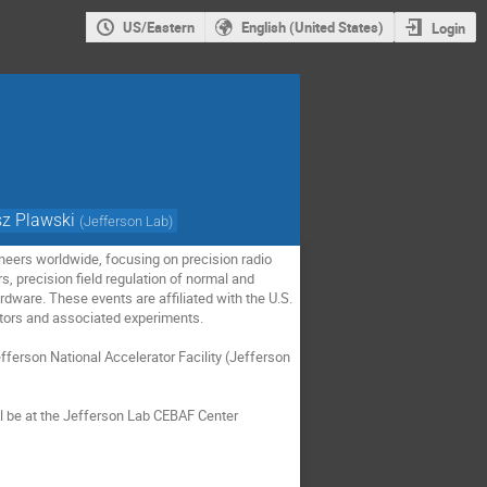
US/Eastern
English (United States)
Login
z Plawski
(
Jefferson Lab
)
eers worldwide, focusing on precision radio
s, precision field regulation of normal and
rdware. These events are affiliated with the U.S.
ators and associated experiments.
rson National Accelerator Facility (Jefferson
ll be at the Jefferson Lab CEBAF Center