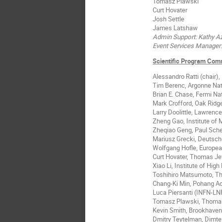
Tomasz Plawski
Curt Hovater
Josh Settle
James Latshaw
Admin Support: Kathy 
Event Services Manager:
Scientific Program Com
Alessandro Ratti (chair)
Tim Berenc, Argonne Nat
Brian E. Chase, Fermi Na
Mark Crofford, Oak Ridge
Larry Doolittle, Lawrenc
Zheng Gao, Institute of
Zheqiao Geng, Paul Scher
Mariusz Grecki, Deutsch
Wolfgang Hofle, Europea
Curt Hovater, Thomas Jef
Xiao Li, Institute of Hig
Toshihiro Matsumoto, Th
Chang-Ki Min, Pohang Ac
Luca Piersanti (INFN-LN
Tomasz Plawski, Thomas 
Kevin Smith, Brookhaven
Dmitry Teytelman, Dimtel