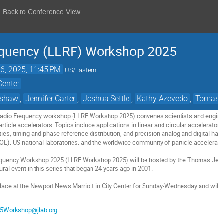
Back to Conference View
equency (LLRF) Workshop 2025
16, 2025, 11:45 PM
US/Eastern
Center
tshaw
,
Jennifer Carter
,
Joshua Settle
,
Kathy Azevedo
,
Tomas
Radio Frequency workshop (LLRF Workshop 2025) convenes scientists and engin
ticle accelerators. Topics include applications in linear and circular accelerator
es, timing and phase reference distribution, and precision analog and digital ha
E), US national laboratories, and the worldwide community of particle acceler
quency Workshop 2025 (LLRF Workshop 2025) will be hosted by the Thomas Jeffe
gural event in this series that began 24 years ago in 2001.
place at the Newport News Marriott in City Center for Sunday-Wednesday and wi
5Workshop@jlab.org