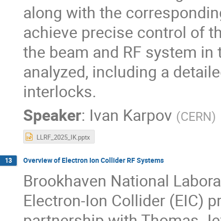
along with the correspondi
achieve precise control of th
the beam and RF system in t
analyzed, including a detai
interlocks.
Speaker
:
Ivan Karpov
(
CERN
)
LLRF_2025_IK.pptx
Overview of Electron Ion Collider RF Systems
13
Brookhaven National Laborat
Electron-Ion Collider (EIC) p
partnership with Thomas Jef