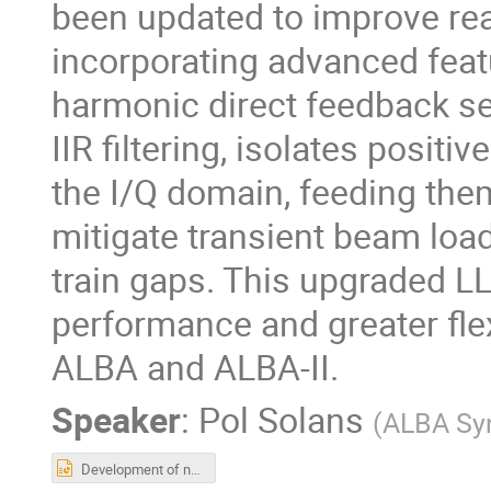
been updated to improve read
incorporating advanced feat
harmonic direct feedback se
IIR filtering, isolates posit
the I/Q domain, feeding them
mitigate transient beam loa
train gaps. This upgraded 
performance and greater flex
ALBA and ALBA-II.
Speaker
:
Pol Solans
(
ALBA Sy
Development of new DLLRF for ALBA and ALBAII, for the main and for the 3rd harmonic RF systems.pptx