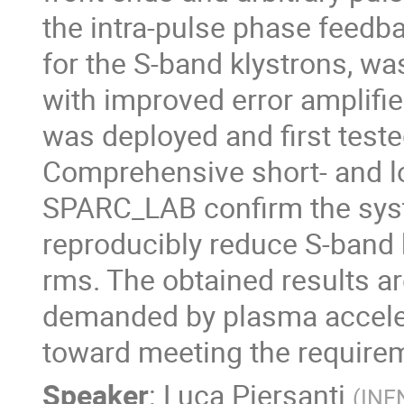
the intra-pulse phase feedb
for the S-band klystrons, w
with improved error amplifie
was deployed and first teste
Comprehensive short- and 
SPARC_LAB confirm the system
reproducibly reduce S-band k
rms. The obtained results ar
demanded by plasma acceler
toward meeting the requireme
Speaker
:
Luca Piersanti
(
INF