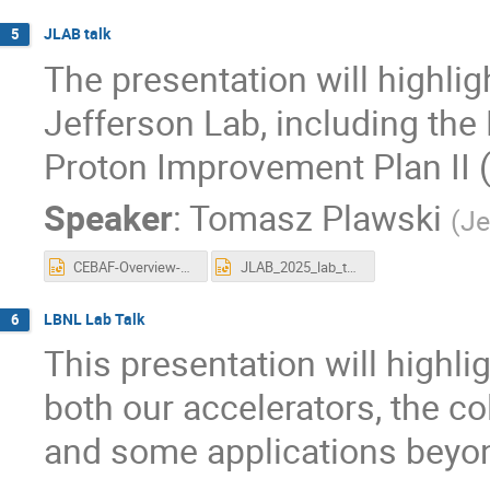
JLAB talk
5
The presentation will highli
Jefferson Lab, including the 
Proton Improvement Plan II (P
Speaker
:
Tomasz Plawski
(
Je
CEBAF-Overview-LLRF-2025-Seryi-r2.pptx
JLAB_2025_lab_talk_plawski_final.pptx
LBNL Lab Talk
6
This presentation will highli
both our accelerators, the co
and some applications beyon