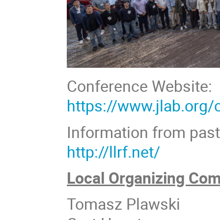
Conference Website:
https://www.jlab.org
Information from pas
http://llrf.net/
Local Organizing Com
Tomasz Plawski