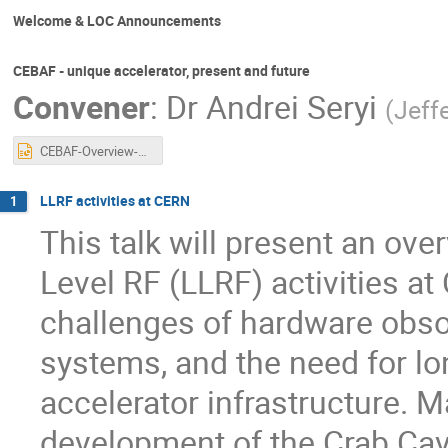
Welcome & LOC Announcements
CEBAF - unique accelerator, present and future
Convener
:
Dr
Andrei Seryi
(
Jeff
CEBAF-Overview-LLRF-2025-Seryi-r2.pptx
LLRF activities at CERN
1
This talk will present an ov
Level RF (LLRF) activities a
challenges of hardware obso
systems, and the need for lo
accelerator infrastructure. M
development of the Crab Cavi