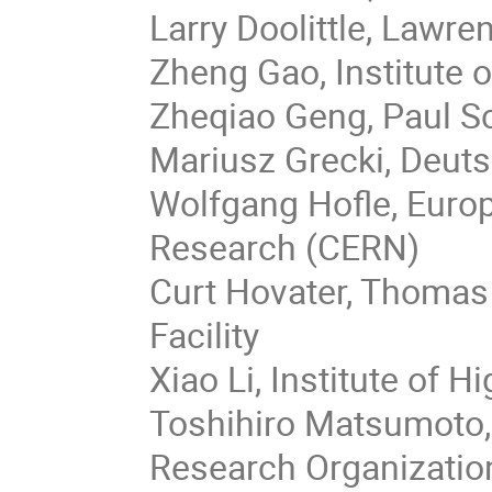
Larry Doolittle, Lawre
Zheng Gao, Institute 
Zheqiao Geng, Paul Sc
Mariusz Grecki, Deut
Wolfgang Hofle, Euro
Research (CERN)
Curt Hovater, Thomas 
Facility
Xiao Li, Institute of 
Toshihiro Matsumoto,
Research Organizatio