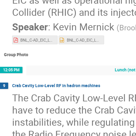
Collider (RHIC) and its injec
Speaker
:
Kevin Mernick
(
Broo
BNL_C-AD_EIC_LLRF.pdf
BNL_C-AD_EIC_LLRF.pptx
Group Photo
Lunch (not
12:05 PM
Crab Cavity Low-Level RF in hadron machines
9
The Crab Cavity Low-Level R
have to reduce the Crab Cav
instabilities, while regulati
the Radio Frequency noise le