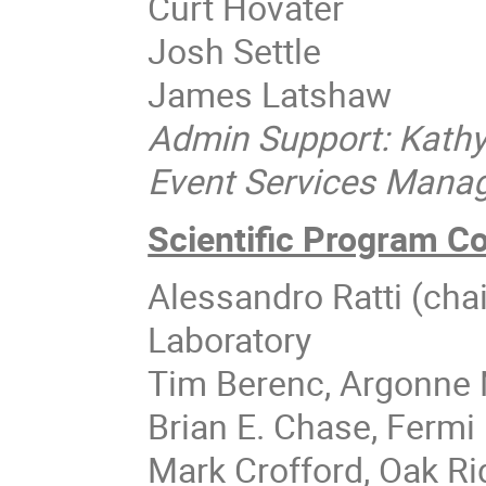
Curt Hovater
Josh Settle
James Latshaw
Admin Support: Kath
Event Services Manage
Scientific Program C
Alessandro Ratti (cha
Laboratory
Tim Berenc, Argonne 
Brian E. Chase, Fermi 
Mark Crofford, Oak Ri