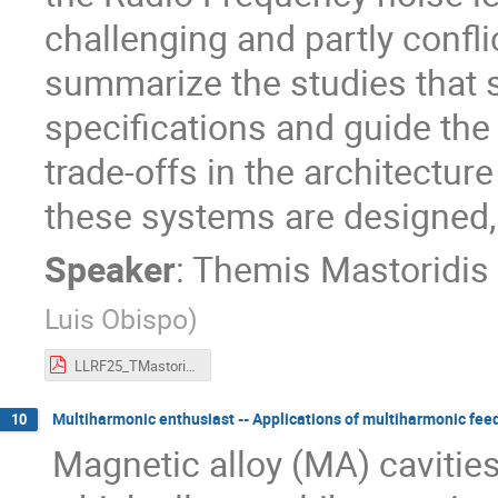
challenging and partly conflic
summarize the studies that s
specifications and guide the 
trade-offs in the architectur
these systems are designed,
Speaker
:
Themis Mastoridis
Luis Obispo
)
LLRF25_TMastoridis.pdf
Multiharmonic enthusiast -- Applications of multiharmonic fee
10
Magnetic alloy (MA) caviti