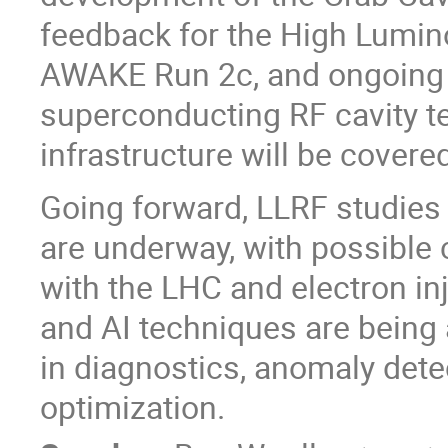
feedback for the High Lumin
AWAKE Run 2c, and ongoing e
superconducting RF cavity t
infrastructure will be covere
Going forward, LLRF studies f
are underway, with possible 
with the LHC and electron inj
and AI techniques are being a
in diagnostics, anomaly detec
optimization.