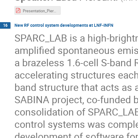
Presentation_Piersanti_25.pdf
New RF control system developments at LNF-INFN
16
SPARC_LAB is a high-bright
amplified spontaneous emiss
a brazeless 1.6-cell S-band 
accelerating structures each
band structure that acts as 
SABINA project, co-funded b
consolidation of SPARC_LAB,
control systems was complete
development of software for