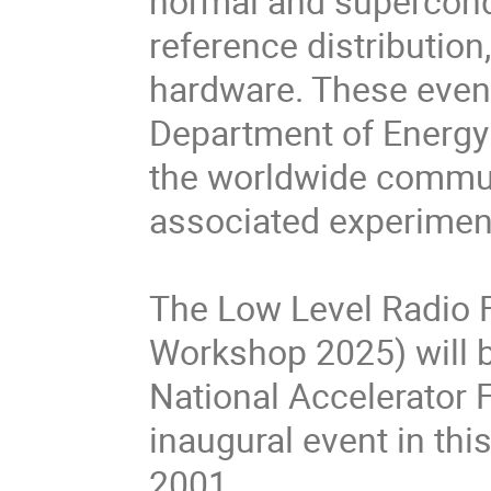
normal and supercond
reference distribution
hardware. These events
Department of Energy 
the worldwide communi
associated experimen
The Low Level Radio
Workshop 2025) will 
National Accelerator Fa
inaugural event in thi
2001.