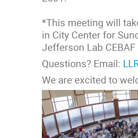
*This meeting will ta
in City Center for Su
Jefferson Lab CEBAF 
Questions? Email:
LL
We are excited to we