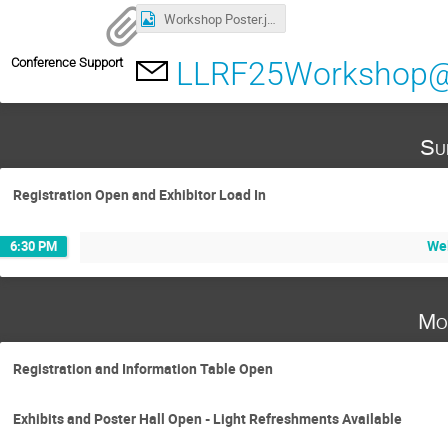
Workshop Poster.jpg
Conference Support
LLRF25Workshop@j
Su
Registration Open and Exhibitor Load In
We
6:30 PM
Mo
Registration and Information Table Open
Exhibits and Poster Hall Open - Light Refreshments Available