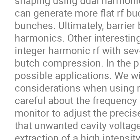
shaping using dual harmonic
can generate more flat rf buck
bunches. Ultimately, barrie
harmonics. Other interesting
integer harmonic rf with se
butch compression. In the pr
possible applications. We wi
considerations when using 
careful about the frequency 
monitor to adjust the precis
that unwanted cavity voltag
extraction of a high intensi