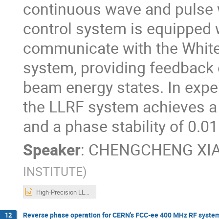
continuous wave and pulse w
control system is equipped 
communicate with the White 
system, providing feedback o
beam energy states. In exp
the LLRF system achieves a 
and a phase stability of 0.0
Speaker
:
CHENGCHENG XI
INSTITUTE
)
High-Precision LLRF System for the upgrade of SXFEL.pptx
Reverse phase operation for CERN's FCC-ee 400 MHz RF system: I
12