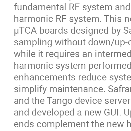
fundamental RF system and 
harmonic RF system. This 
µTCA boards designed by Sa
sampling without down/up-c
while it requires an interme
harmonic system performed 
enhancements reduce system
simplify maintenance. Safra
and the Tango device server
and developed a new GUI. Up
ends complement the new h