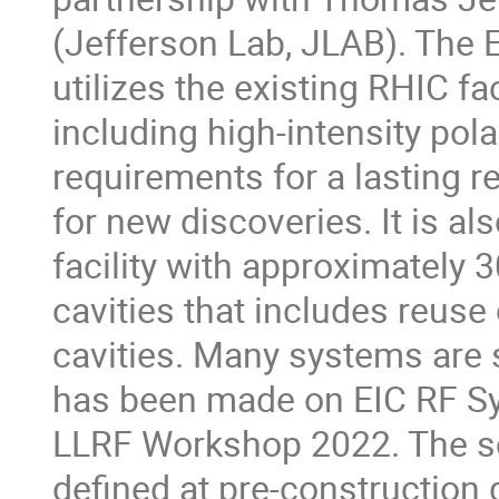
(Jefferson Lab, JLAB). The 
utilizes the existing RHIC f
including high-intensity pol
requirements for a lasting r
for new discoveries. It is a
facility with approximatel
cavities that includes reu
cavities. Many systems are s
has been made on EIC RF Sys
LLRF Workshop 2022. The sc
defined at pre-construction 