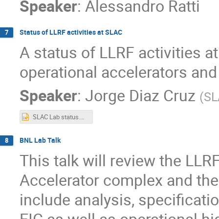
Speaker
:
Alessandro Ratti
Status of LLRF activities at SLAC
7
A status of LLRF activities a
operational accelerators and
Speaker
:
Jorge Diaz Cruz
(
SL
SLAC Lab status.pptx
BNL Lab Talk
8
This talk will review the LLRF
Accelerator complex and the 
include analysis, specificat
EIC as well as operational hi