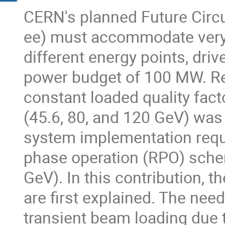
CERN's planned Future Circul
ee) must accommodate very 
different energy points, driv
power budget of 100 MW. Rec
constant loaded quality fact
(45.6, 80, and 120 GeV) was
system implementation requi
phase operation (RPO) schem
GeV). In this contribution, 
are first explained. The nee
transient beam loading due 