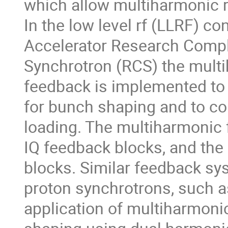
which allow multiharmonic rf 
In the low level rf (LLRF) c
Accelerator Research Compl
Synchrotron (RCS) the multi
feedback is implemented to 
for bunch shaping and to c
loading. The multiharmonic 
IQ feedback blocks, and th
blocks. Similar feedback sy
proton synchrotrons, such 
application of multiharmonic