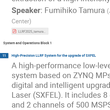
Speaker
:
Fumihiko Tamura
(
Center
)
LLRF2025_tamura_presentation.pdf
System and Operations Block 1
High-Precision LLRF System for the upgrade of SXFEL
11
A high-performance low-leve
system based on ZYNQ MPso
digital and intelligent upgra
Laser (SXFEL). It includes 
and 2 channels of 500 MSPS 