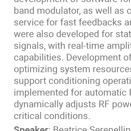
band modulator, as well as
service for fast feedbacks 
were also developed for stat
signals, with real-time ampl
capabilities. Development o
optimizing system resources 
support conditioning operat
implemented for automatic
dynamically adjusts RF pow
critical conditions.
Speaker
:
Beatrice Serenellin