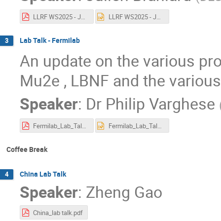
LLRF WS2025 - Julien Branlard - DESY lab talk.pdf
LLRF WS2025 - Julien Branlard - DESY lab talk.pptx
Lab Talk - Fermilab
3
An update on the various proj
Mu2e , LBNF and the various
Speaker
:
Dr
Philip Varghese
Fermilab_Lab_Talk_2025.pdf
Fermilab_Lab_Talk_2025.pptx
Coffee Break
China Lab Talk
4
Speaker
:
Zheng Gao
China_lab talk.pdf