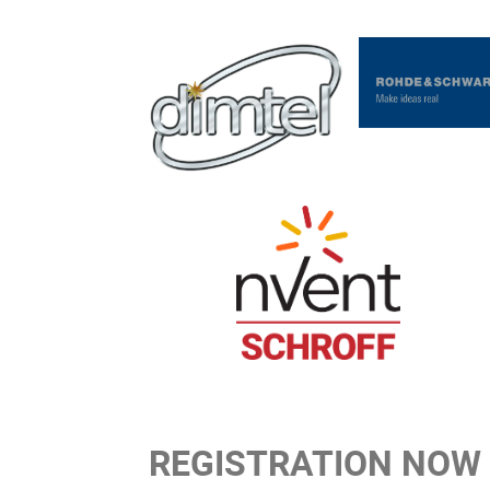
REGISTRATION NOW