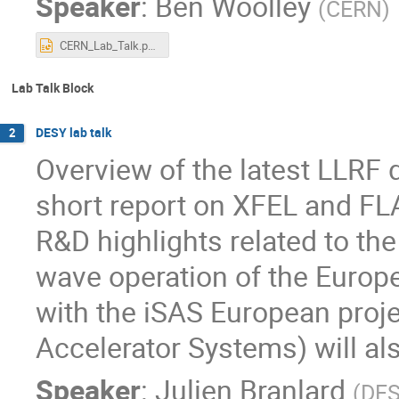
Speaker
:
Ben Woolley
(
CERN
)
CERN_Lab_Talk.pptx
Lab Talk Block
DESY lab talk
2
Overview of the latest LLRF 
short report on XFEL and F
R&D highlights related to th
wave operation of the Euro
with the iSAS European proje
Accelerator Systems) will al
Speaker
:
Julien Branlard
(
DE