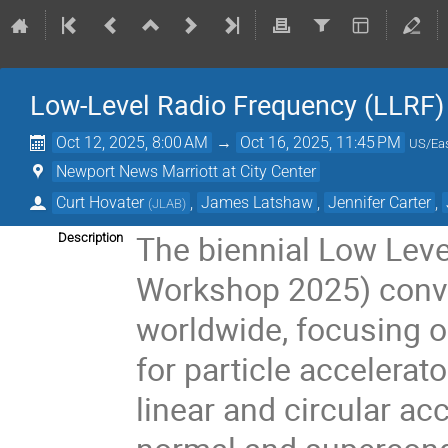
Low-Level Radio Frequency (LLRF
Oct 12, 2025, 8:00 AM
→
Oct 16, 2025, 11:45 PM
US/Ea
Newport News Marriott at City Center
Curt Hovater
,
James Latshaw
,
Jennifer Carter
,
(
JLAB
)
The biennial Low Lev
Description
Workshop 2025) conve
worldwide, focusing o
for particle accelerat
linear and circular acc