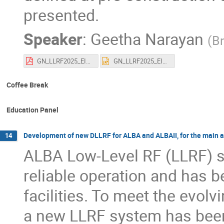
presented.
Speaker
:
Geetha Narayan
(
Br
GN_LLRF2025_EIC_RF_Systems_Overview.pdf
GN_LLRF2025_EIC_RF_Systems_Overview.pptx
Coffee Break
Education Panel
Development of new DLLRF for ALBA and ALBAII, for the main a
14
ALBA Low-Level RF (LLRF) s
reliable operation and has 
facilities. To meet the evol
a new LLRF system has been