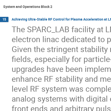
System and Operations Block 2
Achieving Ultra-Stable RF Control for Plasma Acceleration at 
15
The SPARC_LAB facility at L
electron linac dedicated to
Given the stringent stabilit
fields, especially for partic
upgrades have been impleme
enhance RF stability and me
level RF system was complete
analog systems with digital 
front ends and arbitrary puls