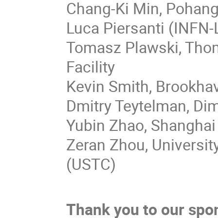
Chang-Ki Min, Pohang
Luca Piersanti (INFN
Tomasz Plawski, Thom
Facility
Kevin Smith, Brookha
Dmitry Teytelman, Dimt
Yubin Zhao, Shanghai 
Zeran Zhou, Universit
(USTC)
Thank you to our spo