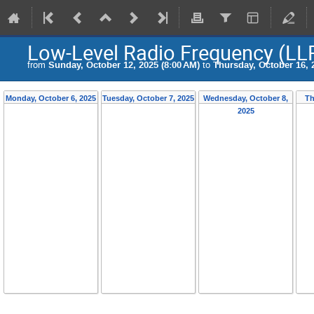
Low-Level Radio Frequency (L
from
Sunday, October 12, 2025 (8:00 AM)
to
Thursday, October 16, 
Monday, October 6, 2025
Tuesday, October 7, 2025
Wednesday, October 8,
Th
2025