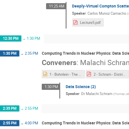
Deeply-Virtual Compton Scatter
11:25 AM
Speaker
:
Carlos Munoz Camacho
(
Lecture5.pdf
12:30 PM
→
1:30 PM
Computing Trends in Nuclear Physics: Data Sci
1:30 PM
→
2:35 PM
Conveners
:
Malachi Schra
1 - Bohnlein - The Offline World.pptx
2 - Schram - Distributed Computing.pdf
Data Science (2)
1:30 PM
Speaker
:
Dr
Malachi Schram
(
Thomas Jeff
2:35 PM
→
2:55 PM
Computing Trends in Nuclear Physics: Data Sci
2:55 PM
→
4:00 PM