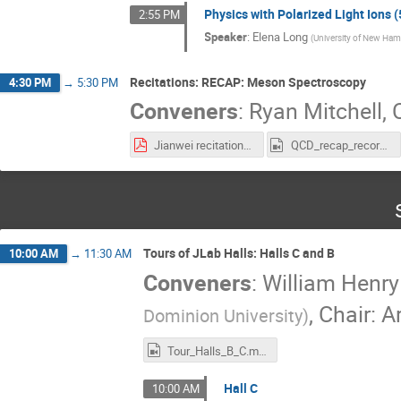
Physics with Polarized Light Ions (
2:55 PM
Speaker
:
Elena Long
(
University of New Ham
Recitations: RECAP: Meson Spectroscopy
4:30 PM
→
5:30 PM
Conveners
:
Ryan Mitchell
,
C
Jianwei recitations.pdf
QCD_recap_recording.mp4
Tours of JLab Halls: Halls C and B
10:00 AM
→
11:30 AM
Conveners
:
William Henry
,
Chair: A
Dominion University
)
Tour_Halls_B_C.mp4
Hall C
10:00 AM