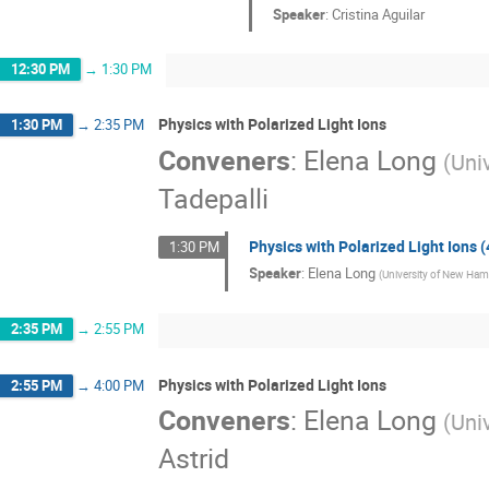
Speaker
:
Cristina Aguilar
12:30 PM
→
1:30 PM
Physics with Polarized Light Ions
1:30 PM
→
2:35 PM
Conveners
:
Elena Long
(
Uni
Tadepalli
Physics with Polarized Light Ions (
1:30 PM
Speaker
:
Elena Long
(
University of New Ham
2:35 PM
→
2:55 PM
Physics with Polarized Light Ions
2:55 PM
→
4:00 PM
Conveners
:
Elena Long
(
Uni
Astrid