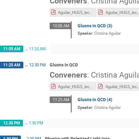
Conveners
:
Cristina Aguil
Aguilar_HUGS_lecture1_2.pdf
Aguilar_HUGS_lec
Gluons in QCD (3)
10:00 AM
Speaker
:
Cristina Aguilar
11:05 AM
→
11:25 AM
Gluons in QCD
11:25 AM
→
12:30 PM
Conveners
:
Cristina Aguil
Aguilar_HUGS_lecture1_2.pdf
Aguilar_HUGS_lec
Gluons in QCD (4)
11:25 AM
Speaker
:
Cristina Aguilar
12:30 PM
→
1:30 PM
Physics with Polarized Light Ions
1:30 PM
→
2:35 PM