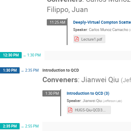
Filippo, Juan
Deeply-Virtual Compton Scatter
11:25 AM
Speaker
:
Carlos Munoz Camacho
(
Lecture1.pdf
12:30 PM
→
1:30 PM
Introduction to QCD
1:30 PM
→
2:35 PM
Conveners
:
Jianwei Qiu
(
Je
Introduction to QCD (3)
1:30 PM
Speaker
:
Jianwei Qiu
(
Jefferson Lab
)
HUGS-Qiu-QCD3.pdf
2:35 PM
→
2:55 PM