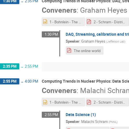
Computing Trends in Nuclear Physics: DAQ, Stre
1:30 PM
→
2:35 PM
Conveners
:
Graham Heyes
1 - Bohnlein - The Offline World.pptx
2 - Schram - Distributed Computing.pdf
DAQ, Streaming, calibration and tr
1:30 PM
Speaker
:
Graham Heyes
(
Jefferson Lab
)
The online world
2:35 PM
→
2:55 PM
Computing Trends in Nuclear Physics: Data Sci
2:55 PM
→
4:00 PM
Conveners
:
Malachi Schra
1 - Bohnlein - The Offline World.pptx
2 - Schram - Distributed Computing.pdf
Data Science (1)
2:55 PM
Speaker
:
Malachi Schram
(
PNNL
)