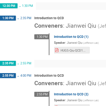
12:30 PM
→
1:30 PM
Introduction to QCD
1:30 PM
→
2:35 PM
Conveners
:
Jianwei Qiu
(
Je
Introduction to QCD (1)
1:30 PM
Speaker
:
Jianwei Qiu
(
Jefferson Lab
)
HUGS-Qiu-QCD1.pdf
2:35 PM
→
2:55 PM
Introduction to QCD
2:55 PM
→
4:00 PM
Conveners
:
Jianwei Qiu
(
Je
Introduction to QCD (2)
2:55 PM
Speaker
:
Jianwei Qiu
(
Jefferson Lab
)