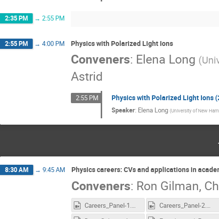
2:35 PM
→
2:55 PM
Physics with Polarized Light Ions
2:55 PM
→
4:00 PM
Conveners
:
Elena Long
(
Uni
Astrid
Physics with Polarized Light Ions (
2:55 PM
Speaker
:
Elena Long
(
University of New Ham
Physics careers: CVs and applications in acad
8:30 AM
→
9:45 AM
Conveners
:
Ron Gilman
,
Ch
Careers_Panel-1.mp4
Careers_Panel-2.mp4