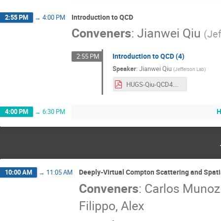
Introduction to QCD
2:55 PM
→
4:00 PM
Conveners
:
Jianwei Qiu
(
Je
Introduction to QCD (4)
2:55 PM
Speaker
:
Jianwei Qiu
(
Jefferson Lab
)
HUGS-Qiu-QCD4.pdf
H
4:00 PM
→
6:30 PM
Deeply-Virtual Compton Scattering and Spati
10:00 AM
→
11:05 AM
Conveners
:
Carlos Muno
Filippo, Alex