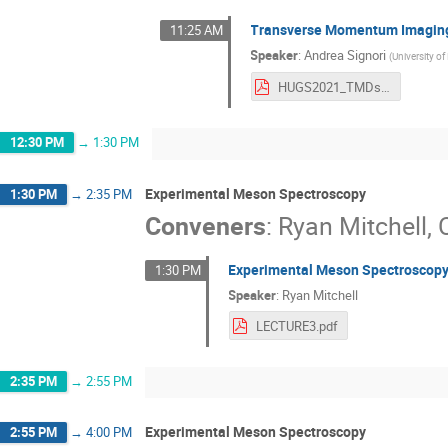
Transverse Momentum Imaging
11:25 AM
Speaker
:
Andrea Signori
(
University o
HUGS2021_TMDs_lecture_4.pdf
12:30 PM
→
1:30 PM
Experimental Meson Spectroscopy
1:30 PM
→
2:35 PM
Conveners
:
Ryan Mitchell
,
Experimental Meson Spectroscopy
1:30 PM
Speaker
:
Ryan Mitchell
LECTURE3.pdf
2:35 PM
→
2:55 PM
Experimental Meson Spectroscopy
2:55 PM
→
4:00 PM