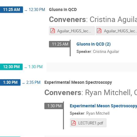
Gluons in QCD
11:25 AM
→
12:30 PM
Conveners
:
Cristina Aguil
Aguilar_HUGS_lecture1_2.pdf
Aguilar_HUGS_lec
Gluons in QCD (2)
11:25 AM
Speaker
:
Cristina Aguilar
12:30 PM
→
1:30 PM
Experimental Meson Spectroscopy
1:30 PM
→
2:35 PM
Conveners
:
Ryan Mitchell
,
Experimental Meson Spectroscopy
1:30 PM
Speaker
:
Ryan Mitchell
LECTURE1.pdf