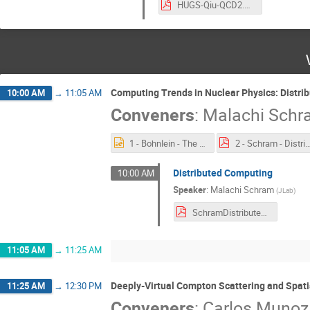
HUGS-Qiu-QCD2.pdf
Computing Trends in Nuclear Physics: Distr
10:00 AM
→
11:05 AM
Conveners
:
Malachi Sch
1 - Bohnlein - The Offline World.pptx
2 - Schram - Distributed Comp
Distributed Computing
10:00 AM
Speaker
:
Malachi Schram
(
JLab
)
SchramDistributedComputing.pdf
11:05 AM
→
11:25 AM
Deeply-Virtual Compton Scattering and Spati
11:25 AM
→
12:30 PM
Conveners
:
Carlos Muno