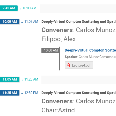
9:45 AM
→
10:00 AM
Deeply-Virtual Compton Scattering and Spati
10:00 AM
→
11:05 AM
Conveners
:
Carlos Muno
Filippo, Alex
Deeply-Virtual Compton Scatter
10:00 AM
Speaker
:
Carlos Munoz Camacho
(
Lecture4.pdf
11:05 AM
→
11:25 AM
Deeply-Virtual Compton Scattering and Spati
11:25 AM
→
12:30 PM
Conveners
:
Carlos Muno
Chair:Astrid