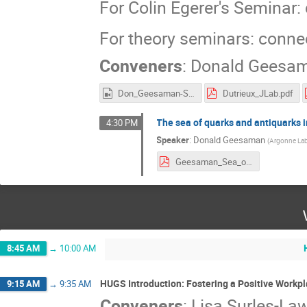
For Colin Egerer's Seminar
For theory seminars: conn
Conveners
:
Donald Geesa
Don_Geesaman-Sea_Quarks.mp4
Dutrieux_JLab.pdf
The sea of quarks and antiquarks 
4:30 PM
Speaker
:
Donald Geesaman
(
Argonne La
Geesaman_Sea_of_the_Proton_and_Nuclei-6-7-21.pdf
8:45 AM
→
10:00 AM
HUGS Introduction: Fostering a Positive Workpl
9:15 AM
→
9:35 AM
Conveners
:
Lisa Surles-La