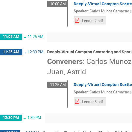
Deeply-Virtual Compton Scatter
10:00 AM
Speaker
:
Carlos Munoz Camacho
(
Lecture2.pdf
11:05 AM
→
11:25 AM
Deeply-Virtual Compton Scattering and Spati
11:25 AM
→
12:30 PM
Conveners
:
Carlos Muno
Juan, Astrid
Deeply-Virtual Compton Scatter
11:25 AM
Speaker
:
Carlos Munoz Camacho
(
Lecture3.pdf
12:30 PM
→
1:30 PM