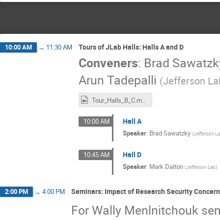
Tours of JLab Halls: Halls A and D
10:00 AM
→
11:30 AM
Conveners
:
Brad Sawatzk
Arun Tadepalli
(
Jefferson La
Tour_Halls_B_C.mp4
Hall A
10:00 AM
Speaker
:
Brad Sawatzky
(
Jefferson L
Hall D
10:45 AM
Speaker
:
Mark Dalton
(
Jefferson Lab
)
Seminars: Impact of Research Security Concer
2:00 PM
→
4:00 PM
For Wally Menlnitchouk se