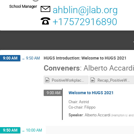
School Manager
ahblin@jlab.org
+17572916890
HUGS Introduction: Welcome to HUGS 2021
9:00 AM
→
9:50 AM
Conveners
:
Alberto Accard
PositiveWorkplace_Recording.mp4
Recap_PositiveWorkplace_Recording.mp4
Welcome to HUGS 2021
9:00 AM
Chair: Astrid
Co-chair: Filippo
Speaker
:
Alberto Accardi
(
Hampton U. and 
9:50 AM
→
10:00 AM