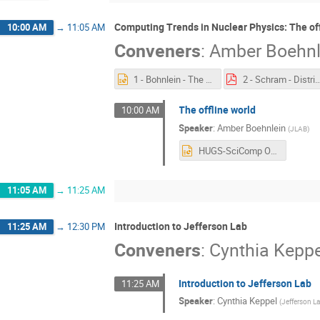
Computing Trends in Nuclear Physics: The off
10:00 AM
→
11:05 AM
Conveners
:
Amber Boehnl
1 - Bohnlein - The Offline World.pptx
2 - Schram - Distributed Comp
The offline world
10:00 AM
Speaker
:
Amber Boehnlein
(
JLAB
)
HUGS-SciComp Overview 050121.pptx
11:05 AM
→
11:25 AM
Introduction to Jefferson Lab
11:25 AM
→
12:30 PM
Conveners
:
Cynthia Keppe
Introduction to Jefferson Lab
11:25 AM
Speaker
:
Cynthia Keppel
(
Jefferson L