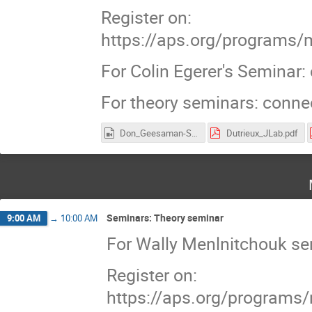
Register on:
https://aps.org/programs/
For Colin Egerer's Seminar
For theory seminars: conn
Don_Geesaman-Sea_Quarks.mp4
Dutrieux_JLab.pdf
Seminars: Theory seminar
9:00 AM
→
10:00 AM
For Wally Menlnitchouk s
Register on:
https://aps.org/programs/