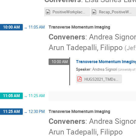
PositiveWorkplace_Recording.mp4
Recap_PositiveWorkplace_Recording.mp4
Transverse Momentum Imaging
10:00 AM
→
11:05 AM
Conveners
:
Andrea Signor
Arun Tadepalli, Filippo
(
Jef
Transverse Momentum Imaging
10:00 AM
Speaker
:
Andrea Signori
(
University o
HUGS2021_TMDs_lecture_3.pdf
11:05 AM
→
11:25 AM
Transverse Momentum Imaging
11:25 AM
→
12:30 PM
Conveners
:
Andrea Signor
Arun Tadepalli, Filippo