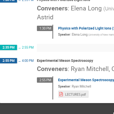
Conveners
:
Elena Long
(
Uni
Astrid
Physics with Polarized Light Ions (
1:30 PM
Speaker
:
Elena Long
(
University of New Ham
2:35 PM
→
2:55 PM
Experimental Meson Spectroscopy
2:55 PM
→
4:00 PM
Conveners
:
Ryan Mitchell
,
Experimental Meson Spectroscopy
2:55 PM
Speaker
:
Ryan Mitchell
LECTURE5.pdf