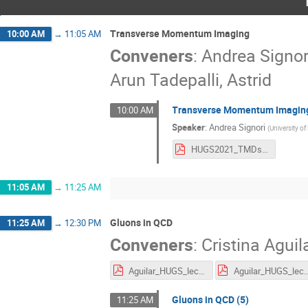
Transverse Momentum Imaging
10:00 AM
→
11:05 AM
Conveners
:
Andrea Signor
Arun Tadepalli, Astrid
Transverse Momentum Imaging
10:00 AM
Speaker
:
Andrea Signori
(
University o
HUGS2021_TMDs_lecture_5.pdf
11:05 AM
→
11:25 AM
Gluons in QCD
11:25 AM
→
12:30 PM
Conveners
:
Cristina Aguil
Aguilar_HUGS_lecture1_2.pdf
Aguilar_HUGS_lec
Gluons in QCD (5)
11:25 AM