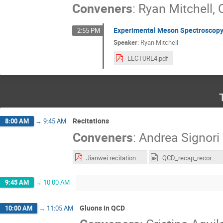
Conveners
:
Ryan Mitchell
,
Experimental Meson Spectroscopy
2:55 PM
Speaker
:
Ryan Mitchell
LECTURE4.pdf
Recitations
8:00 AM
→
9:45 AM
Conveners
:
Andrea Signori
Jianwei recitations.pdf
QCD_recap_recording.mp4
9:45 AM
→
10:00 AM
Gluons in QCD
10:00 AM
→
11:05 AM