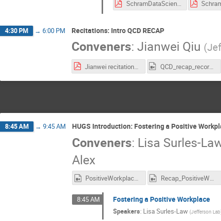
SchramDataScience1.pdf
Recitations: Intro QCD RECAP
4:30 PM
→
6:00 PM
Conveners
:
Jianwei Qiu
(
Je
Jianwei recitations.pdf
QCD_recap_recording.mp4
HUGS Introduction: Fostering a Positive Workp
8:45 AM
→
9:45 AM
Conveners
:
Lisa Surles-La
Alex
PositiveWorkplace_Recording.mp4
Recap_PositiveWorkplace_Recording.mp4
Fostering a Positive Workplace
8:45 AM
Speakers
:
Lisa Surles-Law
(
Jefferson Lab