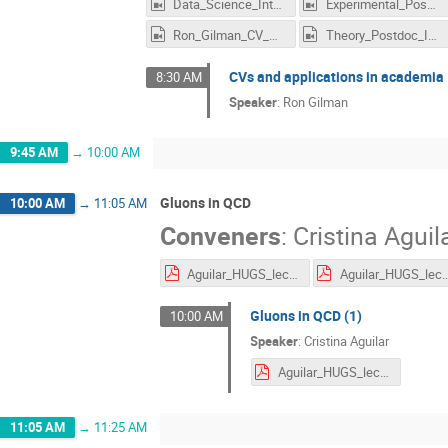
Data_Science_Interviews_3.mp4
Experimental_Postdoc_Interviews.mp4
Ron_Gilman_CV_Academia.mp4
Theory_Postdoc_Interviews.mp4
CVs and applications in academia
8:30 AM
Speaker
:
Ron Gilman
9:45 AM
→
10:00 AM
Gluons in QCD
10:00 AM
→
11:05 AM
Conveners
:
Cristina Aguil
Aguilar_HUGS_lecture1_2.pdf
Aguilar_HUGS_lec
Gluons in QCD (1)
10:00 AM
Speaker
:
Cristina Aguilar
Aguilar_HUGS_lecture1_2.pdf
11:05 AM
→
11:25 AM