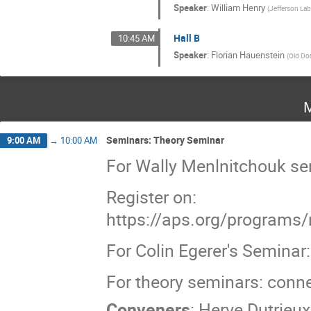
Speaker
:
William Henry
(
Jefferson La
Hall B
10:45 AM
Speaker
:
Florian Hauenstein
(
Old Do
M
Seminars: Theory Seminar
9:00 AM
→
10:00 AM
For Wally Menlnitchouk s
Register on:
https://aps.org/programs/
For Colin Egerer's Semina
For theory seminars: conn
Conveners
:
Herve Dutrieux