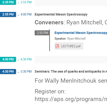
2:35 PM
→
2:55 PM
Experimental Meson Spectroscopy
2:55 PM
→
4:00 PM
Conveners
:
Ryan Mitchell
,
Experimental Meson Spectroscopy
2:55 PM
Speaker
:
Ryan Mitchell
LECTURE2.pdf
4:00 PM
→
4:30 PM
Seminars: The sea of quarks and antiquarks in 
4:30 PM
→
5:30 PM
For Wally Menlnitchouk se
Register on:
https://aps.org/programs/