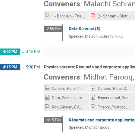
Conveners
:
Malachi Schra
1 - Bohnlein - The Offline World.pptx
2 - Schram - Distributed Computing.pdf
Data Science (3)
2:55 PM
Speaker
:
Malachi Schram
(
PNNL
)
4:00 PM
→
4:15 PM
Physics careers: Résumés and corporate applic
4:15 PM
→
5:30 PM
Conveners
:
Midhat Farooq
Careers_Panel-1.mp4
Careers_Panel-2.mp4
Data_Science_Interviews_3.mp4
Experimental_Postdoc_Interviews.mp4
Ron_Gilman_CV_Academia.mp4
Theory_Postdoc_Interviews.mp4
Résumés and corporate applicatio
4:15 PM
Speaker
:
Midhat Farooq