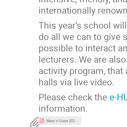
internationally renown
This year’s school wil
do all we can to give
possible to interact 
lecturers. We are also
activity program, that
halls via live video.
Please check the
e-H
information.
Meet 'n' Greet 2021.pdf