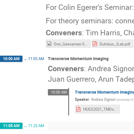
For Colin Egerer's Semina
For theory seminars: conn
Conveners
:
Tim Harris
,
Cha
Don_Geesaman-Sea_Quarks.mp4
Dutrieux_JLab.pdf
Transverse Momentum Imaging
10:00 AM
→
11:05 AM
Conveners
:
Andrea Signor
Juan Guerrero, Arun Tadep
Transverse Momentum Imaging
10:00 AM
Speaker
:
Andrea Signori
(
University o
HUGS2021_TMDs_lecture_1.pdf
11:05 AM
→
11:25 AM