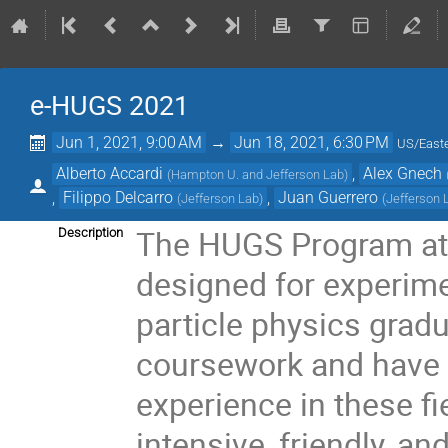
e-HUGS 2021
Jun 1, 2021, 9:00 AM
→
Jun 18, 2021, 6:30 PM
US/East
Alberto Accardi
,
Alex Gnech
(
Hampton U. and Jefferson Lab
)
,
Filippo Delcarro
,
Juan Guerrero
(
Jefferson Lab
)
(
Jefferson 
The HUGS Program at 
Description
designed for experime
particle physics grad
coursework and have a
experience in these f
intensive, friendly, an