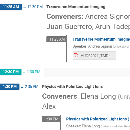
Transverse Momentum Imaging
11:25 AM
→
12:30 PM
Conveners
:
Andrea Signor
Juan Guerrero, Arun Tadep
Transverse Momentum Imaging
11:25 AM
Speaker
:
Andrea Signori
(
University o
HUGS2021_TMDs_lecture_2.pdf
12:30 PM
→
1:30 PM
Physics with Polarized Light Ions
1:30 PM
→
2:35 PM
Conveners
:
Elena Long
(
Uni
Alex
Physics with Polarized Light Ions (
1:30 PM
Speaker
:
Elena Long
(
University of New Ham